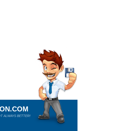
ION.COM
T ALWAYS BETTER!