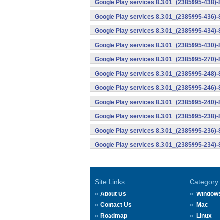
Google Play services 8.3.01_(2385995-438)-
Google Play services 8.3.01_(2385995-436)-
Google Play services 8.3.01_(2385995-434)-
Google Play services 8.3.01_(2385995-430)-
Google Play services 8.3.01_(2385995-270)-
Google Play services 8.3.01_(2385995-248)
Google Play services 8.3.01_(2385995-246)
Google Play services 8.3.01_(2385995-240)
Google Play services 8.3.01_(2385995-238)-
Google Play services 8.3.01_(2385995-236)-
Google Play services 8.3.01_(2385995-234)-
Site Links
Category
About Us
Window
Contact Us
Mac
Roadmap
Linux