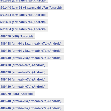
8702036 (armeabi-v7a) (Android)
-8701440 (arm64-v8a,armeabi-v7a) (Android)
8701434 (armeabi-v7a) (Android)
8701430 (armeabi-v7a) (Android)
8701034 (armeabi-v7a) (Android)
8489470 (x86) (Android)
8489448 (arm64-v8a,armeabi-v7a) (Android)
8489446 (arm64-v8a,armeabi-v7a) (Android)
8489440 (arm64-v8a,armeabi-v7a) (Android)
8489438 (armeabi-v7a) (Android)
8489436 (armeabi-v7a) (Android)
8489434 (armeabi-v7a) (Android)
8489430 (armeabi-v7a) (Android)
8489270 (x86) (Android)
8489248 (arm64-v8a,armeabi-v7a) (Android)
8489246 (arm64-v8a,armeabi-v7a) (Android)