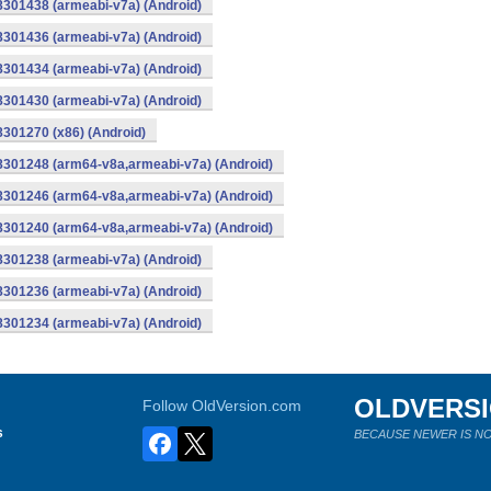
8301438 (armeabi-v7a) (Android)
8301436 (armeabi-v7a) (Android)
8301434 (armeabi-v7a) (Android)
8301430 (armeabi-v7a) (Android)
8301270 (x86) (Android)
-8301248 (arm64-v8a,armeabi-v7a) (Android)
-8301246 (arm64-v8a,armeabi-v7a) (Android)
-8301240 (arm64-v8a,armeabi-v7a) (Android)
8301238 (armeabi-v7a) (Android)
8301236 (armeabi-v7a) (Android)
8301234 (armeabi-v7a) (Android)
OLDVERS
Follow OldVersion.com
s
BECAUSE NEWER IS NO