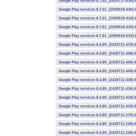
Google Play services 8.7.02_(2624717-036)-
Google Play services 8.7.01_(2590918-440)
Google Play services 8.7.01_(2590918-434)-
Google Play services 8.7.01_(2590918-430)-
Google Play services 8.7.01_(2590918-034)-
Google Play services 8.4.89_(2428711-470)-
Google Play services 8.4.89_(2428711-448)-
Google Play services 8.4.89_(2428711-446)-
Google Play services 8.4.89_(2428711-440)-
Google Play services 8.4.89_(2428711-438)-
Google Play services 8.4.89_(2428711-436)-
Google Play services 8.4.89_(2428711-434)-
Google Play services 8.4.89_(2428711-430)-
Google Play services 8.4.89_(2428711-270)-
Google Play services 8.4.89_(2428711-248)-
Google Play services 8.4.89_(2428711-246)-