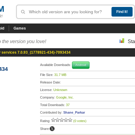
M
R!
oid
Games
 the version you love!
Sta
y services 7.0.93_(1778921-434)-7093434
Available Downloads:
Android
434
File Size:
31.7 MB
Release Date:
License:
Unknown
Company:
Google, Inc.
Total Downloads:
37
Contributed by:
Shane_Parkar
Rating:
(0 votes)
Share: