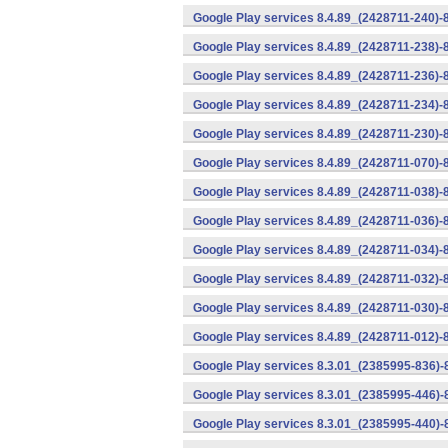
Google Play services 8.4.89_(2428711-240)-
Google Play services 8.4.89_(2428711-238)-
Google Play services 8.4.89_(2428711-236)-
Google Play services 8.4.89_(2428711-234)-
Google Play services 8.4.89_(2428711-230)-
Google Play services 8.4.89_(2428711-070)-
Google Play services 8.4.89_(2428711-038)-
Google Play services 8.4.89_(2428711-036)-
Google Play services 8.4.89_(2428711-034)-
Google Play services 8.4.89_(2428711-032)-
Google Play services 8.4.89_(2428711-030)-
Google Play services 8.4.89_(2428711-012)-
Google Play services 8.3.01_(2385995-836)-
Google Play services 8.3.01_(2385995-446)
Google Play services 8.3.01_(2385995-440)