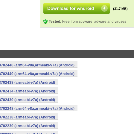
Download for Android
(31.7 MB)
Tested:
Free from spyware, adware and viruses
-8702446 (arm64-v8a,armeabi-v7a) (Android)
-8702440 (arm64-v8a,armeabi-v7a) (Android)
8702438 (armeabi-v7a) (Android)
8702434 (armeabi-v7a) (Android)
8702430 (armeabi-v7a) (Android)
-8702248 (arm64-v8a,armeabi-v7a) (Android)
8702238 (armeabi-v7a) (Android)
8702230 (armeabi-v7a) (Android)