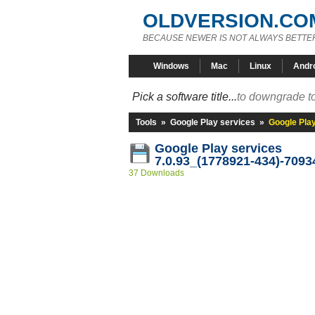
OLDVERSION.CO
BECAUSE NEWER IS NOT ALWAYS BETTE
Windows
Mac
Linux
Andr
Pick a software title...
to downgrade to
Tools
»
Google Play services
»
Google Pla
Google Play services
7.0.93_(1778921-434)-7093
37 Downloads