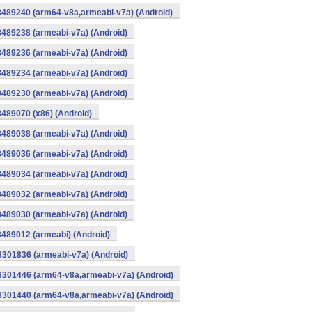
8489240 (arm64-v8a,armeabi-v7a) (Android)
8489238 (armeabi-v7a) (Android)
8489236 (armeabi-v7a) (Android)
8489234 (armeabi-v7a) (Android)
8489230 (armeabi-v7a) (Android)
8489070 (x86) (Android)
8489038 (armeabi-v7a) (Android)
8489036 (armeabi-v7a) (Android)
8489034 (armeabi-v7a) (Android)
8489032 (armeabi-v7a) (Android)
8489030 (armeabi-v7a) (Android)
8489012 (armeabi) (Android)
8301836 (armeabi-v7a) (Android)
-8301446 (arm64-v8a,armeabi-v7a) (Android)
-8301440 (arm64-v8a,armeabi-v7a) (Android)