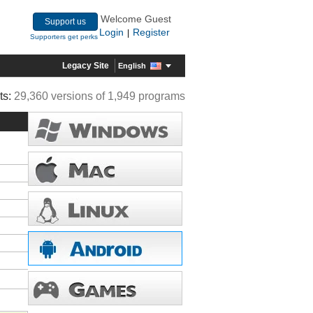
Welcome Guest
Support us
Login
Register
|
Supporters get perks
Legacy Site
English
ts:
29,360 versions of 1,949 programs