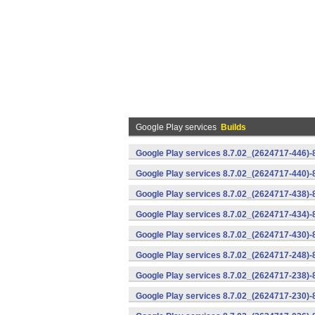
Google Play services
Builds
Google Play services 8.7.02_(2624717-446)
Google Play services 8.7.02_(2624717-440)
Google Play services 8.7.02_(2624717-438)-
Google Play services 8.7.02_(2624717-434)-
Google Play services 8.7.02_(2624717-430)-
Google Play services 8.7.02_(2624717-248)
Google Play services 8.7.02_(2624717-238)-
Google Play services 8.7.02_(2624717-230)-