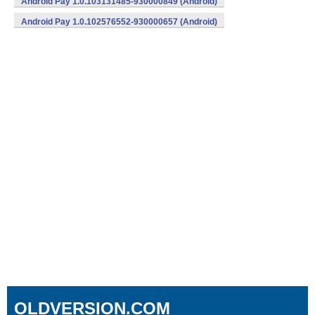
Android Pay 1.0.103131485-930000849 (Android)
Android Pay 1.0.102576552-930000657 (Android)
OLDVERSION.COM