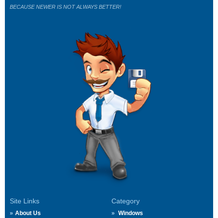
BECAUSE NEWER IS NOT ALWAYS BETTER!
Site Links
Category
About Us
Windows