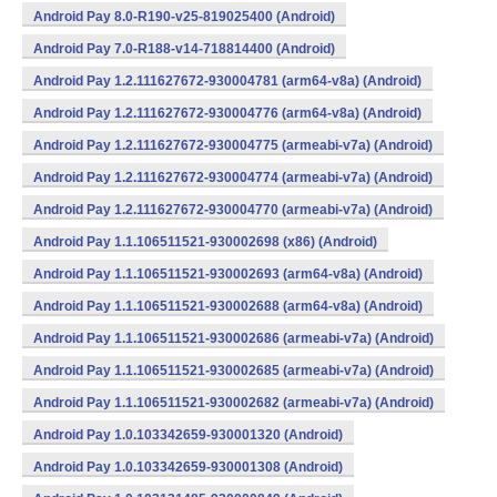
Android Pay 8.0-R190-v25-819025400 (Android)
Android Pay 7.0-R188-v14-718814400 (Android)
Android Pay 1.2.111627672-930004781 (arm64-v8a) (Android)
Android Pay 1.2.111627672-930004776 (arm64-v8a) (Android)
Android Pay 1.2.111627672-930004775 (armeabi-v7a) (Android)
Android Pay 1.2.111627672-930004774 (armeabi-v7a) (Android)
Android Pay 1.2.111627672-930004770 (armeabi-v7a) (Android)
Android Pay 1.1.106511521-930002698 (x86) (Android)
Android Pay 1.1.106511521-930002693 (arm64-v8a) (Android)
Android Pay 1.1.106511521-930002688 (arm64-v8a) (Android)
Android Pay 1.1.106511521-930002686 (armeabi-v7a) (Android)
Android Pay 1.1.106511521-930002685 (armeabi-v7a) (Android)
Android Pay 1.1.106511521-930002682 (armeabi-v7a) (Android)
Android Pay 1.0.103342659-930001320 (Android)
Android Pay 1.0.103342659-930001308 (Android)