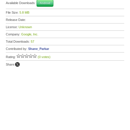
Available Downloads:
Android
File Size:
5.8 MB
Release Date:
License:
Unknown
Company:
Google, Inc.
Total Downloads:
57
Contributed by:
Shane_Parkar
Rating:
(0 votes)
Share: