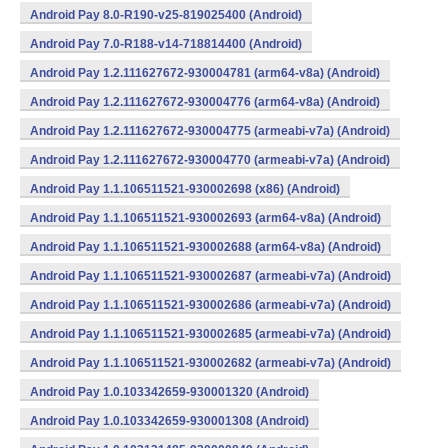
Android Pay 8.0-R190-v25-819025400 (Android)
Android Pay 7.0-R188-v14-718814400 (Android)
Android Pay 1.2.111627672-930004781 (arm64-v8a) (Android)
Android Pay 1.2.111627672-930004776 (arm64-v8a) (Android)
Android Pay 1.2.111627672-930004775 (armeabi-v7a) (Android)
Android Pay 1.2.111627672-930004770 (armeabi-v7a) (Android)
Android Pay 1.1.106511521-930002698 (x86) (Android)
Android Pay 1.1.106511521-930002693 (arm64-v8a) (Android)
Android Pay 1.1.106511521-930002688 (arm64-v8a) (Android)
Android Pay 1.1.106511521-930002687 (armeabi-v7a) (Android)
Android Pay 1.1.106511521-930002686 (armeabi-v7a) (Android)
Android Pay 1.1.106511521-930002685 (armeabi-v7a) (Android)
Android Pay 1.1.106511521-930002682 (armeabi-v7a) (Android)
Android Pay 1.0.103342659-930001320 (Android)
Android Pay 1.0.103342659-930001308 (Android)