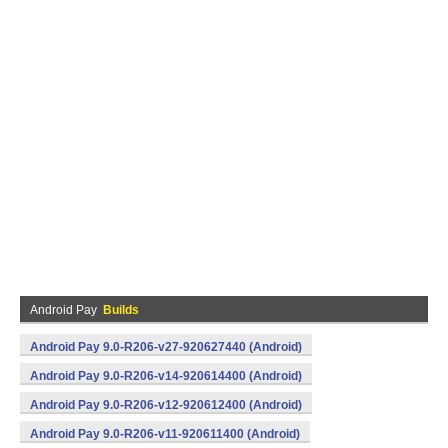
Android Pay
Builds
Android Pay 9.0-R206-v27-920627440 (Android)
Android Pay 9.0-R206-v14-920614400 (Android)
Android Pay 9.0-R206-v12-920612400 (Android)
Android Pay 9.0-R206-v11-920611400 (Android)