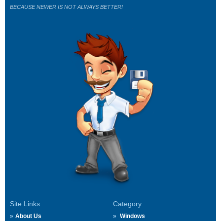
BECAUSE NEWER IS NOT ALWAYS BETTER!
Site Links
Category
About Us
Windows