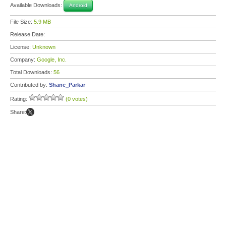
Available Downloads:
Android
File Size:
5.9 MB
Release Date:
License:
Unknown
Company:
Google, Inc.
Total Downloads:
56
Contributed by:
Shane_Parkar
Rating:
(0 votes)
Share: