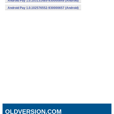
Android Pay 1.0.103131485-930000849 (Android)
Android Pay 1.0.102576552-930000657 (Android)
OLDVERSION.COM