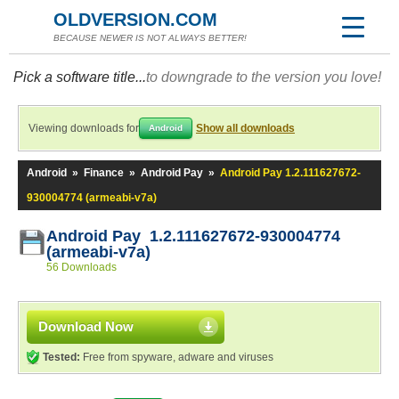
OLDVERSION.COM
BECAUSE NEWER IS NOT ALWAYS BETTER!
Pick a software title...
to downgrade to the version you love!
Viewing downloads for
Show all downloads
Android
Android
»
Finance
»
Android Pay
»
Android Pay 1.2.111627672-
930004774 (armeabi-v7a)
Android Pay 1.2.111627672-930004774
(armeabi-v7a)
56 Downloads
Download Now
Tested:
Free from spyware, adware and viruses