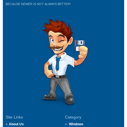
BECAUSE NEWER IS NOT ALWAYS BETTER!
Site Links
Category
About Us
Windows