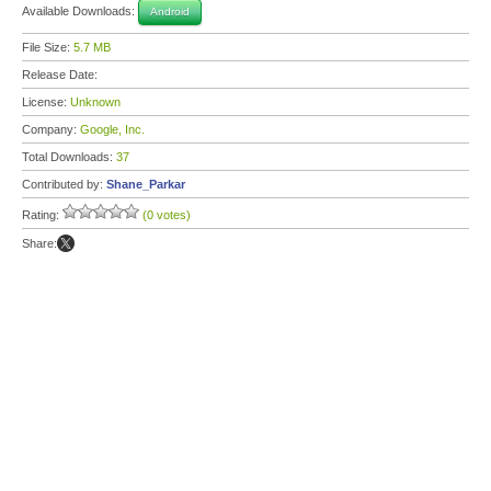
Available Downloads:
Android
File Size:
5.7 MB
Release Date:
License:
Unknown
Company:
Google, Inc.
Total Downloads:
37
Contributed by:
Shane_Parkar
Rating:
(0 votes)
Share: