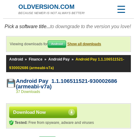
OLDVERSION.COM
BECAUSE NEWER IS NOT ALWAYS BETTER!
Pick a software title...
to downgrade to the version you love!
Viewing downloads for
Show all downloads
Android
Android
»
Finance
»
Android Pay
»
Android Pay 1.1.106511521-
930002686 (armeabi-v7a)
Android Pay 1.1.106511521-930002686
(armeabi-v7a)
37 Downloads
Download Now
Tested:
Free from spyware, adware and viruses