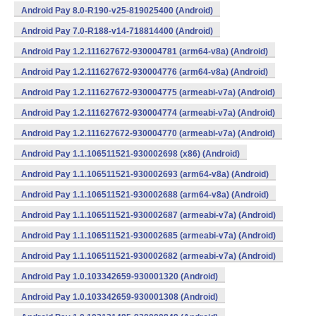
Android Pay 8.0-R190-v25-819025400 (Android)
Android Pay 7.0-R188-v14-718814400 (Android)
Android Pay 1.2.111627672-930004781 (arm64-v8a) (Android)
Android Pay 1.2.111627672-930004776 (arm64-v8a) (Android)
Android Pay 1.2.111627672-930004775 (armeabi-v7a) (Android)
Android Pay 1.2.111627672-930004774 (armeabi-v7a) (Android)
Android Pay 1.2.111627672-930004770 (armeabi-v7a) (Android)
Android Pay 1.1.106511521-930002698 (x86) (Android)
Android Pay 1.1.106511521-930002693 (arm64-v8a) (Android)
Android Pay 1.1.106511521-930002688 (arm64-v8a) (Android)
Android Pay 1.1.106511521-930002687 (armeabi-v7a) (Android)
Android Pay 1.1.106511521-930002685 (armeabi-v7a) (Android)
Android Pay 1.1.106511521-930002682 (armeabi-v7a) (Android)
Android Pay 1.0.103342659-930001320 (Android)
Android Pay 1.0.103342659-930001308 (Android)