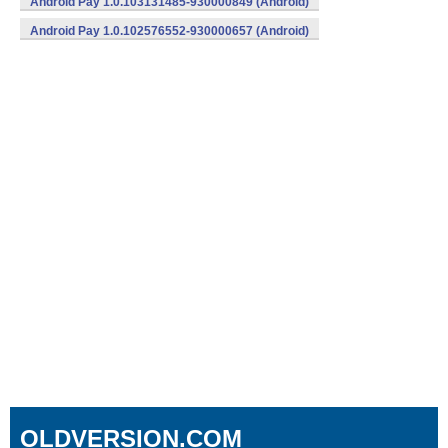
Android Pay 1.0.103131485-930000849 (Android)
Android Pay 1.0.102576552-930000657 (Android)
OLDVERSION.COM