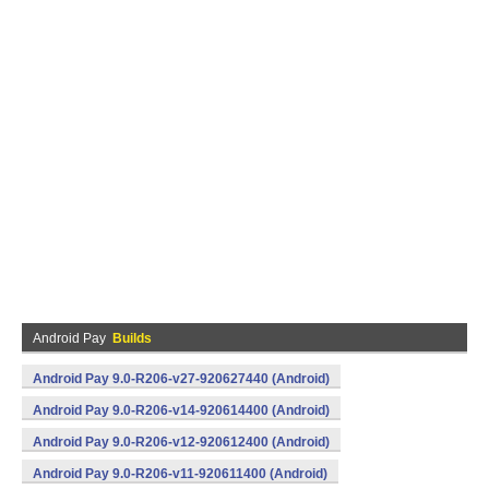
Android Pay
Builds
Android Pay 9.0-R206-v27-920627440 (Android)
Android Pay 9.0-R206-v14-920614400 (Android)
Android Pay 9.0-R206-v12-920612400 (Android)
Android Pay 9.0-R206-v11-920611400 (Android)