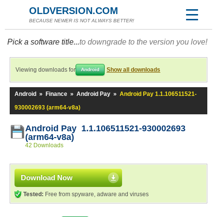
OLDVERSION.COM
BECAUSE NEWER IS NOT ALWAYS BETTER!
Pick a software title...
to downgrade to the version you love!
Viewing downloads for
Show all downloads
Android
Android
»
Finance
»
Android Pay
»
Android Pay 1.1.106511521-
930002693 (arm64-v8a)
Android Pay 1.1.106511521-930002693
(arm64-v8a)
42 Downloads
Download Now
Tested:
Free from spyware, adware and viruses