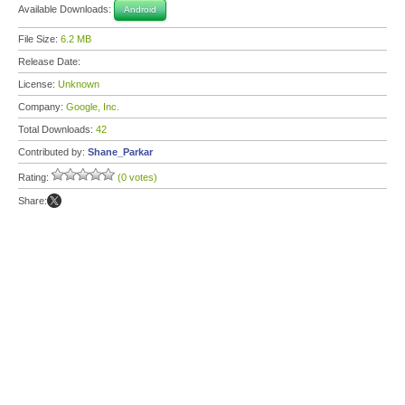
Available Downloads:
Android
File Size:
6.2 MB
Release Date:
License:
Unknown
Company:
Google, Inc.
Total Downloads:
42
Contributed by:
Shane_Parkar
Rating:
(0 votes)
Share: