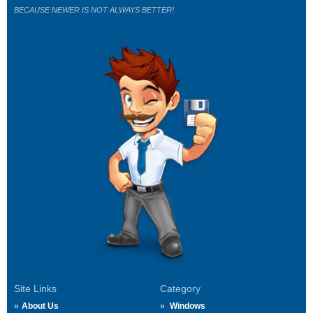
BECAUSE NEWER IS NOT ALWAYS BETTER!
Site Links
Category
About Us
Windows