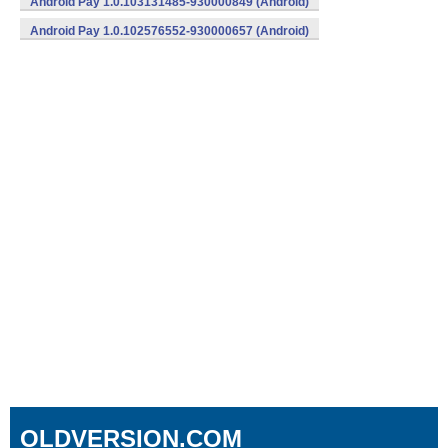
Android Pay 1.0.103131485-930000849 (Android)
Android Pay 1.0.102576552-930000657 (Android)
OLDVERSION.COM