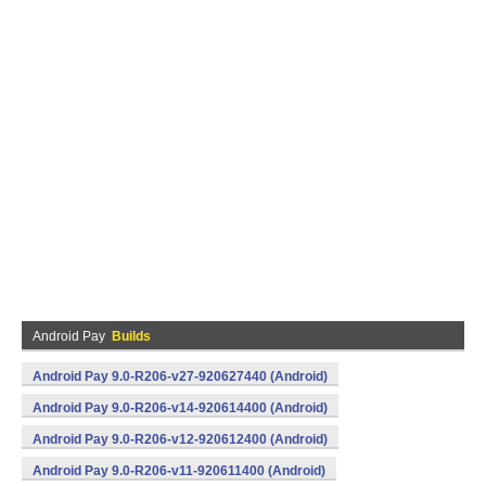
Android Pay
Builds
Android Pay 9.0-R206-v27-920627440 (Android)
Android Pay 9.0-R206-v14-920614400 (Android)
Android Pay 9.0-R206-v12-920612400 (Android)
Android Pay 9.0-R206-v11-920611400 (Android)