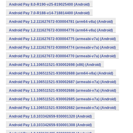
Android Pay 8.0-R190-v25-819025400 (Android)
Android Pay 7.0-R188-v14-718814400 (Android)
Android Pay 1.2.111627672-930004781 (arm64-v8a) (Android)
Android Pay 1.2.111627672-930004776 (arm64-v8a) (Android)
Android Pay 1.2.111627672-930004775 (armeabi-v7a) (Android)
Android Pay 1.2.111627672-930004774 (armeabi-v7a) (Android)
Android Pay 1.2.111627672-930004770 (armeabi-v7a) (Android)
Android Pay 1.1.106511521-930002698 (x86) (Android)
Android Pay 1.1.106511521-930002688 (arm64-v8a) (Android)
Android Pay 1.1.106511521-930002687 (armeabi-v7a) (Android)
Android Pay 1.1.106511521-930002686 (armeabi-v7a) (Android)
Android Pay 1.1.106511521-930002685 (armeabi-v7a) (Android)
Android Pay 1.1.106511521-930002682 (armeabi-v7a) (Android)
Android Pay 1.0.103342659-930001320 (Android)
Android Pay 1.0.103342659-930001308 (Android)