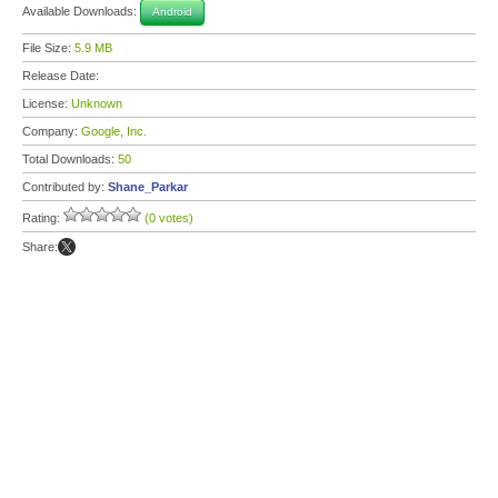
Available Downloads:
Android
File Size:
5.9 MB
Release Date:
License:
Unknown
Company:
Google, Inc.
Total Downloads:
50
Contributed by:
Shane_Parkar
Rating:
(0 votes)
Share: