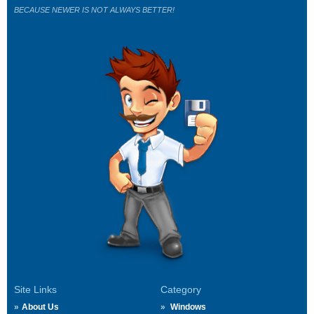
BECAUSE NEWER IS NOT ALWAYS BETTER!
Site Links
Category
About Us
Windows