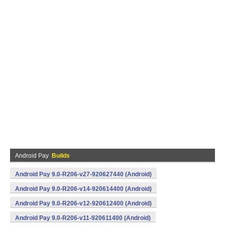
Android Pay
Builds
Android Pay 9.0-R206-v27-920627440 (Android)
Android Pay 9.0-R206-v14-920614400 (Android)
Android Pay 9.0-R206-v12-920612400 (Android)
Android Pay 9.0-R206-v11-920611400 (Android)