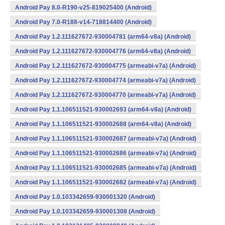
Android Pay 8.0-R190-v25-819025400 (Android)
Android Pay 7.0-R188-v14-718814400 (Android)
Android Pay 1.2.111627672-930004781 (arm64-v8a) (Android)
Android Pay 1.2.111627672-930004776 (arm64-v8a) (Android)
Android Pay 1.2.111627672-930004775 (armeabi-v7a) (Android)
Android Pay 1.2.111627672-930004774 (armeabi-v7a) (Android)
Android Pay 1.2.111627672-930004770 (armeabi-v7a) (Android)
Android Pay 1.1.106511521-930002693 (arm64-v8a) (Android)
Android Pay 1.1.106511521-930002688 (arm64-v8a) (Android)
Android Pay 1.1.106511521-930002687 (armeabi-v7a) (Android)
Android Pay 1.1.106511521-930002686 (armeabi-v7a) (Android)
Android Pay 1.1.106511521-930002685 (armeabi-v7a) (Android)
Android Pay 1.1.106511521-930002682 (armeabi-v7a) (Android)
Android Pay 1.0.103342659-930001320 (Android)
Android Pay 1.0.103342659-930001308 (Android)