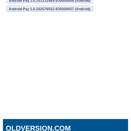
Android Pay 1.0.103131485-930000849 (Android)
Android Pay 1.0.102576552-930000657 (Android)
OLDVERSION.COM