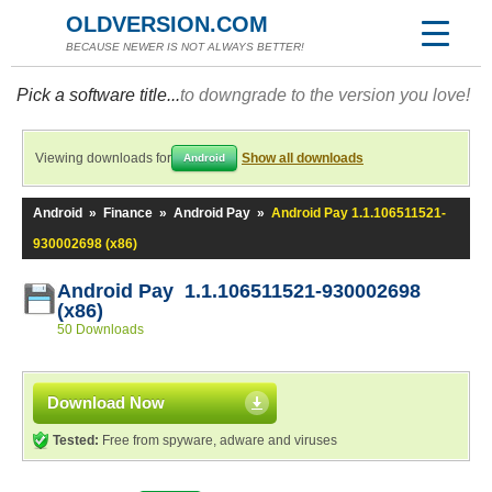
OLDVERSION.COM
BECAUSE NEWER IS NOT ALWAYS BETTER!
Pick a software title...
to downgrade to the version you love!
Viewing downloads for
Show all downloads
Android
Android
»
Finance
»
Android Pay
»
Android Pay 1.1.106511521-
930002698 (x86)
Android Pay 1.1.106511521-930002698
(x86)
50 Downloads
Download Now
Tested:
Free from spyware, adware and viruses