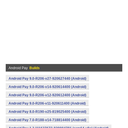
Android Pay
Builds
Android Pay 9.0-R206-v27-920627440 (Android)
Android Pay 9.0-R206-v14-920614400 (Android)
Android Pay 9.0-R206-v12-920612400 (Android)
Android Pay 9.0-R206-v11-920611400 (Android)
Android Pay 8.0-R190-v25-819025400 (Android)
Android Pay 7.0-R188-v14-718814400 (Android)