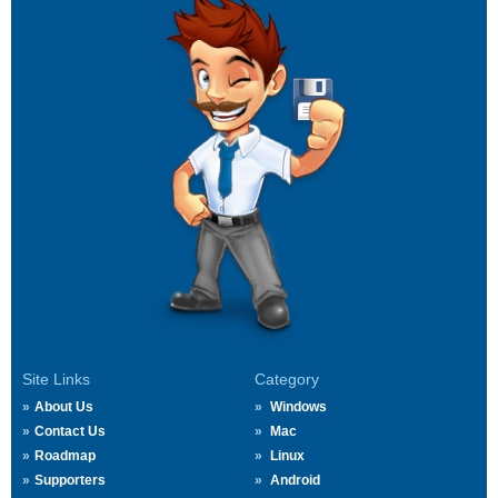
Site Links
Category
About Us
Windows
Contact Us
Mac
Roadmap
Linux
Supporters
Android