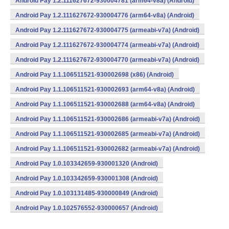
Android Pay 1.2.111627672-930004781 (arm64-v8a) (Android)
Android Pay 1.2.111627672-930004776 (arm64-v8a) (Android)
Android Pay 1.2.111627672-930004775 (armeabi-v7a) (Android)
Android Pay 1.2.111627672-930004774 (armeabi-v7a) (Android)
Android Pay 1.2.111627672-930004770 (armeabi-v7a) (Android)
Android Pay 1.1.106511521-930002698 (x86) (Android)
Android Pay 1.1.106511521-930002693 (arm64-v8a) (Android)
Android Pay 1.1.106511521-930002688 (arm64-v8a) (Android)
Android Pay 1.1.106511521-930002686 (armeabi-v7a) (Android)
Android Pay 1.1.106511521-930002685 (armeabi-v7a) (Android)
Android Pay 1.1.106511521-930002682 (armeabi-v7a) (Android)
Android Pay 1.0.103342659-930001320 (Android)
Android Pay 1.0.103342659-930001308 (Android)
Android Pay 1.0.103131485-930000849 (Android)
Android Pay 1.0.102576552-930000657 (Android)