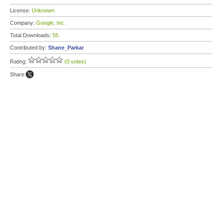
License:
Unknown
Company:
Google, Inc.
Total Downloads:
55
Contributed by:
Shane_Parkar
Rating:
(0 votes)
Share: