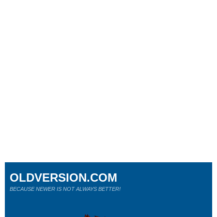
OLDVERSION.COM
BECAUSE NEWER IS NOT ALWAYS BETTER!