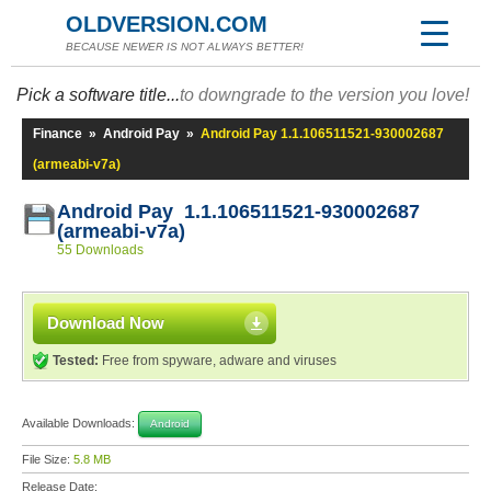
OLDVERSION.COM
BECAUSE NEWER IS NOT ALWAYS BETTER!
Pick a software title...
to downgrade to the version you love!
Finance
»
Android Pay
»
Android Pay 1.1.106511521-930002687
(armeabi-v7a)
Android Pay 1.1.106511521-930002687
(armeabi-v7a)
55 Downloads
Download Now
Tested:
Free from spyware, adware and viruses
Available Downloads:
Android
File Size:
5.8 MB
Release Date: