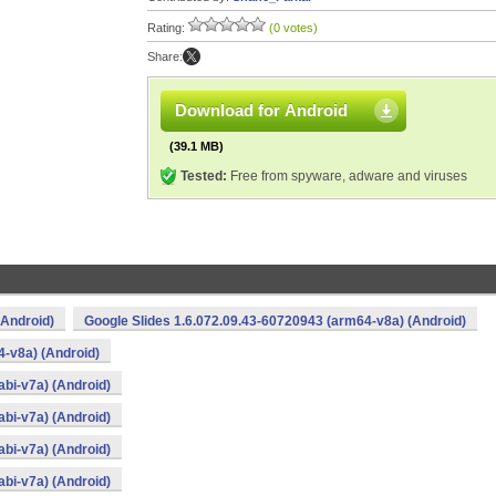
Rating:
(0 votes)
Share:
Download for Android
(39.1 MB)
Tested:
Free from spyware, adware and viruses
(Android)
Google Slides 1.6.072.09.43-60720943 (arm64-v8a) (Android)
4-v8a) (Android)
bi-v7a) (Android)
bi-v7a) (Android)
bi-v7a) (Android)
bi-v7a) (Android)