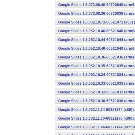
Google Slides 1.6.072.08.40-60720840 (arm6
Google Slides 1.6.072.08.36-60720836 (armea
Google Slides 1.6.052.10.72-60521072 (x86) 
Google Slides 1.6.052.10.46-60521046 (arm6
Google Slides 1.6.052.10.44-60521044 (arm6
Google Slides 1.6.052.10.40-60521040 (arm6
Google Slides 1.6.052.10.36-60521036 (armea
Google Slides 1.6.052.10.35-60521035 (armea
Google Slides 1.6.052.10.34-60521034 (armea
Google Slides 1.6.052.10.33-60521033 (armea
Google Slides 1.6.052.10.32-60521032 (armea
Google Slides 1.6.052.10.30-60521030 (armea
Google Slides 1.6.032.11.74-60321174 (x86) 
Google Slides 1.6.032.11.70-60321170 (x86) 
Google Slides 1.6.032.11.44-60321144 (arm64