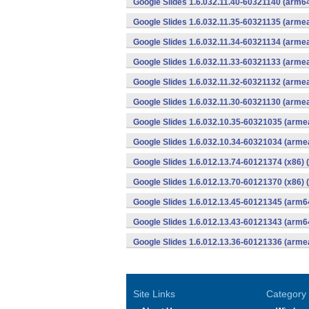
Google Slides 1.6.032.11.40-60321140 (arm64
Google Slides 1.6.032.11.35-60321135 (armea
Google Slides 1.6.032.11.34-60321134 (armea
Google Slides 1.6.032.11.33-60321133 (armea
Google Slides 1.6.032.11.32-60321132 (armea
Google Slides 1.6.032.11.30-60321130 (armea
Google Slides 1.6.032.10.35-60321035 (armea
Google Slides 1.6.032.10.34-60321034 (armea
Google Slides 1.6.012.13.74-60121374 (x86) 
Google Slides 1.6.012.13.70-60121370 (x86) 
Google Slides 1.6.012.13.45-60121345 (arm6
Google Slides 1.6.012.13.43-60121343 (arm6
Google Slides 1.6.012.13.36-60121336 (armea
Site Links
Category