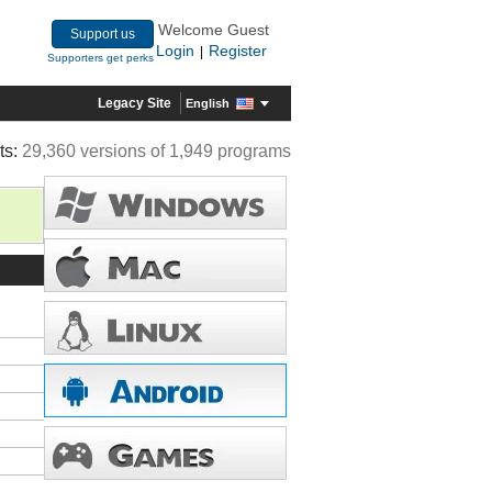
Welcome Guest
Support us
Login
Register
|
Supporters get perks
Legacy Site
English
ts:
29,360 versions of 1,949 programs