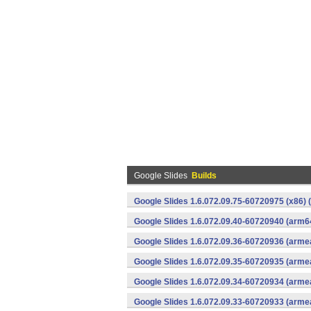
Google Slides
Builds
Google Slides 1.6.072.09.75-60720975 (x86) 
Google Slides 1.6.072.09.40-60720940 (arm6
Google Slides 1.6.072.09.36-60720936 (armea
Google Slides 1.6.072.09.35-60720935 (armea
Google Slides 1.6.072.09.34-60720934 (armea
Google Slides 1.6.072.09.33-60720933 (armea