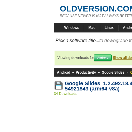
OLDVERSION.CO
BECAUSE NEWER IS NOT ALWAYS BETTE
Windows
Mac
Linux
Andr
Pick a software title...
to downgrade to
Viewing downloads for
Show all d
Android
Android
»
Productivity
»
Google Slides
»
Google Slides 1.2.492.18.
54921843 (arm64-v8a)
34 Downloads