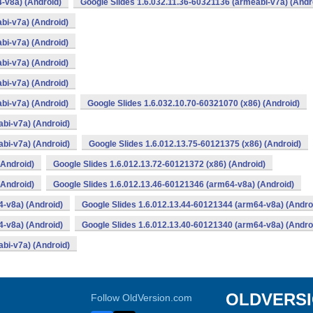
-v8a) (Android)
Google Slides 1.6.032.11.36-60321136 (armeabi-v7a) (Andr
bi-v7a) (Android)
bi-v7a) (Android)
bi-v7a) (Android)
bi-v7a) (Android)
bi-v7a) (Android)
Google Slides 1.6.032.10.70-60321070 (x86) (Android)
bi-v7a) (Android)
bi-v7a) (Android)
Google Slides 1.6.012.13.75-60121375 (x86) (Android)
(Android)
Google Slides 1.6.012.13.72-60121372 (x86) (Android)
(Android)
Google Slides 1.6.012.13.46-60121346 (arm64-v8a) (Android)
4-v8a) (Android)
Google Slides 1.6.012.13.44-60121344 (arm64-v8a) (Andro
4-v8a) (Android)
Google Slides 1.6.012.13.40-60121340 (arm64-v8a) (Andro
bi-v7a) (Android)
OLDVERS
Follow OldVersion.com