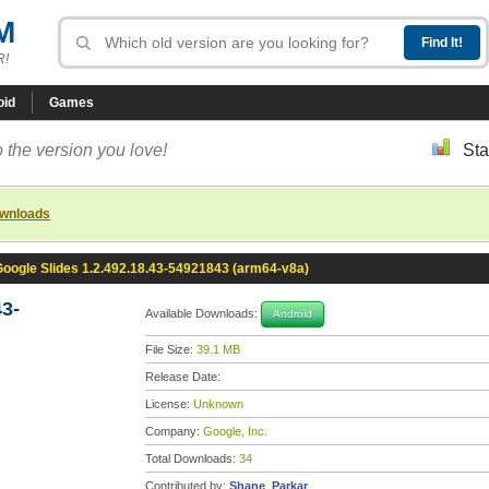
M
R!
oid
Games
 the version you love!
Sta
ownloads
Google Slides 1.2.492.18.43-54921843 (arm64-v8a)
43-
Available Downloads:
Android
File Size:
39.1 MB
Release Date:
License:
Unknown
Company:
Google, Inc.
Total Downloads:
34
Contributed by:
Shane_Parkar