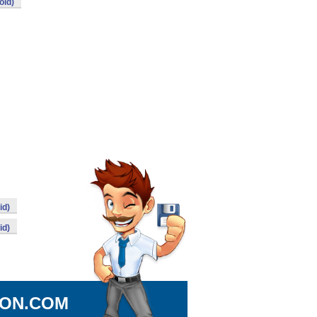
oid)
id)
id)
ION.COM