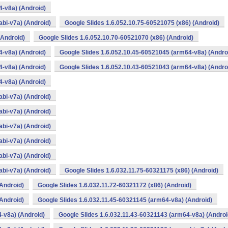
4-v8a) (Android)
bi-v7a) (Android)
Google Slides 1.6.052.10.75-60521075 (x86) (Android)
(Android)
Google Slides 1.6.052.10.70-60521070 (x86) (Android)
4-v8a) (Android)
Google Slides 1.6.052.10.45-60521045 (arm64-v8a) (Andro
4-v8a) (Android)
Google Slides 1.6.052.10.43-60521043 (arm64-v8a) (Andro
4-v8a) (Android)
bi-v7a) (Android)
bi-v7a) (Android)
bi-v7a) (Android)
bi-v7a) (Android)
bi-v7a) (Android)
bi-v7a) (Android)
Google Slides 1.6.032.11.75-60321175 (x86) (Android)
(Android)
Google Slides 1.6.032.11.72-60321172 (x86) (Android)
(Android)
Google Slides 1.6.032.11.45-60321145 (arm64-v8a) (Android)
-v8a) (Android)
Google Slides 1.6.032.11.43-60321143 (arm64-v8a) (Androi