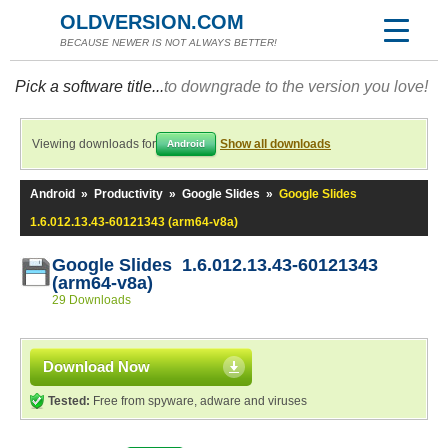
OLDVERSION.COM
BECAUSE NEWER IS NOT ALWAYS BETTER!
Pick a software title...
to downgrade to the version you love!
Viewing downloads for
Show all downloads
Android
Android
»
Productivity
»
Google Slides
»
Google Slides
1.6.012.13.43-60121343 (arm64-v8a)
Google Slides 1.6.012.13.43-60121343
(arm64-v8a)
29 Downloads
Download Now
Tested:
Free from spyware, adware and viruses