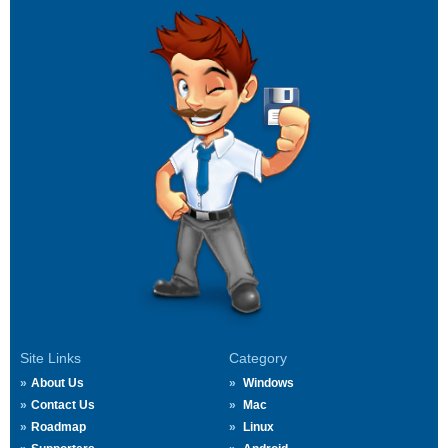
Site Links
Category
About Us
Windows
Contact Us
Mac
Roadmap
Linux