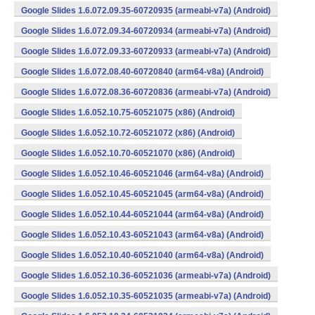
Google Slides 1.6.072.09.35-60720935 (armeabi-v7a) (Android)
Google Slides 1.6.072.09.34-60720934 (armeabi-v7a) (Android)
Google Slides 1.6.072.09.33-60720933 (armeabi-v7a) (Android)
Google Slides 1.6.072.08.40-60720840 (arm64-v8a) (Android)
Google Slides 1.6.072.08.36-60720836 (armeabi-v7a) (Android)
Google Slides 1.6.052.10.75-60521075 (x86) (Android)
Google Slides 1.6.052.10.72-60521072 (x86) (Android)
Google Slides 1.6.052.10.70-60521070 (x86) (Android)
Google Slides 1.6.052.10.46-60521046 (arm64-v8a) (Android)
Google Slides 1.6.052.10.45-60521045 (arm64-v8a) (Android)
Google Slides 1.6.052.10.44-60521044 (arm64-v8a) (Android)
Google Slides 1.6.052.10.43-60521043 (arm64-v8a) (Android)
Google Slides 1.6.052.10.40-60521040 (arm64-v8a) (Android)
Google Slides 1.6.052.10.36-60521036 (armeabi-v7a) (Android)
Google Slides 1.6.052.10.35-60521035 (armeabi-v7a) (Android)