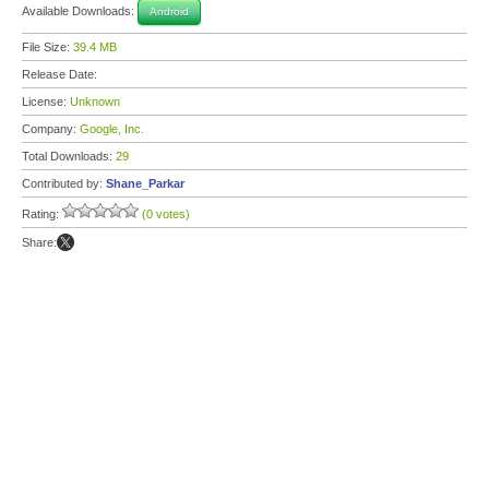
Available Downloads:
Android
File Size:
39.4 MB
Release Date:
License:
Unknown
Company:
Google, Inc.
Total Downloads:
29
Contributed by:
Shane_Parkar
Rating:
(0 votes)
Share: