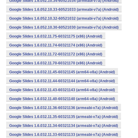
Google Slides 1.6.052.10.34-60521034 (armeabi-v7a) (Android)
Google Slides 1.6.052.10.33-60521033 (armeabi-v7a) (Android)
Google Slides 1.6.052.10.32-60521032 (armeabi-v7a) (Android)
Google Slides 1.6.052.10.30-60521030 (armeabi-v7a) (Android)
Google Slides 1.6.032.11.75-60321175 (x86) (Android)
Google Slides 1.6.032.11.74-60321174 (x86) (Android)
Google Slides 1.6.032.11.72-60321172 (x86) (Android)
Google Slides 1.6.032.11.70-60321170 (x86) (Android)
Google Slides 1.6.032.11.45-60321145 (arm64-v8a) (Android)
Google Slides 1.6.032.11.44-60321144 (arm64-v8a) (Android)
Google Slides 1.6.032.11.43-60321143 (arm64-v8a) (Android)
Google Slides 1.6.032.11.40-60321140 (arm64-v8a) (Android)
Google Slides 1.6.032.11.36-60321136 (armeabi-v7a) (Android)
Google Slides 1.6.032.11.35-60321135 (armeabi-v7a) (Android)
Google Slides 1.6.032.11.34-60321134 (armeabi-v7a) (Android)
Google Slides 1.6.032.11.33-60321133 (armeabi-v7a) (Android)