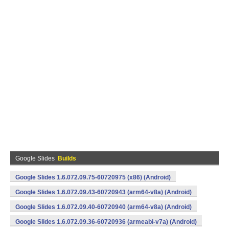
Google Slides
Builds
Google Slides 1.6.072.09.75-60720975 (x86) (Android)
Google Slides 1.6.072.09.43-60720943 (arm64-v8a) (Android)
Google Slides 1.6.072.09.40-60720940 (arm64-v8a) (Android)
Google Slides 1.6.072.09.36-60720936 (armeabi-v7a) (Android)