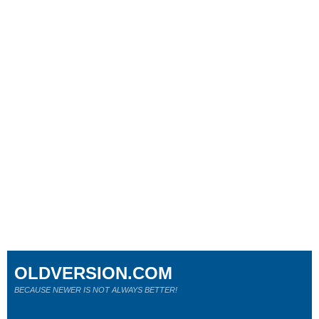
OLDVERSION.COM
BECAUSE NEWER IS NOT ALWAYS BETTER!