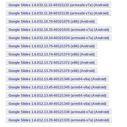
Google Slides 1.6.032.11.32-60321132 (armeabi-v7a) (Android)
Google Slides 1.6.032.11.30-60321130 (armeabi-v7a) (Android)
Google Slides 1.6.032.10.70-60321070 (x86) (Android)
Google Slides 1.6.032.10.35-60321035 (armeabi-v7a) (Android)
Google Slides 1.6.032.10.34-60321034 (armeabi-v7a) (Android)
Google Slides 1.6.012.13.75-60121375 (x86) (Android)
Google Slides 1.6.012.13.74-60121374 (x86) (Android)
Google Slides 1.6.012.13.72-60121372 (x86) (Android)
Google Slides 1.6.012.13.70-60121370 (x86) (Android)
Google Slides 1.6.012.13.46-60121346 (arm64-v8a) (Android)
Google Slides 1.6.012.13.45-60121345 (arm64-v8a) (Android)
Google Slides 1.6.012.13.44-60121344 (arm64-v8a) (Android)
Google Slides 1.6.012.13.40-60121340 (arm64-v8a) (Android)
Google Slides 1.6.012.13.36-60121336 (armeabi-v7a) (Android)
Google Slides 1.6.012.13.35-60121335 (armeabi-v7a) (Android)