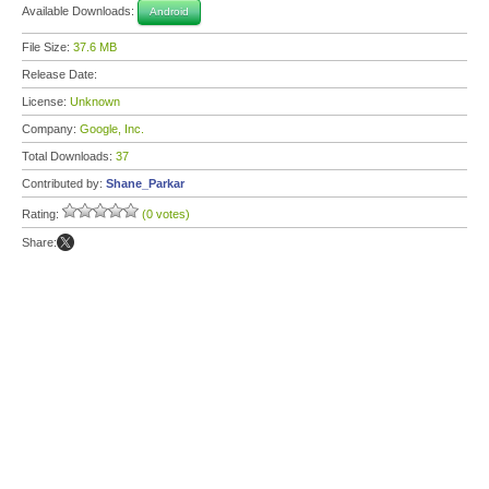
Available Downloads:
Android
File Size:
37.6 MB
Release Date:
License:
Unknown
Company:
Google, Inc.
Total Downloads:
37
Contributed by:
Shane_Parkar
Rating:
(0 votes)
Share: