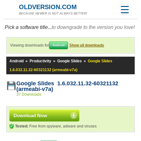
OLDVERSION.COM
BECAUSE NEWER IS NOT ALWAYS BETTER!
Pick a software title...
to downgrade to the version you love!
Viewing downloads for
Show all downloads
Android
Android
»
Productivity
»
Google Slides
»
Google Slides
1.6.032.11.32-60321132 (armeabi-v7a)
Google Slides 1.6.032.11.32-60321132
(armeabi-v7a)
37 Downloads
Download Now
Tested:
Free from spyware, adware and viruses