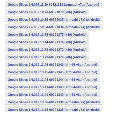
Google Slides 1.6.032.11.30-60321130 (armeabi-v7a) (Android)
Google Slides 1.6.032.10.70-60321070 (x86) (Android)
Google Slides 1.6.032.10.35-60321035 (armeabi-v7a) (Android)
Google Slides 1.6.032.10.34-60321034 (armeabi-v7a) (Android)
Google Slides 1.6.012.13.75-60121375 (x86) (Android)
Google Slides 1.6.012.13.74-60121374 (x86) (Android)
Google Slides 1.6.012.13.72-60121372 (x86) (Android)
Google Slides 1.6.012.13.70-60121370 (x86) (Android)
Google Slides 1.6.012.13.46-60121346 (arm64-v8a) (Android)
Google Slides 1.6.012.13.45-60121345 (arm64-v8a) (Android)
Google Slides 1.6.012.13.44-60121344 (arm64-v8a) (Android)
Google Slides 1.6.012.13.43-60121343 (arm64-v8a) (Android)
Google Slides 1.6.012.13.40-60121340 (arm64-v8a) (Android)
Google Slides 1.6.012.13.36-60121336 (armeabi-v7a) (Android)
Google Slides 1.6.012.13.35-60121335 (armeabi-v7a) (Android)