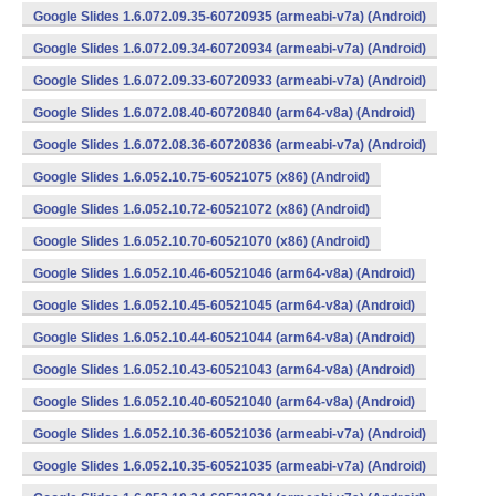
Google Slides 1.6.072.09.35-60720935 (armeabi-v7a) (Android)
Google Slides 1.6.072.09.34-60720934 (armeabi-v7a) (Android)
Google Slides 1.6.072.09.33-60720933 (armeabi-v7a) (Android)
Google Slides 1.6.072.08.40-60720840 (arm64-v8a) (Android)
Google Slides 1.6.072.08.36-60720836 (armeabi-v7a) (Android)
Google Slides 1.6.052.10.75-60521075 (x86) (Android)
Google Slides 1.6.052.10.72-60521072 (x86) (Android)
Google Slides 1.6.052.10.70-60521070 (x86) (Android)
Google Slides 1.6.052.10.46-60521046 (arm64-v8a) (Android)
Google Slides 1.6.052.10.45-60521045 (arm64-v8a) (Android)
Google Slides 1.6.052.10.44-60521044 (arm64-v8a) (Android)
Google Slides 1.6.052.10.43-60521043 (arm64-v8a) (Android)
Google Slides 1.6.052.10.40-60521040 (arm64-v8a) (Android)
Google Slides 1.6.052.10.36-60521036 (armeabi-v7a) (Android)
Google Slides 1.6.052.10.35-60521035 (armeabi-v7a) (Android)