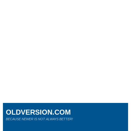
OLDVERSION.COM
BECAUSE NEWER IS NOT ALWAYS BETTER!