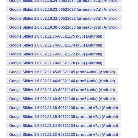
Google Slides 1.6.052.10.34-60521034 (armeabi-v7a) (Android)
Google Slides 1.6.052.10.33-60521033 (armeabi-v7a) (Android)
Google Slides 1.6.052.10.32-60521032 (armeabi-v7a) (Android)
Google Slides 1.6.052.10.30-60521030 (armeabi-v7a) (Android)
Google Slides 1.6.032.11.75-60321175 (x86) (Android)
Google Slides 1.6.032.11.74-60321174 (x86) (Android)
Google Slides 1.6.032.11.72-60321172 (x86) (Android)
Google Slides 1.6.032.11.70-60321170 (x86) (Android)
Google Slides 1.6.032.11.45-60321145 (arm64-v8a) (Android)
Google Slides 1.6.032.11.44-60321144 (arm64-v8a) (Android)
Google Slides 1.6.032.11.43-60321143 (arm64-v8a) (Android)
Google Slides 1.6.032.11.40-60321140 (arm64-v8a) (Android)
Google Slides 1.6.032.11.36-60321136 (armeabi-v7a) (Android)
Google Slides 1.6.032.11.35-60321135 (armeabi-v7a) (Android)
Google Slides 1.6.032.11.34-60321134 (armeabi-v7a) (Android)
Google Slides 1.6.032.11.33-60321133 (armeabi-v7a) (Android)