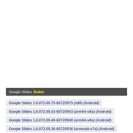
Google Slides
Builds
Google Slides 1.6.072.09.75-60720975 (x86) (Android)
Google Slides 1.6.072.09.43-60720943 (arm64-v8a) (Android)
Google Slides 1.6.072.09.40-60720940 (arm64-v8a) (Android)
Google Slides 1.6.072.09.36-60720936 (armeabi-v7a) (Android)