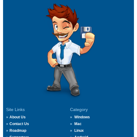
Site Links
Category
About Us
Windows
Contact Us
Mac
Roadmap
Linux