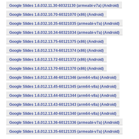
Google Slides 1.6.032.11.30-60321130 (armeabi-v7a) (Android)
Google Slides 1.6.032.10.70-60321070 (x86) (Android)
Google Slides 1.6.032.10.35-60321035 (armeabi-v7a) (Android)
Google Slides 1.6.032.10.34-60321034 (armeabi-v7a) (Android)
Google Slides 1.6.012.13.75-60121375 (x86) (Android)
Google Slides 1.6.012.13.74-60121374 (x86) (Android)
Google Slides 1.6.012.13.72-60121372 (x86) (Android)
Google Slides 1.6.012.13.70-60121370 (x86) (Android)
Google Slides 1.6.012.13.46-60121346 (arm64-v8a) (Android)
Google Slides 1.6.012.13.45-60121345 (arm64-v8a) (Android)
Google Slides 1.6.012.13.44-60121344 (arm64-v8a) (Android)
Google Slides 1.6.012.13.43-60121343 (arm64-v8a) (Android)
Google Slides 1.6.012.13.40-60121340 (arm64-v8a) (Android)
Google Slides 1.6.012.13.36-60121336 (armeabi-v7a) (Android)
Google Slides 1.6.012.13.35-60121335 (armeabi-v7a) (Android)