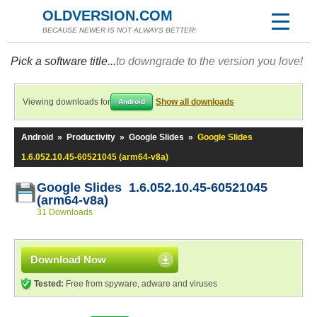
OLDVERSION.COM
BECAUSE NEWER IS NOT ALWAYS BETTER!
Pick a software title...
to downgrade to the version you love!
Viewing downloads for
Show all downloads
Android
Android
»
Productivity
»
Google Slides
»
Google Slides
1.6.052.10.45-60521045 (arm64-v8a)
Google Slides 1.6.052.10.45-60521045
(arm64-v8a)
31 Downloads
Download Now
Tested:
Free from spyware, adware and viruses