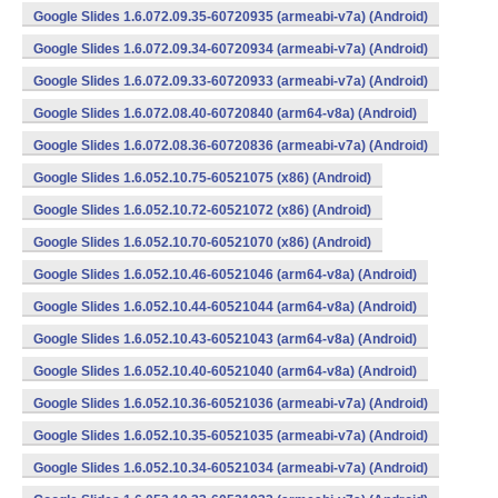
Google Slides 1.6.072.09.35-60720935 (armeabi-v7a) (Android)
Google Slides 1.6.072.09.34-60720934 (armeabi-v7a) (Android)
Google Slides 1.6.072.09.33-60720933 (armeabi-v7a) (Android)
Google Slides 1.6.072.08.40-60720840 (arm64-v8a) (Android)
Google Slides 1.6.072.08.36-60720836 (armeabi-v7a) (Android)
Google Slides 1.6.052.10.75-60521075 (x86) (Android)
Google Slides 1.6.052.10.72-60521072 (x86) (Android)
Google Slides 1.6.052.10.70-60521070 (x86) (Android)
Google Slides 1.6.052.10.46-60521046 (arm64-v8a) (Android)
Google Slides 1.6.052.10.44-60521044 (arm64-v8a) (Android)
Google Slides 1.6.052.10.43-60521043 (arm64-v8a) (Android)
Google Slides 1.6.052.10.40-60521040 (arm64-v8a) (Android)
Google Slides 1.6.052.10.36-60521036 (armeabi-v7a) (Android)
Google Slides 1.6.052.10.35-60521035 (armeabi-v7a) (Android)
Google Slides 1.6.052.10.34-60521034 (armeabi-v7a) (Android)