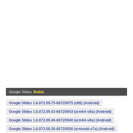
Google Slides
Builds
Google Slides 1.6.072.09.75-60720975 (x86) (Android)
Google Slides 1.6.072.09.43-60720943 (arm64-v8a) (Android)
Google Slides 1.6.072.09.40-60720940 (arm64-v8a) (Android)
Google Slides 1.6.072.09.36-60720936 (armeabi-v7a) (Android)