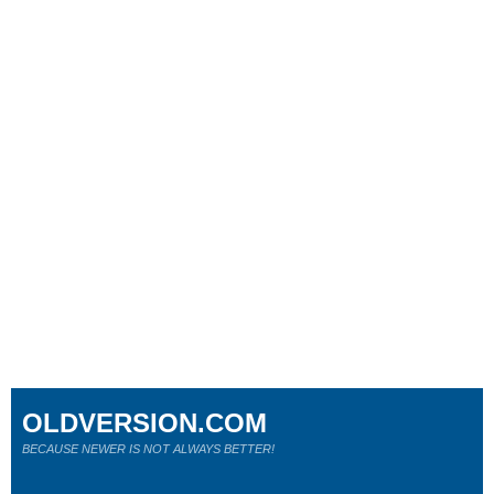
OLDVERSION.COM
BECAUSE NEWER IS NOT ALWAYS BETTER!