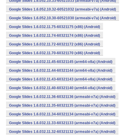
Google Slides 1.6.052.10.33-60521033 (armeabi-v7a) (Android)
Google Slides 1.6.052.10.32-60521032 (armeabi-v7a) (Android)
Google Slides 1.6.052.10.30-60521030 (armeabi-v7a) (Android)
Google Slides 1.6.032.11.75-60321175 (x86) (Android)
Google Slides 1.6.032.11.74-60321174 (x86) (Android)
Google Slides 1.6.032.11.72-60321172 (x86) (Android)
Google Slides 1.6.032.11.70-60321170 (x86) (Android)
Google Slides 1.6.032.11.45-60321145 (arm64-v8a) (Android)
Google Slides 1.6.032.11.44-60321144 (arm64-v8a) (Android)
Google Slides 1.6.032.11.43-60321143 (arm64-v8a) (Android)
Google Slides 1.6.032.11.40-60321140 (arm64-v8a) (Android)
Google Slides 1.6.032.11.36-60321136 (armeabi-v7a) (Android)
Google Slides 1.6.032.11.35-60321135 (armeabi-v7a) (Android)
Google Slides 1.6.032.11.34-60321134 (armeabi-v7a) (Android)
Google Slides 1.6.032.11.33-60321133 (armeabi-v7a) (Android)
Google Slides 1.6.032.11.32-60321132 (armeabi-v7a) (Android)