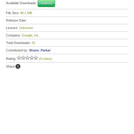
Available Downloads:
Android
File Size:
40.1 MB
Release Date:
License:
Unknown
Company:
Google, Inc.
Total Downloads:
31
Contributed by:
Shane_Parkar
Rating:
(0 votes)
Share: