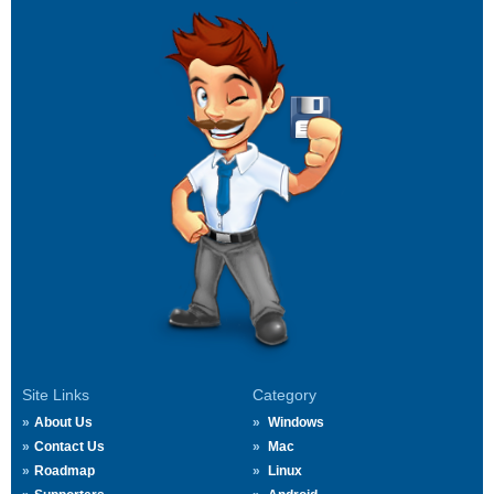
Site Links
Category
About Us
Windows
Contact Us
Mac
Roadmap
Linux