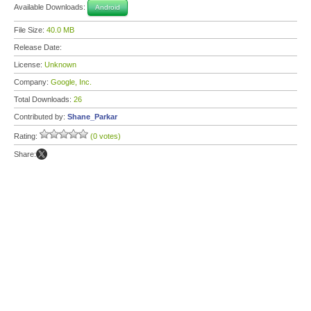
Available Downloads:
Android
File Size:
40.0 MB
Release Date:
License:
Unknown
Company:
Google, Inc.
Total Downloads:
26
Contributed by:
Shane_Parkar
Rating:
(0 votes)
Share: