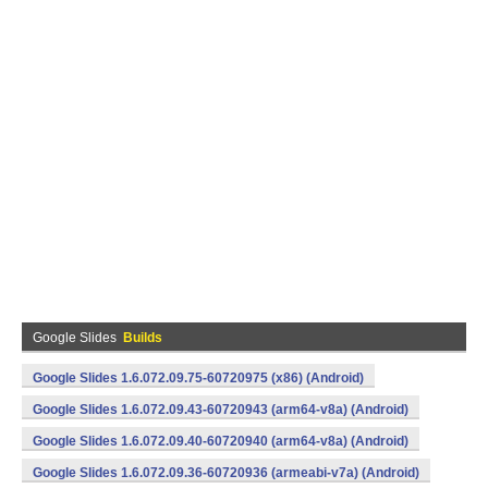
Google Slides
Builds
Google Slides 1.6.072.09.75-60720975 (x86) (Android)
Google Slides 1.6.072.09.43-60720943 (arm64-v8a) (Android)
Google Slides 1.6.072.09.40-60720940 (arm64-v8a) (Android)
Google Slides 1.6.072.09.36-60720936 (armeabi-v7a) (Android)