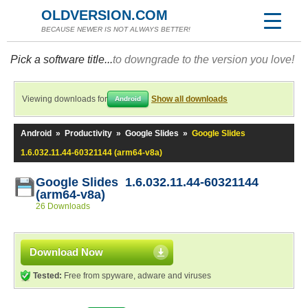
OLDVERSION.COM
BECAUSE NEWER IS NOT ALWAYS BETTER!
Pick a software title...
to downgrade to the version you love!
Viewing downloads for
Show all downloads
Android
Android
»
Productivity
»
Google Slides
»
Google Slides
1.6.032.11.44-60321144 (arm64-v8a)
Google Slides 1.6.032.11.44-60321144
(arm64-v8a)
26 Downloads
Download Now
Tested:
Free from spyware, adware and viruses