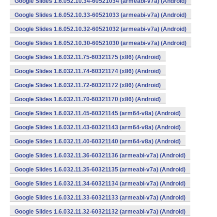
Google Slides 1.6.052.10.34-60521034 (armeabi-v7a) (Android)
Google Slides 1.6.052.10.33-60521033 (armeabi-v7a) (Android)
Google Slides 1.6.052.10.32-60521032 (armeabi-v7a) (Android)
Google Slides 1.6.052.10.30-60521030 (armeabi-v7a) (Android)
Google Slides 1.6.032.11.75-60321175 (x86) (Android)
Google Slides 1.6.032.11.74-60321174 (x86) (Android)
Google Slides 1.6.032.11.72-60321172 (x86) (Android)
Google Slides 1.6.032.11.70-60321170 (x86) (Android)
Google Slides 1.6.032.11.45-60321145 (arm64-v8a) (Android)
Google Slides 1.6.032.11.43-60321143 (arm64-v8a) (Android)
Google Slides 1.6.032.11.40-60321140 (arm64-v8a) (Android)
Google Slides 1.6.032.11.36-60321136 (armeabi-v7a) (Android)
Google Slides 1.6.032.11.35-60321135 (armeabi-v7a) (Android)
Google Slides 1.6.032.11.34-60321134 (armeabi-v7a) (Android)
Google Slides 1.6.032.11.33-60321133 (armeabi-v7a) (Android)
Google Slides 1.6.032.11.32-60321132 (armeabi-v7a) (Android)