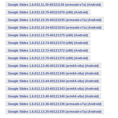
Google Slides 1.6.032.11.30-60321130 (armeabi-v7a) (Android)
Google Slides 1.6.032.10.70-60321070 (x86) (Android)
Google Slides 1.6.032.10.35-60321035 (armeabi-v7a) (Android)
Google Slides 1.6.032.10.34-60321034 (armeabi-v7a) (Android)
Google Slides 1.6.012.13.75-60121375 (x86) (Android)
Google Slides 1.6.012.13.74-60121374 (x86) (Android)
Google Slides 1.6.012.13.72-60121372 (x86) (Android)
Google Slides 1.6.012.13.70-60121370 (x86) (Android)
Google Slides 1.6.012.13.46-60121346 (arm64-v8a) (Android)
Google Slides 1.6.012.13.45-60121345 (arm64-v8a) (Android)
Google Slides 1.6.012.13.44-60121344 (arm64-v8a) (Android)
Google Slides 1.6.012.13.43-60121343 (arm64-v8a) (Android)
Google Slides 1.6.012.13.40-60121340 (arm64-v8a) (Android)
Google Slides 1.6.012.13.36-60121336 (armeabi-v7a) (Android)
Google Slides 1.6.012.13.35-60121335 (armeabi-v7a) (Android)