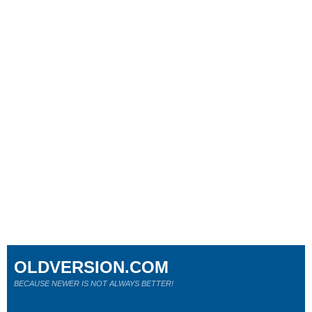
OLDVERSION.COM
BECAUSE NEWER IS NOT ALWAYS BETTER!