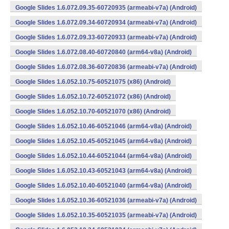
Google Slides 1.6.072.09.35-60720935 (armeabi-v7a) (Android)
Google Slides 1.6.072.09.34-60720934 (armeabi-v7a) (Android)
Google Slides 1.6.072.09.33-60720933 (armeabi-v7a) (Android)
Google Slides 1.6.072.08.40-60720840 (arm64-v8a) (Android)
Google Slides 1.6.072.08.36-60720836 (armeabi-v7a) (Android)
Google Slides 1.6.052.10.75-60521075 (x86) (Android)
Google Slides 1.6.052.10.72-60521072 (x86) (Android)
Google Slides 1.6.052.10.70-60521070 (x86) (Android)
Google Slides 1.6.052.10.46-60521046 (arm64-v8a) (Android)
Google Slides 1.6.052.10.45-60521045 (arm64-v8a) (Android)
Google Slides 1.6.052.10.44-60521044 (arm64-v8a) (Android)
Google Slides 1.6.052.10.43-60521043 (arm64-v8a) (Android)
Google Slides 1.6.052.10.40-60521040 (arm64-v8a) (Android)
Google Slides 1.6.052.10.36-60521036 (armeabi-v7a) (Android)
Google Slides 1.6.052.10.35-60521035 (armeabi-v7a) (Android)