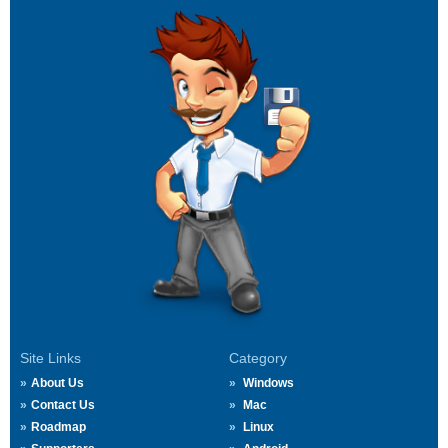
Site Links
Category
About Us
Windows
Contact Us
Mac
Roadmap
Linux