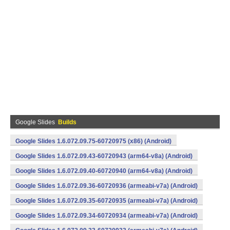
Google Slides
Builds
Google Slides 1.6.072.09.75-60720975 (x86) (Android)
Google Slides 1.6.072.09.43-60720943 (arm64-v8a) (Android)
Google Slides 1.6.072.09.40-60720940 (arm64-v8a) (Android)
Google Slides 1.6.072.09.36-60720936 (armeabi-v7a) (Android)
Google Slides 1.6.072.09.35-60720935 (armeabi-v7a) (Android)
Google Slides 1.6.072.09.34-60720934 (armeabi-v7a) (Android)