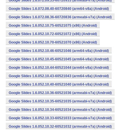
Google Slides 1.6.072.09.33-60720933 (armeabi-v7a) (Android)
Google Slides 1.6.072.08.40-60720840 (arm64-v8a) (Android)
Google Slides 1.6.072.08.36-60720836 (armeabi-v7a) (Android)
Google Slides 1.6.052.10.75-60521075 (x86) (Android)
Google Slides 1.6.052.10.72-60521072 (x86) (Android)
Google Slides 1.6.052.10.70-60521070 (x86) (Android)
Google Slides 1.6.052.10.46-60521046 (arm64-v8a) (Android)
Google Slides 1.6.052.10.45-60521045 (arm64-v8a) (Android)
Google Slides 1.6.052.10.44-60521044 (arm64-v8a) (Android)
Google Slides 1.6.052.10.43-60521043 (arm64-v8a) (Android)
Google Slides 1.6.052.10.40-60521040 (arm64-v8a) (Android)
Google Slides 1.6.052.10.36-60521036 (armeabi-v7a) (Android)
Google Slides 1.6.052.10.35-60521035 (armeabi-v7a) (Android)
Google Slides 1.6.052.10.34-60521034 (armeabi-v7a) (Android)
Google Slides 1.6.052.10.33-60521033 (armeabi-v7a) (Android)
Google Slides 1.6.052.10.32-60521032 (armeabi-v7a) (Android)