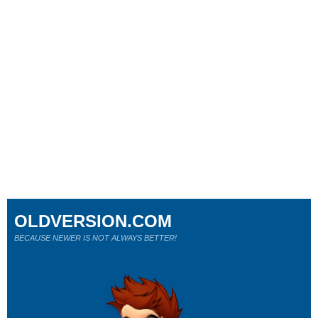
OLDVERSION.COM
BECAUSE NEWER IS NOT ALWAYS BETTER!