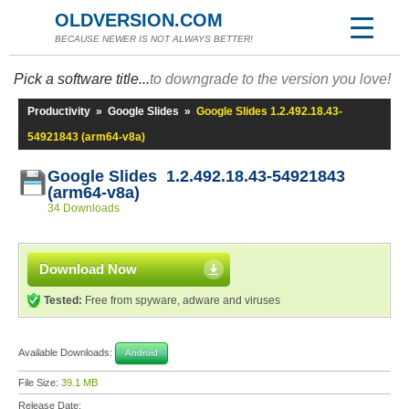
OLDVERSION.COM
BECAUSE NEWER IS NOT ALWAYS BETTER!
Pick a software title...
to downgrade to the version you love!
Productivity
»
Google Slides
»
Google Slides 1.2.492.18.43-
54921843 (arm64-v8a)
Google Slides 1.2.492.18.43-54921843
(arm64-v8a)
34 Downloads
Download Now
Tested:
Free from spyware, adware and viruses
Available Downloads:
Android
File Size:
39.1 MB
Release Date: