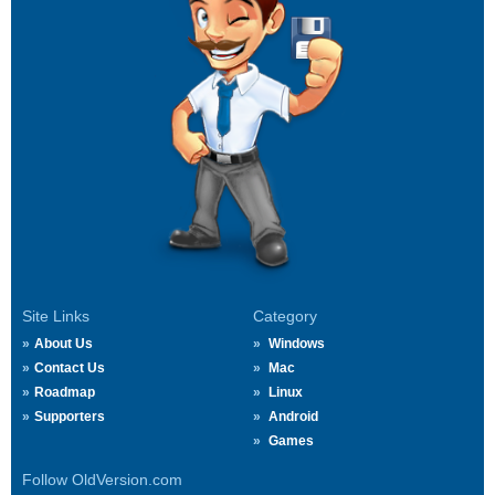
Site Links
Category
About Us
Windows
Contact Us
Mac
Roadmap
Linux
Supporters
Android
Games
Follow OldVersion.com