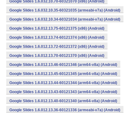
Google Slides 1.6.032.10.70-60321070 (x86) (Android)
Google Slides 1.6.032.10.35-60321035 (armeabi-v7a) (Android)
Google Slides 1.6.032.10.34-60321034 (armeabi-v7a) (Android)
Google Slides 1.6.012.13.75-60121375 (x86) (Android)
Google Slides 1.6.012.13.74-60121374 (x86) (Android)
Google Slides 1.6.012.13.72-60121372 (x86) (Android)
Google Slides 1.6.012.13.70-60121370 (x86) (Android)
Google Slides 1.6.012.13.46-60121346 (arm64-v8a) (Android)
Google Slides 1.6.012.13.45-60121345 (arm64-v8a) (Android)
Google Slides 1.6.012.13.44-60121344 (arm64-v8a) (Android)
Google Slides 1.6.012.13.43-60121343 (arm64-v8a) (Android)
Google Slides 1.6.012.13.40-60121340 (arm64-v8a) (Android)
Google Slides 1.6.012.13.36-60121336 (armeabi-v7a) (Android)