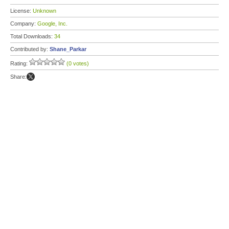
License:
Unknown
Company:
Google, Inc.
Total Downloads:
34
Contributed by:
Shane_Parkar
Rating:
(0 votes)
Share: