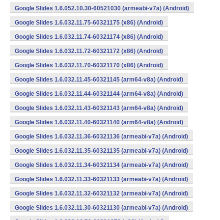
Google Slides 1.6.052.10.30-60521030 (armeabi-v7a) (Android)
Google Slides 1.6.032.11.75-60321175 (x86) (Android)
Google Slides 1.6.032.11.74-60321174 (x86) (Android)
Google Slides 1.6.032.11.72-60321172 (x86) (Android)
Google Slides 1.6.032.11.70-60321170 (x86) (Android)
Google Slides 1.6.032.11.45-60321145 (arm64-v8a) (Android)
Google Slides 1.6.032.11.44-60321144 (arm64-v8a) (Android)
Google Slides 1.6.032.11.43-60321143 (arm64-v8a) (Android)
Google Slides 1.6.032.11.40-60321140 (arm64-v8a) (Android)
Google Slides 1.6.032.11.36-60321136 (armeabi-v7a) (Android)
Google Slides 1.6.032.11.35-60321135 (armeabi-v7a) (Android)
Google Slides 1.6.032.11.34-60321134 (armeabi-v7a) (Android)
Google Slides 1.6.032.11.33-60321133 (armeabi-v7a) (Android)
Google Slides 1.6.032.11.32-60321132 (armeabi-v7a) (Android)
Google Slides 1.6.032.11.30-60321130 (armeabi-v7a) (Android)