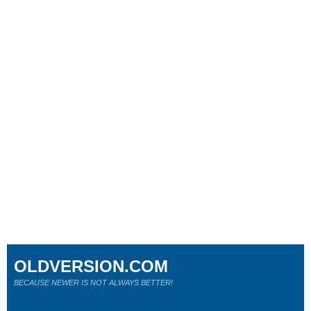
OLDVERSION.COM
BECAUSE NEWER IS NOT ALWAYS BETTER!