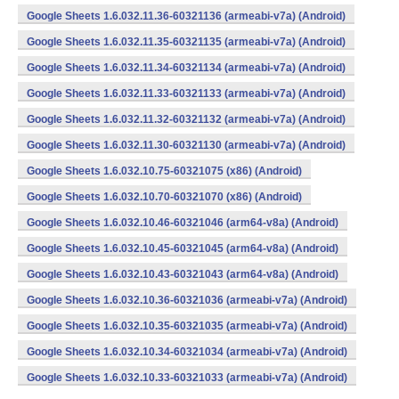
Google Sheets 1.6.032.11.36-60321136 (armeabi-v7a) (Android)
Google Sheets 1.6.032.11.35-60321135 (armeabi-v7a) (Android)
Google Sheets 1.6.032.11.34-60321134 (armeabi-v7a) (Android)
Google Sheets 1.6.032.11.33-60321133 (armeabi-v7a) (Android)
Google Sheets 1.6.032.11.32-60321132 (armeabi-v7a) (Android)
Google Sheets 1.6.032.11.30-60321130 (armeabi-v7a) (Android)
Google Sheets 1.6.032.10.75-60321075 (x86) (Android)
Google Sheets 1.6.032.10.70-60321070 (x86) (Android)
Google Sheets 1.6.032.10.46-60321046 (arm64-v8a) (Android)
Google Sheets 1.6.032.10.45-60321045 (arm64-v8a) (Android)
Google Sheets 1.6.032.10.43-60321043 (arm64-v8a) (Android)
Google Sheets 1.6.032.10.36-60321036 (armeabi-v7a) (Android)
Google Sheets 1.6.032.10.35-60321035 (armeabi-v7a) (Android)
Google Sheets 1.6.032.10.34-60321034 (armeabi-v7a) (Android)
Google Sheets 1.6.032.10.33-60321033 (armeabi-v7a) (Android)