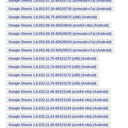
Google Sheets 1.6.052.07.32-60520732 (armeabi-v7a) (Android)
Google Sheets 1.6.052.07.30-60520730 (armeabi-v7a) (Android)
Google Sheets 1.6.052.06.75-60520675 (x86) (Android)
Google Sheets 1.6.052.06.44-60520644 (arm64-v8a) (Android)
Google Sheets 1.6.052.06.35-60520635 (armeabi-v7a) (Android)
Google Sheets 1.6.052.06.34-60520634 (armeabi-v7a) (Android)
Google Sheets 1.6.052.06.33-60520633 (armeabi-v7a) (Android)
Google Sheets 1.6.032.11.75-60321175 (x86) (Android)
Google Sheets 1.6.032.11.74-60321174 (x86) (Android)
Google Sheets 1.6.032.11.72-60321172 (x86) (Android)
Google Sheets 1.6.032.11.70-60321170 (x86) (Android)
Google Sheets 1.6.032.11.46-60321146 (arm64-v8a) (Android)
Google Sheets 1.6.032.11.45-60321145 (arm64-v8a) (Android)
Google Sheets 1.6.032.11.44-60321144 (arm64-v8a) (Android)
Google Sheets 1.6.032.11.43-60321143 (arm64-v8a) (Android)
Google Sheets 1.6.032.11.40-60321140 (arm64-v8a) (Android)