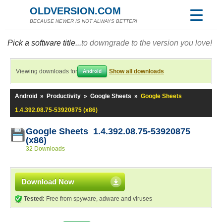
OLDVERSION.COM
BECAUSE NEWER IS NOT ALWAYS BETTER!
Pick a software title...
to downgrade to the version you love!
Viewing downloads for
Show all downloads
Android
Android
»
Productivity
»
Google Sheets
»
Google Sheets
1.4.392.08.75-53920875 (x86)
Google Sheets 1.4.392.08.75-53920875
(x86)
32 Downloads
Download Now
Tested:
Free from spyware, adware and viruses