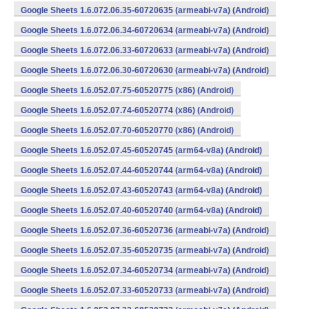
Google Sheets 1.6.072.06.35-60720635 (armeabi-v7a) (Android)
Google Sheets 1.6.072.06.34-60720634 (armeabi-v7a) (Android)
Google Sheets 1.6.072.06.33-60720633 (armeabi-v7a) (Android)
Google Sheets 1.6.072.06.30-60720630 (armeabi-v7a) (Android)
Google Sheets 1.6.052.07.75-60520775 (x86) (Android)
Google Sheets 1.6.052.07.74-60520774 (x86) (Android)
Google Sheets 1.6.052.07.70-60520770 (x86) (Android)
Google Sheets 1.6.052.07.45-60520745 (arm64-v8a) (Android)
Google Sheets 1.6.052.07.44-60520744 (arm64-v8a) (Android)
Google Sheets 1.6.052.07.43-60520743 (arm64-v8a) (Android)
Google Sheets 1.6.052.07.40-60520740 (arm64-v8a) (Android)
Google Sheets 1.6.052.07.36-60520736 (armeabi-v7a) (Android)
Google Sheets 1.6.052.07.35-60520735 (armeabi-v7a) (Android)
Google Sheets 1.6.052.07.34-60520734 (armeabi-v7a) (Android)
Google Sheets 1.6.052.07.33-60520733 (armeabi-v7a) (Android)