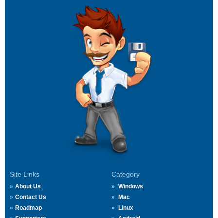
Site Links
Category
About Us
Windows
Contact Us
Mac
Roadmap
Linux