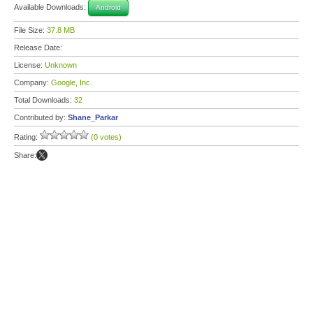
Available Downloads:
Android
File Size:
37.8 MB
Release Date:
License:
Unknown
Company:
Google, Inc.
Total Downloads:
32
Contributed by:
Shane_Parkar
Rating:
(0 votes)
Share: