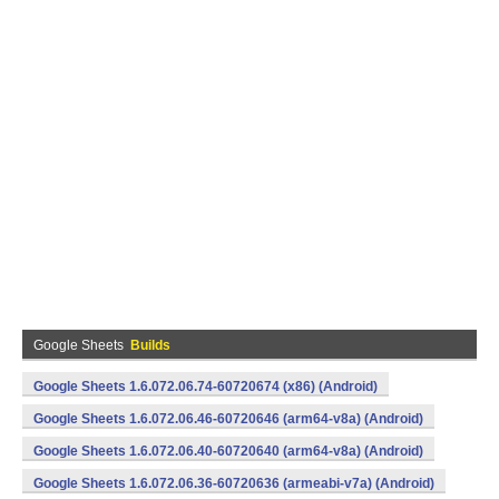
Google Sheets
Builds
Google Sheets 1.6.072.06.74-60720674 (x86) (Android)
Google Sheets 1.6.072.06.46-60720646 (arm64-v8a) (Android)
Google Sheets 1.6.072.06.40-60720640 (arm64-v8a) (Android)
Google Sheets 1.6.072.06.36-60720636 (armeabi-v7a) (Android)