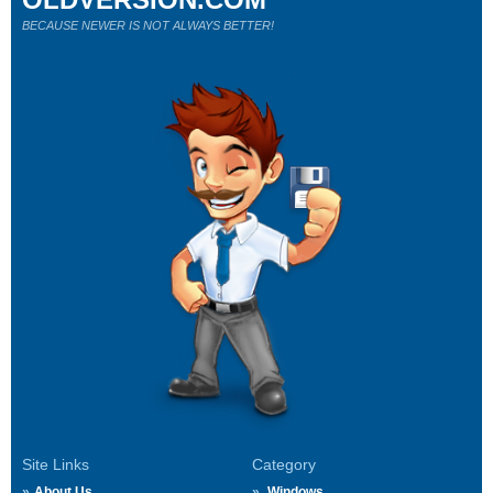
BECAUSE NEWER IS NOT ALWAYS BETTER!
Site Links
Category
About Us
Windows