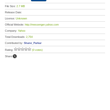
File Size:
2.7 MB
Release Date:
License:
Unknown
Official Website:
http://messenger.yahoo.com
Company:
Yahoo
Total Downloads:
2,754
Contributed by:
Shane_Parkar
Rating:
(0 votes)
Share: