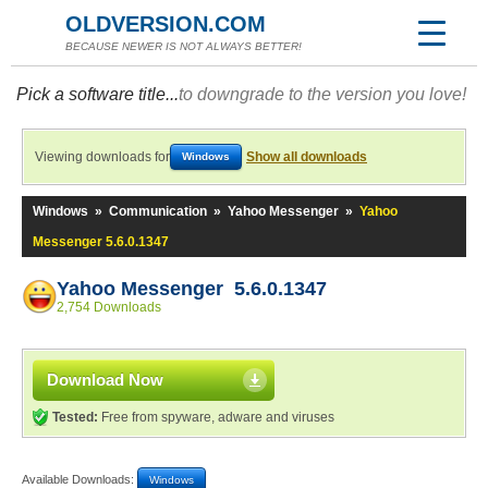
OLDVERSION.COM
BECAUSE NEWER IS NOT ALWAYS BETTER!
Pick a software title...
to downgrade to the version you love!
Viewing downloads for
Show all downloads
Windows
Windows
»
Communication
»
Yahoo Messenger
»
Yahoo
Messenger 5.6.0.1347
Yahoo Messenger 5.6.0.1347
2,754 Downloads
Download Now
Tested:
Free from spyware, adware and viruses
Available Downloads:
Windows