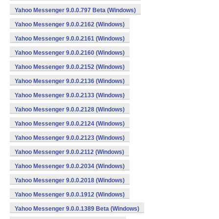
Yahoo Messenger 9.0.0.797 Beta (Windows)
Yahoo Messenger 9.0.0.2162 (Windows)
Yahoo Messenger 9.0.0.2161 (Windows)
Yahoo Messenger 9.0.0.2160 (Windows)
Yahoo Messenger 9.0.0.2152 (Windows)
Yahoo Messenger 9.0.0.2136 (Windows)
Yahoo Messenger 9.0.0.2133 (Windows)
Yahoo Messenger 9.0.0.2128 (Windows)
Yahoo Messenger 9.0.0.2124 (Windows)
Yahoo Messenger 9.0.0.2123 (Windows)
Yahoo Messenger 9.0.0.2112 (Windows)
Yahoo Messenger 9.0.0.2034 (Windows)
Yahoo Messenger 9.0.0.2018 (Windows)
Yahoo Messenger 9.0.0.1912 (Windows)
Yahoo Messenger 9.0.0.1389 Beta (Windows)