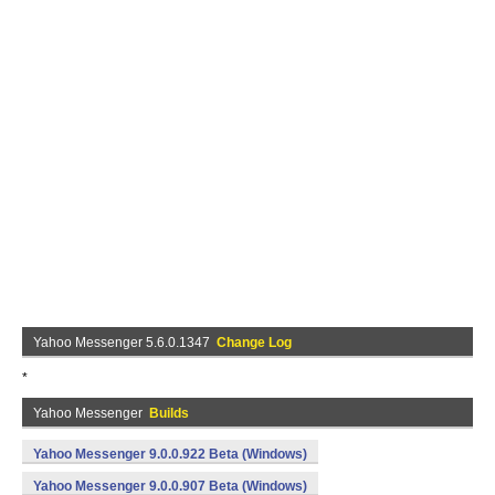
Yahoo Messenger 5.6.0.1347
Change Log
*
Yahoo Messenger
Builds
Yahoo Messenger 9.0.0.922 Beta (Windows)
Yahoo Messenger 9.0.0.907 Beta (Windows)