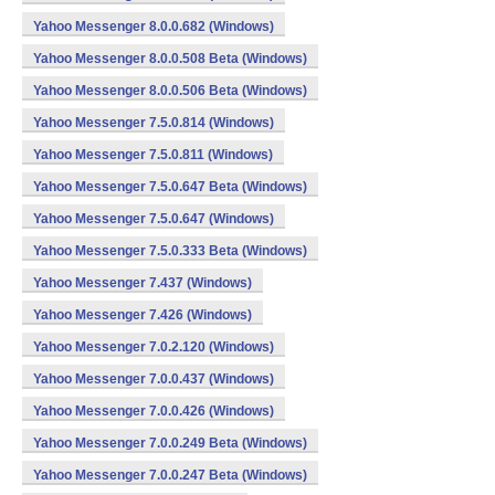
Yahoo Messenger 8.0.0.682 (Windows)
Yahoo Messenger 8.0.0.508 Beta (Windows)
Yahoo Messenger 8.0.0.506 Beta (Windows)
Yahoo Messenger 7.5.0.814 (Windows)
Yahoo Messenger 7.5.0.811 (Windows)
Yahoo Messenger 7.5.0.647 Beta (Windows)
Yahoo Messenger 7.5.0.647 (Windows)
Yahoo Messenger 7.5.0.333 Beta (Windows)
Yahoo Messenger 7.437 (Windows)
Yahoo Messenger 7.426 (Windows)
Yahoo Messenger 7.0.2.120 (Windows)
Yahoo Messenger 7.0.0.437 (Windows)
Yahoo Messenger 7.0.0.426 (Windows)
Yahoo Messenger 7.0.0.249 Beta (Windows)
Yahoo Messenger 7.0.0.247 Beta (Windows)