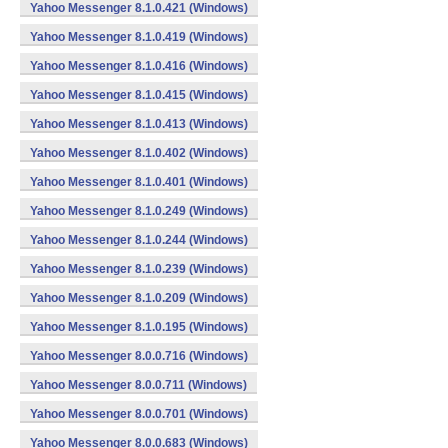
Yahoo Messenger 8.1.0.421 (Windows)
Yahoo Messenger 8.1.0.419 (Windows)
Yahoo Messenger 8.1.0.416 (Windows)
Yahoo Messenger 8.1.0.415 (Windows)
Yahoo Messenger 8.1.0.413 (Windows)
Yahoo Messenger 8.1.0.402 (Windows)
Yahoo Messenger 8.1.0.401 (Windows)
Yahoo Messenger 8.1.0.249 (Windows)
Yahoo Messenger 8.1.0.244 (Windows)
Yahoo Messenger 8.1.0.239 (Windows)
Yahoo Messenger 8.1.0.209 (Windows)
Yahoo Messenger 8.1.0.195 (Windows)
Yahoo Messenger 8.0.0.716 (Windows)
Yahoo Messenger 8.0.0.711 (Windows)
Yahoo Messenger 8.0.0.701 (Windows)
Yahoo Messenger 8.0.0.683 (Windows)