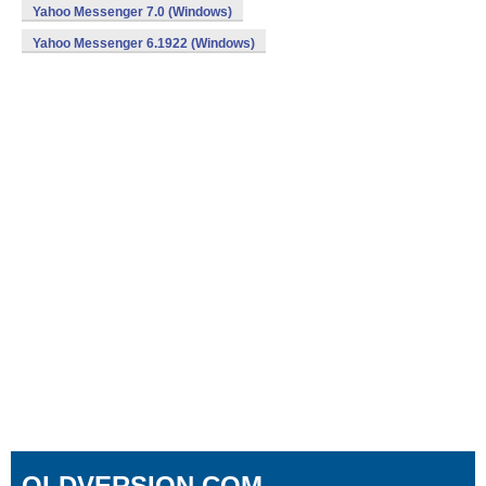
Yahoo Messenger 7.0 (Windows)
Yahoo Messenger 6.1922 (Windows)
OLDVERSION.COM