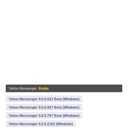
Yahoo Messenger
Builds
Yahoo Messenger 9.0.0.922 Beta (Windows)
Yahoo Messenger 9.0.0.907 Beta (Windows)
Yahoo Messenger 9.0.0.797 Beta (Windows)
Yahoo Messenger 9.0.0.2162 (Windows)