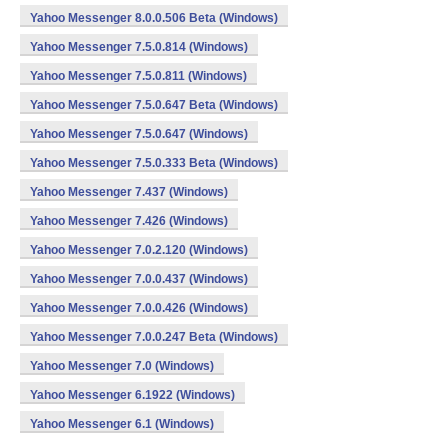
Yahoo Messenger 8.0.0.506 Beta (Windows)
Yahoo Messenger 7.5.0.814 (Windows)
Yahoo Messenger 7.5.0.811 (Windows)
Yahoo Messenger 7.5.0.647 Beta (Windows)
Yahoo Messenger 7.5.0.647 (Windows)
Yahoo Messenger 7.5.0.333 Beta (Windows)
Yahoo Messenger 7.437 (Windows)
Yahoo Messenger 7.426 (Windows)
Yahoo Messenger 7.0.2.120 (Windows)
Yahoo Messenger 7.0.0.437 (Windows)
Yahoo Messenger 7.0.0.426 (Windows)
Yahoo Messenger 7.0.0.247 Beta (Windows)
Yahoo Messenger 7.0 (Windows)
Yahoo Messenger 6.1922 (Windows)
Yahoo Messenger 6.1 (Windows)