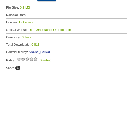
File Size:
8.2 MB
Release Date:
License:
Unknown
Official Website:
http://messenger.yahoo.com
Company:
Yahoo
Total Downloads:
9,815
Contributed by:
Shane_Parkar
Rating:
(0 votes)
Share: