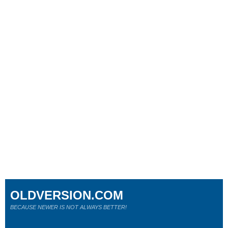
OLDVERSION.COM
BECAUSE NEWER IS NOT ALWAYS BETTER!