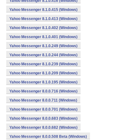
Yahoo Messenger 8.1.0.416 (Windows)
Yahoo Messenger 8.1.0.415 (Windows)
Yahoo Messenger 8.1.0.413 (Windows)
Yahoo Messenger 8.1.0.402 (Windows)
Yahoo Messenger 8.1.0.401 (Windows)
Yahoo Messenger 8.1.0.249 (Windows)
Yahoo Messenger 8.1.0.244 (Windows)
Yahoo Messenger 8.1.0.239 (Windows)
Yahoo Messenger 8.1.0.209 (Windows)
Yahoo Messenger 8.1.0.195 (Windows)
Yahoo Messenger 8.0.0.716 (Windows)
Yahoo Messenger 8.0.0.711 (Windows)
Yahoo Messenger 8.0.0.701 (Windows)
Yahoo Messenger 8.0.0.683 (Windows)
Yahoo Messenger 8.0.0.682 (Windows)
Yahoo Messenger 8.0.0.508 Beta (Windows)