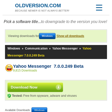
OLDVERSION.COM
BECAUSE NEWER IS NOT ALWAYS BETTER!
Pick a software title...
to downgrade to the version you love!
Viewing downloads for
Show all downloads
Windows
Windows
»
Communication
»
Yahoo Messenger
»
Yahoo
Messenger 7.0.0.249 Beta
Yahoo Messenger 7.0.0.249 Beta
9,815 Downloads
Download Now
Tested:
Free from spyware, adware and viruses
Available Downloads:
Windows