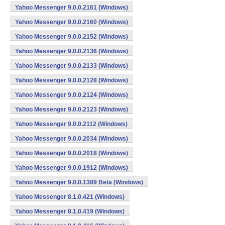
Yahoo Messenger 9.0.0.2161 (Windows)
Yahoo Messenger 9.0.0.2160 (Windows)
Yahoo Messenger 9.0.0.2152 (Windows)
Yahoo Messenger 9.0.0.2136 (Windows)
Yahoo Messenger 9.0.0.2133 (Windows)
Yahoo Messenger 9.0.0.2128 (Windows)
Yahoo Messenger 9.0.0.2124 (Windows)
Yahoo Messenger 9.0.0.2123 (Windows)
Yahoo Messenger 9.0.0.2112 (Windows)
Yahoo Messenger 9.0.0.2034 (Windows)
Yahoo Messenger 9.0.0.2018 (Windows)
Yahoo Messenger 9.0.0.1912 (Windows)
Yahoo Messenger 9.0.0.1389 Beta (Windows)
Yahoo Messenger 8.1.0.421 (Windows)
Yahoo Messenger 8.1.0.419 (Windows)