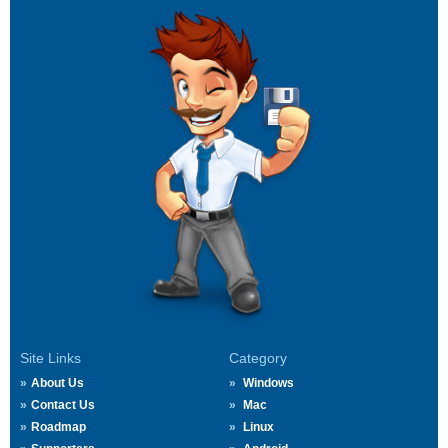
Site Links
Category
About Us
Windows
Contact Us
Mac
Roadmap
Linux