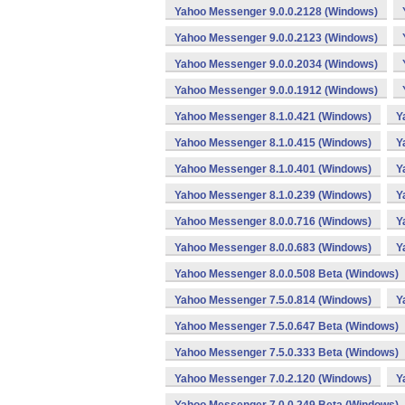
Yahoo Messenger 9.0.0.2128 (Windows)
Yahoo Messenger 9.0.0.2123 (Windows)
Yahoo Messenger 9.0.0.2034 (Windows)
Yahoo Messenger 9.0.0.1912 (Windows)
Yahoo Messenger 8.1.0.421 (Windows)
Y
Yahoo Messenger 8.1.0.415 (Windows)
Y
Yahoo Messenger 8.1.0.401 (Windows)
Y
Yahoo Messenger 8.1.0.239 (Windows)
Y
Yahoo Messenger 8.0.0.716 (Windows)
Y
Yahoo Messenger 8.0.0.683 (Windows)
Y
Yahoo Messenger 8.0.0.508 Beta (Windows)
Yahoo Messenger 7.5.0.814 (Windows)
Y
Yahoo Messenger 7.5.0.647 Beta (Windows)
Yahoo Messenger 7.5.0.333 Beta (Windows)
Yahoo Messenger 7.0.2.120 (Windows)
Y