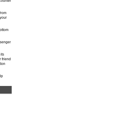
ncounter
from
 your
bottom
ssenger
its
 friend
tton
lp