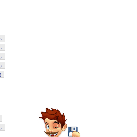
)
)
)
)
)
)