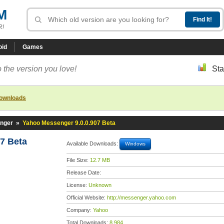
M
R!
oid
Games
 the version you love!
Sta
downloads
nger
»
Yahoo Messenger 9.0.0.907 Beta
7 Beta
Available Downloads:
Windows
File Size:
12.7 MB
Release Date:
License:
Unknown
Official Website:
http://messenger.yahoo.com
Company:
Yahoo
Total Downloads:
8,984