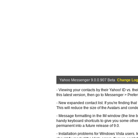
Yahoo Messenger 9.0.0.907 Beta
Change Log
- Viewing your contacts by their Yahoo! ID vs. th
this latest version, then go to Messenger > Pref
- New expanded contact list. If you're finding tha
This will reduce the size of the Avatars and conden
- Message formatting in the IM window (the line bre
handy keyboard shortcuts to give you some other 
permanent into a future release of 9.0.
- Installation problems for Windows Vista users. 