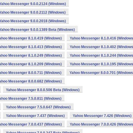
Yahoo Messenger 9.0.0.2124 (Windows)
Yahoo Messenger 9.0.0.2112 (Windows)
Yahoo Messenger 9.0.0.2018 (Windows)
Yahoo Messenger 9.0.0.1389 Beta (Windows)
ahoo Messenger 8.1.0.419 (Windows)
Yahoo Messenger 8.1.0.416 (Windows
ahoo Messenger 8.1.0.413 (Windows)
Yahoo Messenger 8.1.0.402 (Windows
ahoo Messenger 8.1.0.249 (Windows)
Yahoo Messenger 8.1.0.244 (Windows
ahoo Messenger 8.1.0.209 (Windows)
Yahoo Messenger 8.1.0.195 (Windows
ahoo Messenger 8.0.0.711 (Windows)
Yahoo Messenger 8.0.0.701 (Windows
ahoo Messenger 8.0.0.682 (Windows)
Yahoo Messenger 8.0.0.506 Beta (Windows)
ahoo Messenger 7.5.0.811 (Windows)
Yahoo Messenger 7.5.0.647 (Windows)
Yahoo Messenger 7.437 (Windows)
Yahoo Messenger 7.426 (Windows)
ahoo Messenger 7.0.0.437 (Windows)
Yahoo Messenger 7.0.0.426 (Windows