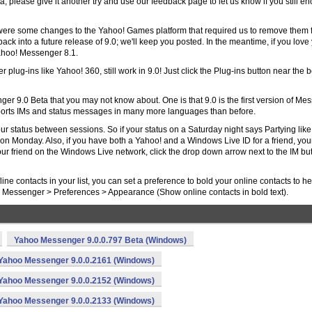
sta, please give it another try and use our feedback page to let us know if you still e
were some changes to the Yahoo! Games platform that required us to remove them 
back into a future release of 9.0; we'll keep you posted. In the meantime, if you love
ahoo! Messenger 8.1.
 plug-ins like Yahoo! 360, still work in 9.0! Just click the Plug-ins button near the 
er 9.0 Beta that you may not know about. One is that 9.0 is the first version of Me
upports IMs and status messages in many more languages than before.
ur status between sessions. So if your status on a Saturday night says Partying like 
on Monday. Also, if you have both a Yahoo! and a Windows Live ID for a friend, your
your friend on the Windows Live network, click the drop down arrow next to the IM bu
line contacts in your list, you can set a preference to bold your online contacts to he
er Messenger > Preferences > Appearance (Show online contacts in bold text).
Yahoo Messenger 9.0.0.797 Beta (Windows)
Yahoo Messenger 9.0.0.2161 (Windows)
Yahoo Messenger 9.0.0.2152 (Windows)
Yahoo Messenger 9.0.0.2133 (Windows)