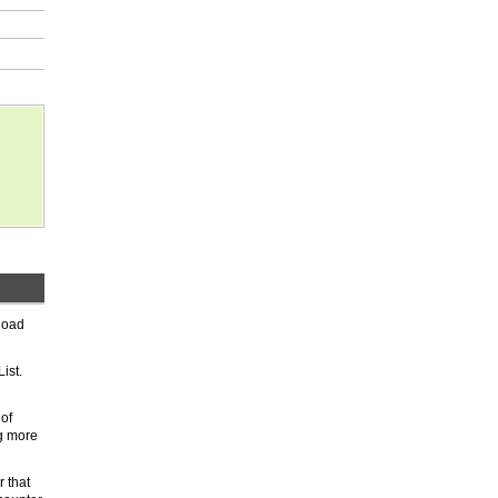
nload
ist.
 of
ng more
r that