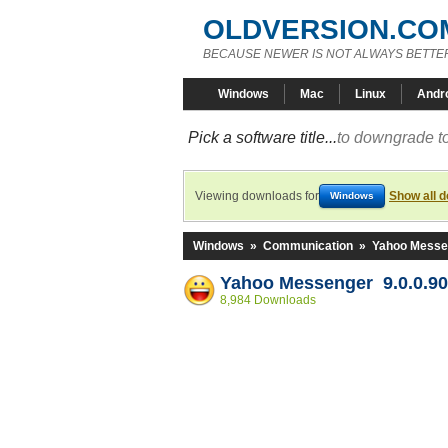
OLDVERSION.CO
BECAUSE NEWER IS NOT ALWAYS BETTE
Windows
Mac
Linux
Andr
Pick a software title...
to downgrade to
Viewing downloads for
Show all 
Windows
Windows
»
Communication
»
Yahoo Messe
Yahoo Messenger 9.0.0.90
8,984 Downloads