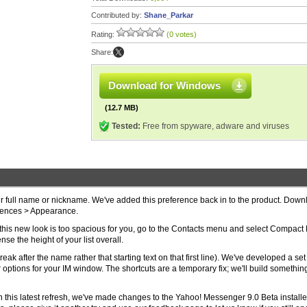
Contributed by:
Shane_Parkar
Rating:
(0 votes)
Share:
Download for Windows
(12.7 MB)
Tested:
Free from spyware, adware and viruses
eir full name or nickname. We've added this preference back in to the product. Dow
erences > Appearance.
t this new look is too spacious for you, go to the Contacts menu and select Compact L
se the height of your list overall.
ak after the name rather that starting text on that first line). We've developed a set
options for your IM window. The shortcuts are a temporary fix; we'll build somethi
In this latest refresh, we've made changes to the Yahoo! Messenger 9.0 Beta installe