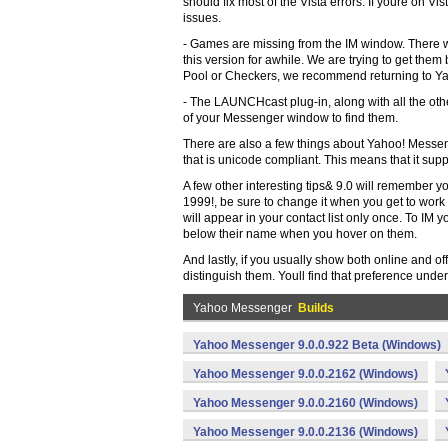
should fix most of the Vista errors. If youre on Vi
issues.
- Games are missing from the IM window. There 
this version for awhile. We are trying to get them 
Pool or Checkers, we recommend returning to Y
- The LAUNCHcast plug-in, along with all the other
of your Messenger window to find them.
There are also a few things about Yahoo! Messeng
that is unicode compliant. This means that it s
A few other interesting tips& 9.0 will remember yo
1999!, be sure to change it when you get to work 
will appear in your contact list only once. To IM 
below their name when you hover on them.
And lastly, if you usually show both online and off
distinguish them. Youll find that preference und
Yahoo Messenger
Builds
Yahoo Messenger 9.0.0.922 Beta (Windows)
Yahoo Messenger 9.0.0.2162 (Windows)
Yahoo Messenger 9.0.0.2160 (Windows)
Yahoo Messenger 9.0.0.2136 (Windows)