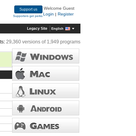
Welcome Guest
Support us
Login
Register
|
Supporters get perks
Legacy Site
English
ts:
29,360 versions of 1,949 programs