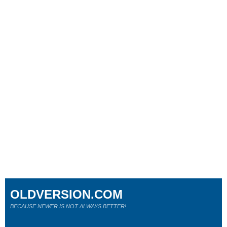
OLDVERSION.COM
BECAUSE NEWER IS NOT ALWAYS BETTER!