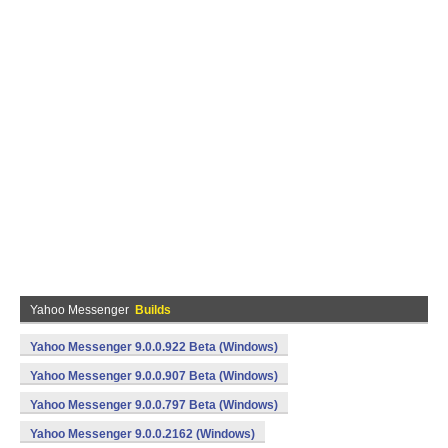
Yahoo Messenger
Builds
Yahoo Messenger 9.0.0.922 Beta (Windows)
Yahoo Messenger 9.0.0.907 Beta (Windows)
Yahoo Messenger 9.0.0.797 Beta (Windows)
Yahoo Messenger 9.0.0.2162 (Windows)