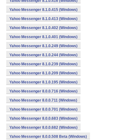
Yahoo Messenger 8.1.0.416 (Windows)
Yahoo Messenger 8.1.0.415 (Windows)
Yahoo Messenger 8.1.0.413 (Windows)
Yahoo Messenger 8.1.0.402 (Windows)
Yahoo Messenger 8.1.0.401 (Windows)
Yahoo Messenger 8.1.0.249 (Windows)
Yahoo Messenger 8.1.0.244 (Windows)
Yahoo Messenger 8.1.0.239 (Windows)
Yahoo Messenger 8.1.0.209 (Windows)
Yahoo Messenger 8.1.0.195 (Windows)
Yahoo Messenger 8.0.0.716 (Windows)
Yahoo Messenger 8.0.0.711 (Windows)
Yahoo Messenger 8.0.0.701 (Windows)
Yahoo Messenger 8.0.0.683 (Windows)
Yahoo Messenger 8.0.0.682 (Windows)
Yahoo Messenger 8.0.0.508 Beta (Windows)