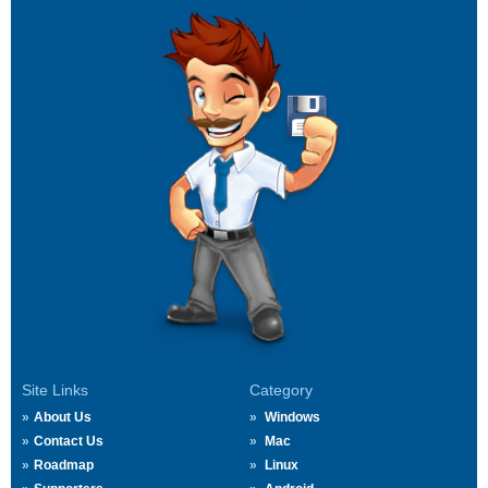
Site Links
Category
About Us
Windows
Contact Us
Mac
Roadmap
Linux