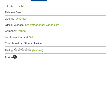
File Size:
8.2 MB
Release Date:
License:
Unknown
Official Website:
http://messenger.yahoo.com
Company:
Yahoo
Total Downloads:
4,746
Contributed by:
Shane_Parkar
Rating:
(0 votes)
Share: