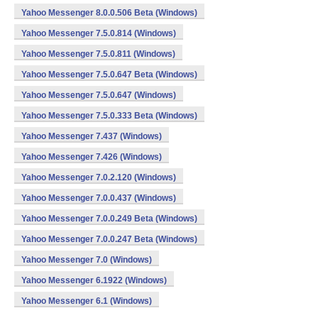
Yahoo Messenger 8.0.0.506 Beta (Windows)
Yahoo Messenger 7.5.0.814 (Windows)
Yahoo Messenger 7.5.0.811 (Windows)
Yahoo Messenger 7.5.0.647 Beta (Windows)
Yahoo Messenger 7.5.0.647 (Windows)
Yahoo Messenger 7.5.0.333 Beta (Windows)
Yahoo Messenger 7.437 (Windows)
Yahoo Messenger 7.426 (Windows)
Yahoo Messenger 7.0.2.120 (Windows)
Yahoo Messenger 7.0.0.437 (Windows)
Yahoo Messenger 7.0.0.249 Beta (Windows)
Yahoo Messenger 7.0.0.247 Beta (Windows)
Yahoo Messenger 7.0 (Windows)
Yahoo Messenger 6.1922 (Windows)
Yahoo Messenger 6.1 (Windows)