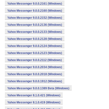
Yahoo Messenger 9.0.0.2161 (Windows)
Yahoo Messenger 9.0.0.2160 (Windows)
Yahoo Messenger 9.0.0.2152 (Windows)
Yahoo Messenger 9.0.0.2136 (Windows)
Yahoo Messenger 9.0.0.2133 (Windows)
Yahoo Messenger 9.0.0.2128 (Windows)
Yahoo Messenger 9.0.0.2124 (Windows)
Yahoo Messenger 9.0.0.2123 (Windows)
Yahoo Messenger 9.0.0.2112 (Windows)
Yahoo Messenger 9.0.0.2034 (Windows)
Yahoo Messenger 9.0.0.2018 (Windows)
Yahoo Messenger 9.0.0.1912 (Windows)
Yahoo Messenger 9.0.0.1389 Beta (Windows)
Yahoo Messenger 8.1.0.421 (Windows)
Yahoo Messenger 8.1.0.419 (Windows)