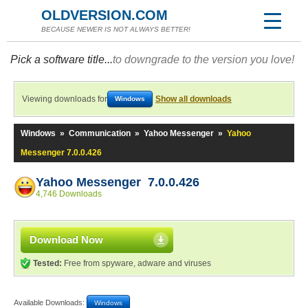
OLDVERSION.COM
BECAUSE NEWER IS NOT ALWAYS BETTER!
Pick a software title...
to downgrade to the version you love!
Viewing downloads for
Show all downloads
Windows
Windows
»
Communication
»
Yahoo Messenger
»
Yahoo
Messenger 7.0.0.426
Yahoo Messenger 7.0.0.426
4,746 Downloads
Download Now
Tested:
Free from spyware, adware and viruses
Available Downloads:
Windows