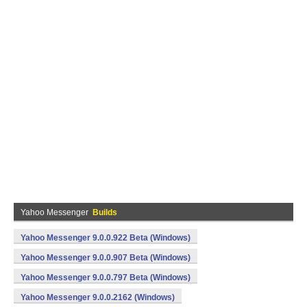
Yahoo Messenger
Builds
Yahoo Messenger 9.0.0.922 Beta (Windows)
Yahoo Messenger 9.0.0.907 Beta (Windows)
Yahoo Messenger 9.0.0.797 Beta (Windows)
Yahoo Messenger 9.0.0.2162 (Windows)