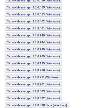
Yahoo Messenger 8.1.0.416 (Windows)
Yahoo Messenger 8.1.0.415 (Windows)
Yahoo Messenger 8.1.0.413 (Windows)
Yahoo Messenger 8.1.0.402 (Windows)
Yahoo Messenger 8.1.0.401 (Windows)
Yahoo Messenger 8.1.0.249 (Windows)
Yahoo Messenger 8.1.0.244 (Windows)
Yahoo Messenger 8.1.0.239 (Windows)
Yahoo Messenger 8.1.0.209 (Windows)
Yahoo Messenger 8.1.0.195 (Windows)
Yahoo Messenger 8.0.0.716 (Windows)
Yahoo Messenger 8.0.0.711 (Windows)
Yahoo Messenger 8.0.0.701 (Windows)
Yahoo Messenger 8.0.0.683 (Windows)
Yahoo Messenger 8.0.0.682 (Windows)
Yahoo Messenger 8.0.0.508 Beta (Windows)