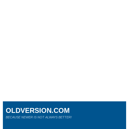
OLDVERSION.COM
BECAUSE NEWER IS NOT ALWAYS BETTER!