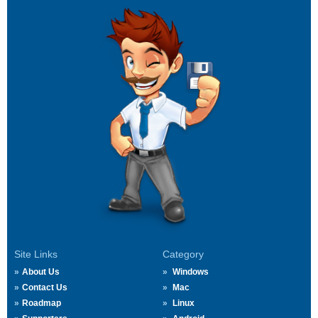
Site Links
Category
About Us
Windows
Contact Us
Mac
Roadmap
Linux