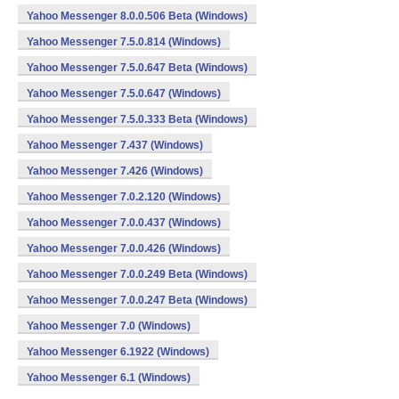
Yahoo Messenger 8.0.0.506 Beta (Windows)
Yahoo Messenger 7.5.0.814 (Windows)
Yahoo Messenger 7.5.0.647 Beta (Windows)
Yahoo Messenger 7.5.0.647 (Windows)
Yahoo Messenger 7.5.0.333 Beta (Windows)
Yahoo Messenger 7.437 (Windows)
Yahoo Messenger 7.426 (Windows)
Yahoo Messenger 7.0.2.120 (Windows)
Yahoo Messenger 7.0.0.437 (Windows)
Yahoo Messenger 7.0.0.426 (Windows)
Yahoo Messenger 7.0.0.249 Beta (Windows)
Yahoo Messenger 7.0.0.247 Beta (Windows)
Yahoo Messenger 7.0 (Windows)
Yahoo Messenger 6.1922 (Windows)
Yahoo Messenger 6.1 (Windows)