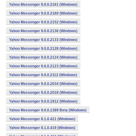
Yahoo Messenger 9.0.0.2161 (Windows)
Yahoo Messenger 9.0.0.2160 (Windows)
Yahoo Messenger 9.0.0.2152 (Windows)
Yahoo Messenger 9.0.0.2136 (Windows)
Yahoo Messenger 9.0.0.2133 (Windows)
Yahoo Messenger 9.0.0.2128 (Windows)
Yahoo Messenger 9.0.0.2124 (Windows)
Yahoo Messenger 9.0.0.2123 (Windows)
Yahoo Messenger 9.0.0.2112 (Windows)
Yahoo Messenger 9.0.0.2034 (Windows)
Yahoo Messenger 9.0.0.2018 (Windows)
Yahoo Messenger 9.0.0.1912 (Windows)
Yahoo Messenger 9.0.0.1389 Beta (Windows)
Yahoo Messenger 8.1.0.421 (Windows)
Yahoo Messenger 8.1.0.419 (Windows)