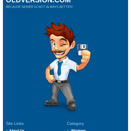
BECAUSE NEWER IS NOT ALWAYS BETTER!
Site Links
Category
About Us
Windows