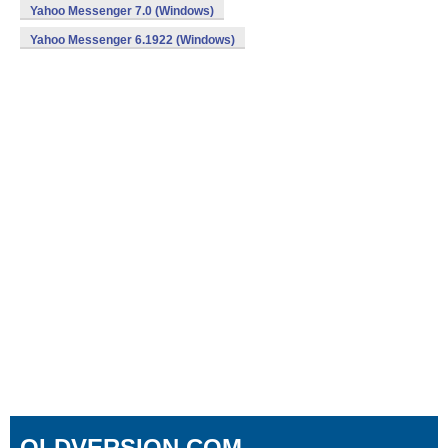
Yahoo Messenger 7.0 (Windows)
Yahoo Messenger 6.1922 (Windows)
OLDVERSION.COM