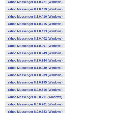
Yahoo Messenger 8.1.0.421 (Windows)
Yahoo Messenger 8.1.0.419 (Windows)
Yahoo Messenger 8.1.0.416 (Windows)
Yahoo Messenger 8.1.0.415 (Windows)
Yahoo Messenger 8.1.0.413 (Windows)
Yahoo Messenger 8.1.0.402 (Windows)
Yahoo Messenger 8.1.0.401 (Windows)
Yahoo Messenger 8.1.0.249 (Windows)
Yahoo Messenger 8.1.0.244 (Windows)
Yahoo Messenger 8.1.0.239 (Windows)
Yahoo Messenger 8.1.0.209 (Windows)
Yahoo Messenger 8.1.0.195 (Windows)
Yahoo Messenger 8.0.0.716 (Windows)
Yahoo Messenger 8.0.0.711 (Windows)
Yahoo Messenger 8.0.0.701 (Windows)
Yahoo Messenger 8.0.0.683 (Windows)