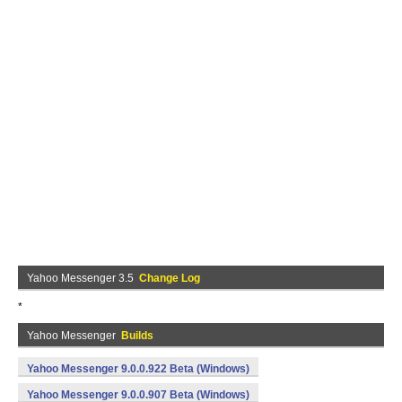
Yahoo Messenger 3.5
Change Log
*
Yahoo Messenger
Builds
Yahoo Messenger 9.0.0.922 Beta (Windows)
Yahoo Messenger 9.0.0.907 Beta (Windows)