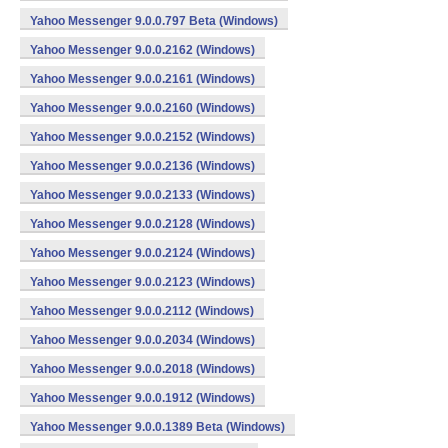
Yahoo Messenger 9.0.0.797 Beta (Windows)
Yahoo Messenger 9.0.0.2162 (Windows)
Yahoo Messenger 9.0.0.2161 (Windows)
Yahoo Messenger 9.0.0.2160 (Windows)
Yahoo Messenger 9.0.0.2152 (Windows)
Yahoo Messenger 9.0.0.2136 (Windows)
Yahoo Messenger 9.0.0.2133 (Windows)
Yahoo Messenger 9.0.0.2128 (Windows)
Yahoo Messenger 9.0.0.2124 (Windows)
Yahoo Messenger 9.0.0.2123 (Windows)
Yahoo Messenger 9.0.0.2112 (Windows)
Yahoo Messenger 9.0.0.2034 (Windows)
Yahoo Messenger 9.0.0.2018 (Windows)
Yahoo Messenger 9.0.0.1912 (Windows)
Yahoo Messenger 9.0.0.1389 Beta (Windows)