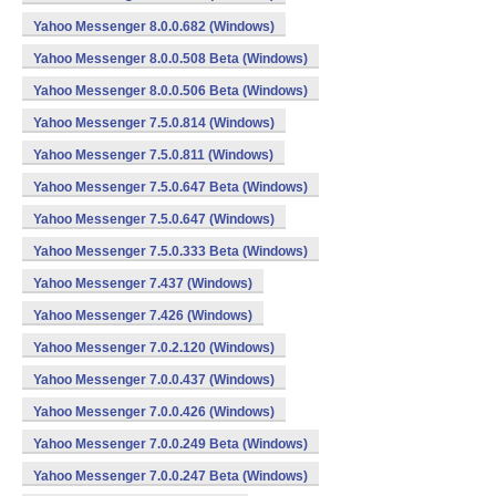
Yahoo Messenger 8.0.0.682 (Windows)
Yahoo Messenger 8.0.0.508 Beta (Windows)
Yahoo Messenger 8.0.0.506 Beta (Windows)
Yahoo Messenger 7.5.0.814 (Windows)
Yahoo Messenger 7.5.0.811 (Windows)
Yahoo Messenger 7.5.0.647 Beta (Windows)
Yahoo Messenger 7.5.0.647 (Windows)
Yahoo Messenger 7.5.0.333 Beta (Windows)
Yahoo Messenger 7.437 (Windows)
Yahoo Messenger 7.426 (Windows)
Yahoo Messenger 7.0.2.120 (Windows)
Yahoo Messenger 7.0.0.437 (Windows)
Yahoo Messenger 7.0.0.426 (Windows)
Yahoo Messenger 7.0.0.249 Beta (Windows)
Yahoo Messenger 7.0.0.247 Beta (Windows)