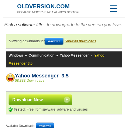
OLDVERSION.COM
BECAUSE NEWER IS NOT ALWAYS BETTER!
Pick a software title...
to downgrade to the version you love!
Viewing downloads for
Show all downloads
Windows
Windows
»
Communication
»
Yahoo Messenger
»
Yahoo
Messenger 3.5
Yahoo Messenger 3.5
68,333 Downloads
Download Now
Tested:
Free from spyware, adware and viruses
Available Downloads:
Windows