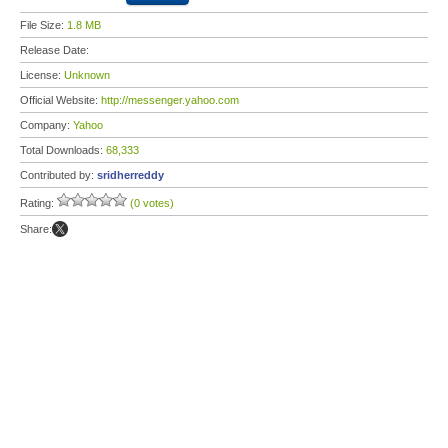
File Size:
1.8 MB
Release Date:
License:
Unknown
Official Website:
http://messenger.yahoo.com
Company:
Yahoo
Total Downloads:
68,333
Contributed by:
sridherreddy
Rating:
(0 votes)
Share: