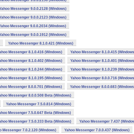
Yahoo Messenger 9.0.0.2136 (Windows)
Yahoo Messenger 9.0.0.2128 (Windows)
Yahoo Messenger 9.0.0.2123 (Windows)
Yahoo Messenger 9.0.0.2034 (Windows)
Yahoo Messenger 9.0.0.1912 (Windows)
Yahoo Messenger 8.1.0.421 (Windows)
ahoo Messenger 8.1.0.416 (Windows)
Yahoo Messenger 8.1.0.415 (Windows
ahoo Messenger 8.1.0.402 (Windows)
Yahoo Messenger 8.1.0.401 (Windows
ahoo Messenger 8.1.0.244 (Windows)
Yahoo Messenger 8.1.0.239 (Windows
ahoo Messenger 8.1.0.195 (Windows)
Yahoo Messenger 8.0.0.716 (Windows
ahoo Messenger 8.0.0.701 (Windows)
Yahoo Messenger 8.0.0.683 (Windows
ahoo Messenger 8.0.0.508 Beta (Windows)
Yahoo Messenger 7.5.0.814 (Windows)
ahoo Messenger 7.5.0.647 Beta (Windows)
ahoo Messenger 7.5.0.333 Beta (Windows)
Yahoo Messenger 7.437 (Windo
o Messenger 7.0.2.120 (Windows)
Yahoo Messenger 7.0.0.437 (Windows)