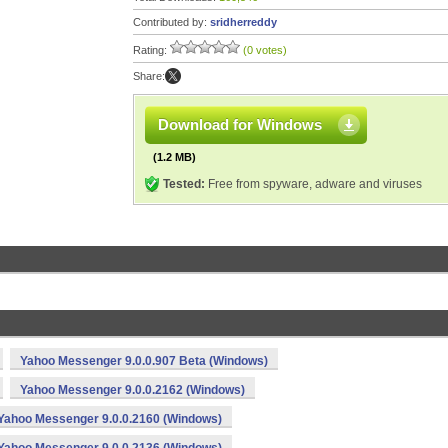
Contributed by:
sridherreddy
Rating:
(0 votes)
Share:
Download for Windows
(1.2 MB)
Tested:
Free from spyware, adware and viruses
Yahoo Messenger 9.0.0.907 Beta (Windows)
Yahoo Messenger 9.0.0.2162 (Windows)
Yahoo Messenger 9.0.0.2160 (Windows)