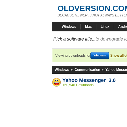
OLDVERSION.CO
BECAUSE NEWER IS NOT ALWAYS BETTE
Windows
Mac
Linux
Andr
Pick a software title...
to downgrade to
Viewing downloads for
Show all 
Windows
Windows
»
Communication
»
Yahoo Messe
Yahoo Messenger 3.0
160,546 Downloads