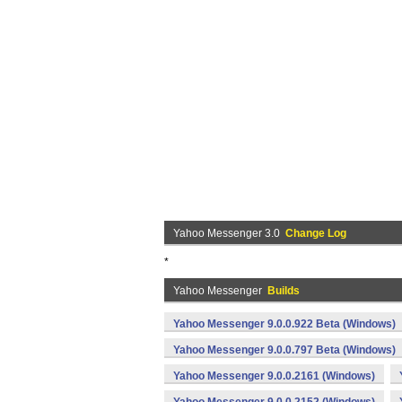
Yahoo Messenger 3.0
Change Log
*
Yahoo Messenger
Builds
Yahoo Messenger 9.0.0.922 Beta (Windows)
Yahoo Messenger 9.0.0.797 Beta (Windows)
Yahoo Messenger 9.0.0.2161 (Windows)