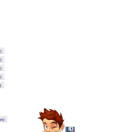
)
)
)
)
)
ws)