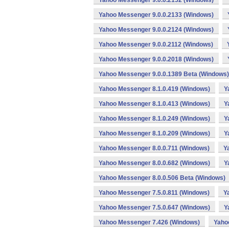
Yahoo Messenger 9.0.0.2152 (Windows)
Yahoo Messenger 9.0.0.2133 (Windows)
Yahoo Messenger 9.0.0.2124 (Windows)
Yahoo Messenger 9.0.0.2112 (Windows)
Yahoo Messenger 9.0.0.2018 (Windows)
Yahoo Messenger 9.0.0.1389 Beta (Windows)
Yahoo Messenger 8.1.0.419 (Windows)
Y
Yahoo Messenger 8.1.0.413 (Windows)
Y
Yahoo Messenger 8.1.0.249 (Windows)
Y
Yahoo Messenger 8.1.0.209 (Windows)
Y
Yahoo Messenger 8.0.0.711 (Windows)
Y
Yahoo Messenger 8.0.0.682 (Windows)
Y
Yahoo Messenger 8.0.0.506 Beta (Windows)
Yahoo Messenger 7.5.0.811 (Windows)
Y
Yahoo Messenger 7.5.0.647 (Windows)
Y
Yahoo Messenger 7.426 (Windows)
Yaho