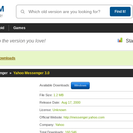
M
R!
oid
Games
 the version you love!
Sta
downloads
nger
»
Yahoo Messenger 3.0
Available Downloads:
Windows
File Size:
1.2 MB
Release Date:
Aug 17, 2000
License:
Unknown
Official Website:
http://messenger.yahoo.com
Company:
Yahoo
Total Downloads:
160,546