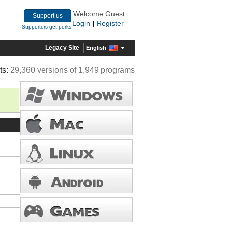
Welcome Guest
Support us
Login
Register
|
Supporters get perks
Legacy Site
English
ts:
29,360 versions of 1,949 programs