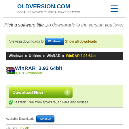
OLDVERSION.COM
BECAUSE NEWER IS NOT ALWAYS BETTER!
Pick a software title...
to downgrade to the version you love!
Viewing downloads for
Show all downloads
Windows
Windows
»
Utilities
»
WinRAR
»
WinRAR 3.93 64bit
WinRAR 3.93 64bit
9,818 Downloads
Download Now
Tested:
Free from spyware, adware and viruses
Available Downloads:
Windows
File Size:
1.5 MB