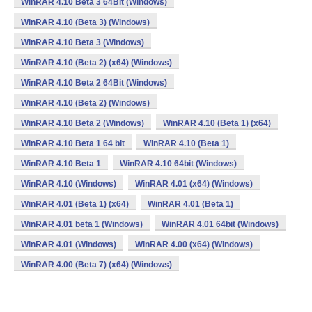
WinRAR 4.10 Beta 3 64Bit (Windows)
WinRAR 4.10 (Beta 3) (Windows)
WinRAR 4.10 Beta 3 (Windows)
WinRAR 4.10 (Beta 2) (x64) (Windows)
WinRAR 4.10 Beta 2 64Bit (Windows)
WinRAR 4.10 (Beta 2) (Windows)
WinRAR 4.10 Beta 2 (Windows)
WinRAR 4.10 (Beta 1) (x64)
WinRAR 4.10 Beta 1 64 bit
WinRAR 4.10 (Beta 1)
WinRAR 4.10 Beta 1
WinRAR 4.10 64bit (Windows)
WinRAR 4.10 (Windows)
WinRAR 4.01 (x64) (Windows)
WinRAR 4.01 (Beta 1) (x64)
WinRAR 4.01 (Beta 1)
WinRAR 4.01 beta 1 (Windows)
WinRAR 4.01 64bit (Windows)
WinRAR 4.01 (Windows)
WinRAR 4.00 (x64) (Windows)
WinRAR 4.00 (Beta 7) (x64) (Windows)