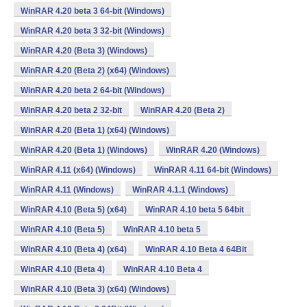
WinRAR 4.20 beta 3 64-bit (Windows)
WinRAR 4.20 beta 3 32-bit (Windows)
WinRAR 4.20 (Beta 3) (Windows)
WinRAR 4.20 (Beta 2) (x64) (Windows)
WinRAR 4.20 beta 2 64-bit (Windows)
WinRAR 4.20 beta 2 32-bit
WinRAR 4.20 (Beta 2)
WinRAR 4.20 (Beta 1) (x64) (Windows)
WinRAR 4.20 (Beta 1) (Windows)
WinRAR 4.20 (Windows)
WinRAR 4.11 (x64) (Windows)
WinRAR 4.11 64-bit (Windows)
WinRAR 4.11 (Windows)
WinRAR 4.1.1 (Windows)
WinRAR 4.10 (Beta 5) (x64)
WinRAR 4.10 beta 5 64bit
WinRAR 4.10 (Beta 5)
WinRAR 4.10 beta 5
WinRAR 4.10 (Beta 4) (x64)
WinRAR 4.10 Beta 4 64Bit
WinRAR 4.10 (Beta 4)
WinRAR 4.10 Beta 4
WinRAR 4.10 (Beta 3) (x64) (Windows)