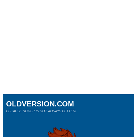
OLDVERSION.COM
BECAUSE NEWER IS NOT ALWAYS BETTER!