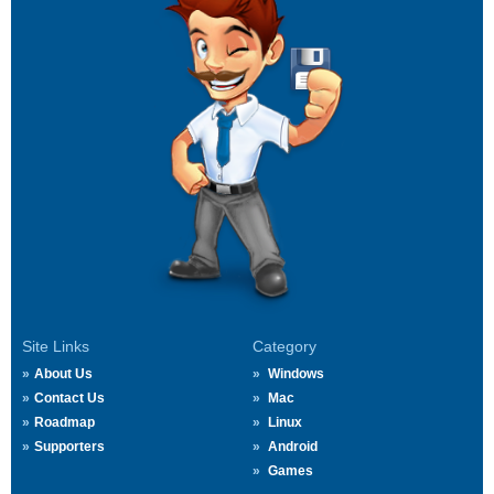
Site Links
Category
About Us
Windows
Contact Us
Mac
Roadmap
Linux
Supporters
Android
Games