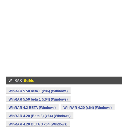
WinRAR
Builds
WinRAR 5.50 beta 1 (x86) (Windows)
WinRAR 5.50 beta 1 (x64) (Windows)
WinRAR 4.2 BETA (Windows)
WinRAR 4.20 (x64) (Windows)
WinRAR 4.20 (Beta 3) (x64) (Windows)
WinRAR 4.20 BETA 3 x64 (Windows)