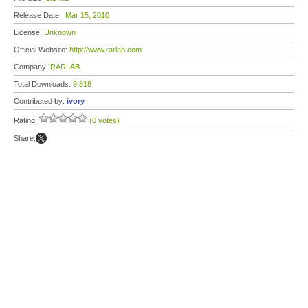
Release Date:
Mar 15, 2010
License:
Unknown
Official Website:
http://www.rarlab.com
Company:
RARLAB
Total Downloads:
9,818
Contributed by:
ivory
Rating:
(0 votes)
Share: