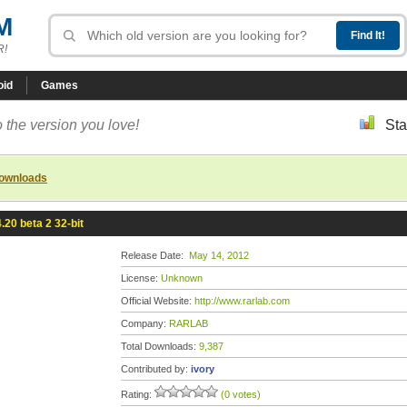
M
R!
oid
Games
 the version you love!
Sta
downloads
20 beta 2 32-bit
Release Date:
May 14, 2012
License:
Unknown
Official Website:
http://www.rarlab.com
Company:
RARLAB
Total Downloads:
9,387
Contributed by:
ivory
Rating:
(0 votes)