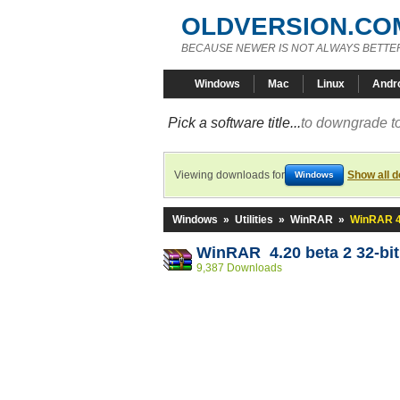
OLDVERSION.CO
BECAUSE NEWER IS NOT ALWAYS BETTE
Windows
Mac
Linux
Andr
Pick a software title...
to downgrade to
Viewing downloads for
Show all 
Windows
Windows
»
Utilities
»
WinRAR
»
WinRAR 4.
WinRAR 4.20 beta 2 32-bit
9,387 Downloads