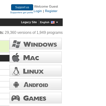
Welcome Guest
Support us
Login
Register
|
Supporters get perks
Legacy Site
English
ts:
29,360 versions of 1,949 programs