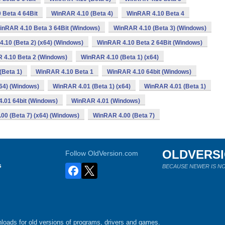
 Beta 4 64Bit
WinRAR 4.10 (Beta 4)
WinRAR 4.10 Beta 4
inRAR 4.10 Beta 3 64Bit (Windows)
WinRAR 4.10 (Beta 3) (Windows)
.10 (Beta 2) (x64) (Windows)
WinRAR 4.10 Beta 2 64Bit (Windows)
 4.10 Beta 2 (Windows)
WinRAR 4.10 (Beta 1) (x64)
(Beta 1)
WinRAR 4.10 Beta 1
WinRAR 4.10 64bit (Windows)
64) (Windows)
WinRAR 4.01 (Beta 1) (x64)
WinRAR 4.01 (Beta 1)
.01 64bit (Windows)
WinRAR 4.01 (Windows)
00 (Beta 7) (x64) (Windows)
WinRAR 4.00 (Beta 7)
OLDVERS
Follow OldVersion.com
s
BECAUSE NEWER IS NO
loads for old versions of programs, drivers and games.