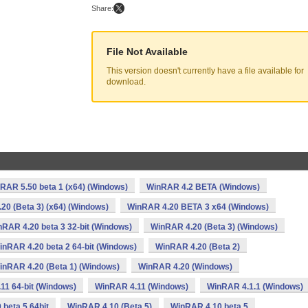
Share:
File Not Available
This version doesn't currently have a file available for
download.
RAR 5.50 beta 1 (x64) (Windows)
WinRAR 4.2 BETA (Windows)
20 (Beta 3) (x64) (Windows)
WinRAR 4.20 BETA 3 x64 (Windows)
RAR 4.20 beta 3 32-bit (Windows)
WinRAR 4.20 (Beta 3) (Windows)
inRAR 4.20 beta 2 64-bit (Windows)
WinRAR 4.20 (Beta 2)
inRAR 4.20 (Beta 1) (Windows)
WinRAR 4.20 (Windows)
11 64-bit (Windows)
WinRAR 4.11 (Windows)
WinRAR 4.1.1 (Windows)
beta 5 64bit
WinRAR 4.10 (Beta 5)
WinRAR 4.10 beta 5