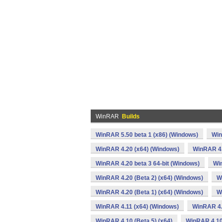
WinRAR
Builds
WinRAR 5.50 beta 1 (x86) (Windows)
Win
WinRAR 4.20 (x64) (Windows)
WinRAR 4.
WinRAR 4.20 beta 3 64-bit (Windows)
Win
WinRAR 4.20 (Beta 2) (x64) (Windows)
W
WinRAR 4.20 (Beta 1) (x64) (Windows)
W
WinRAR 4.11 (x64) (Windows)
WinRAR 4.
WinRAR 4.10 (Beta 5) (x64)
WinRAR 4.10 