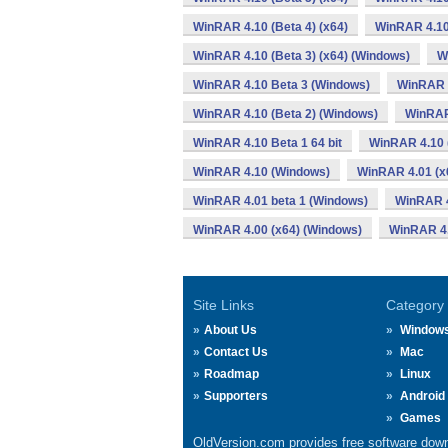
WinRAR 4.10 (Beta 4) (x64)
WinRAR 4.10
WinRAR 4.10 (Beta 3) (x64) (Windows)
W
WinRAR 4.10 Beta 3 (Windows)
WinRAR 4
WinRAR 4.10 (Beta 2) (Windows)
WinRAR
WinRAR 4.10 Beta 1 64 bit
WinRAR 4.10 
WinRAR 4.10 (Windows)
WinRAR 4.01 (x
WinRAR 4.01 beta 1 (Windows)
WinRAR 4
WinRAR 4.00 (x64) (Windows)
WinRAR 4.
Site Links
Category
About Us
Window
Contact Us
Mac
Roadmap
Linux
Supporters
Android
Games
OldVersion.com provides free software down