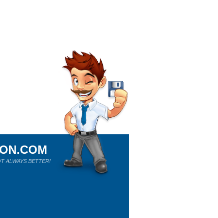
ION.COM
T ALWAYS BETTER!