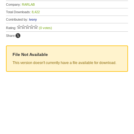
Company:
RARLAB
Total Downloads:
8,422
Contributed by:
ivory
Rating:
(0 votes)
Share:
File Not Available
This version doesn't currently have a file available for download.