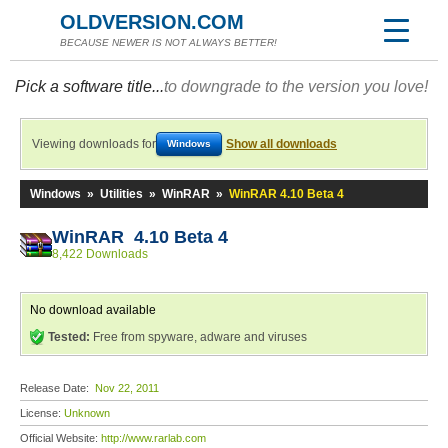
OLDVERSION.COM
BECAUSE NEWER IS NOT ALWAYS BETTER!
Pick a software title...
to downgrade to the version you love!
Viewing downloads for
Show all downloads
Windows
Windows
»
Utilities
»
WinRAR
»
WinRAR 4.10 Beta 4
WinRAR 4.10 Beta 4
8,422 Downloads
No download available
Tested:
Free from spyware, adware and viruses
Release Date:
Nov 22, 2011
License:
Unknown
Official Website:
http://www.rarlab.com