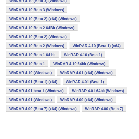
WinRAR 4.10 (Beta 3) (Windows)
WinRAR 4.10 Beta 3 (Windows)
WinRAR 4.10 (Beta 2) (x64) (Windows)
WinRAR 4.10 Beta 2 64Bit (Windows)
WinRAR 4.10 (Beta 2) (Windows)
WinRAR 4.10 Beta 2 (Windows)
WinRAR 4.10 (Beta 1) (x64)
WinRAR 4.10 Beta 1 64 bit
WinRAR 4.10 (Beta 1)
WinRAR 4.10 Beta 1
WinRAR 4.10 64bit (Windows)
WinRAR 4.10 (Windows)
WinRAR 4.01 (x64) (Windows)
WinRAR 4.01 (Beta 1) (x64)
WinRAR 4.01 (Beta 1)
WinRAR 4.01 beta 1 (Windows)
WinRAR 4.01 64bit (Windows)
WinRAR 4.01 (Windows)
WinRAR 4.00 (x64) (Windows)
WinRAR 4.00 (Beta 7) (x64) (Windows)
WinRAR 4.00 (Beta 7)