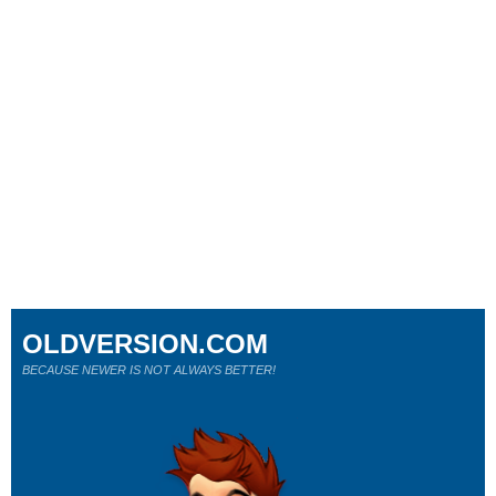
OLDVERSION.COM
BECAUSE NEWER IS NOT ALWAYS BETTER!