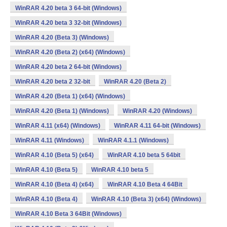
WinRAR 4.20 beta 3 64-bit (Windows)
WinRAR 4.20 beta 3 32-bit (Windows)
WinRAR 4.20 (Beta 3) (Windows)
WinRAR 4.20 (Beta 2) (x64) (Windows)
WinRAR 4.20 beta 2 64-bit (Windows)
WinRAR 4.20 beta 2 32-bit
WinRAR 4.20 (Beta 2)
WinRAR 4.20 (Beta 1) (x64) (Windows)
WinRAR 4.20 (Beta 1) (Windows)
WinRAR 4.20 (Windows)
WinRAR 4.11 (x64) (Windows)
WinRAR 4.11 64-bit (Windows)
WinRAR 4.11 (Windows)
WinRAR 4.1.1 (Windows)
WinRAR 4.10 (Beta 5) (x64)
WinRAR 4.10 beta 5 64bit
WinRAR 4.10 (Beta 5)
WinRAR 4.10 beta 5
WinRAR 4.10 (Beta 4) (x64)
WinRAR 4.10 Beta 4 64Bit
WinRAR 4.10 (Beta 4)
WinRAR 4.10 (Beta 3) (x64) (Windows)
WinRAR 4.10 Beta 3 64Bit (Windows)