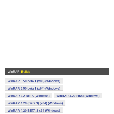
WinRAR
Builds
WinRAR 5.50 beta 1 (x86) (Windows)
WinRAR 5.50 beta 1 (x64) (Windows)
WinRAR 4.2 BETA (Windows)
WinRAR 4.20 (x64) (Windows)
WinRAR 4.20 (Beta 3) (x64) (Windows)
WinRAR 4.20 BETA 3 x64 (Windows)