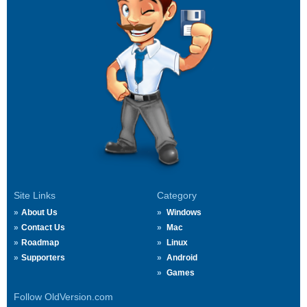
Site Links
Category
About Us
Windows
Contact Us
Mac
Roadmap
Linux
Supporters
Android
Games
Follow OldVersion.com