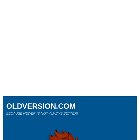
OLDVERSION.COM
BECAUSE NEWER IS NOT ALWAYS BETTER!