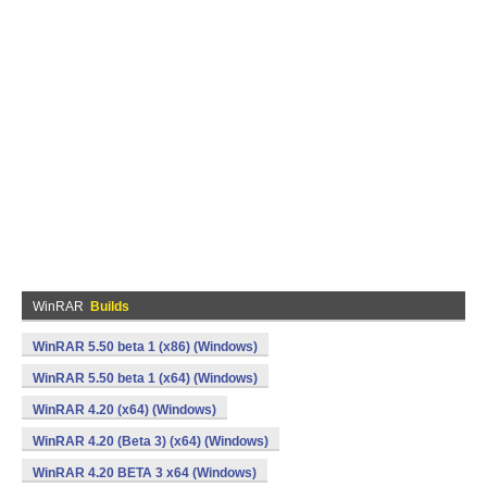
WinRAR
Builds
WinRAR 5.50 beta 1 (x86) (Windows)
WinRAR 5.50 beta 1 (x64) (Windows)
WinRAR 4.20 (x64) (Windows)
WinRAR 4.20 (Beta 3) (x64) (Windows)
WinRAR 4.20 BETA 3 x64 (Windows)