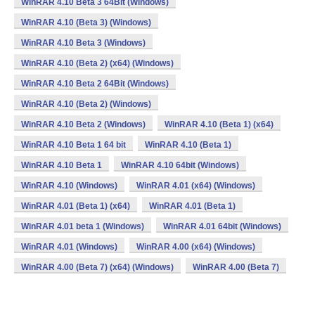
WinRAR 4.10 Beta 3 64Bit (Windows)
WinRAR 4.10 (Beta 3) (Windows)
WinRAR 4.10 Beta 3 (Windows)
WinRAR 4.10 (Beta 2) (x64) (Windows)
WinRAR 4.10 Beta 2 64Bit (Windows)
WinRAR 4.10 (Beta 2) (Windows)
WinRAR 4.10 Beta 2 (Windows)
WinRAR 4.10 (Beta 1) (x64)
WinRAR 4.10 Beta 1 64 bit
WinRAR 4.10 (Beta 1)
WinRAR 4.10 Beta 1
WinRAR 4.10 64bit (Windows)
WinRAR 4.10 (Windows)
WinRAR 4.01 (x64) (Windows)
WinRAR 4.01 (Beta 1) (x64)
WinRAR 4.01 (Beta 1)
WinRAR 4.01 beta 1 (Windows)
WinRAR 4.01 64bit (Windows)
WinRAR 4.01 (Windows)
WinRAR 4.00 (x64) (Windows)
WinRAR 4.00 (Beta 7) (x64) (Windows)
WinRAR 4.00 (Beta 7)