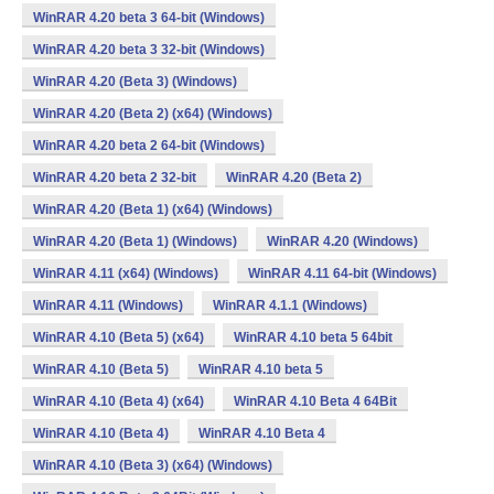
WinRAR 4.20 beta 3 64-bit (Windows)
WinRAR 4.20 beta 3 32-bit (Windows)
WinRAR 4.20 (Beta 3) (Windows)
WinRAR 4.20 (Beta 2) (x64) (Windows)
WinRAR 4.20 beta 2 64-bit (Windows)
WinRAR 4.20 beta 2 32-bit
WinRAR 4.20 (Beta 2)
WinRAR 4.20 (Beta 1) (x64) (Windows)
WinRAR 4.20 (Beta 1) (Windows)
WinRAR 4.20 (Windows)
WinRAR 4.11 (x64) (Windows)
WinRAR 4.11 64-bit (Windows)
WinRAR 4.11 (Windows)
WinRAR 4.1.1 (Windows)
WinRAR 4.10 (Beta 5) (x64)
WinRAR 4.10 beta 5 64bit
WinRAR 4.10 (Beta 5)
WinRAR 4.10 beta 5
WinRAR 4.10 (Beta 4) (x64)
WinRAR 4.10 Beta 4 64Bit
WinRAR 4.10 (Beta 4)
WinRAR 4.10 Beta 4
WinRAR 4.10 (Beta 3) (x64) (Windows)