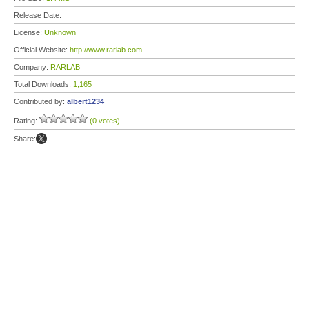
Release Date:
License:
Unknown
Official Website:
http://www.rarlab.com
Company:
RARLAB
Total Downloads:
1,165
Contributed by:
albert1234
Rating:
(0 votes)
Share: