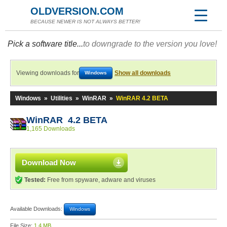
OLDVERSION.COM
BECAUSE NEWER IS NOT ALWAYS BETTER!
Pick a software title...
to downgrade to the version you love!
Viewing downloads for
Show all downloads
Windows
Windows
»
Utilities
»
WinRAR
»
WinRAR 4.2 BETA
WinRAR 4.2 BETA
1,165 Downloads
Download Now
Tested:
Free from spyware, adware and viruses
Available Downloads:
Windows
File Size:
1.4 MB