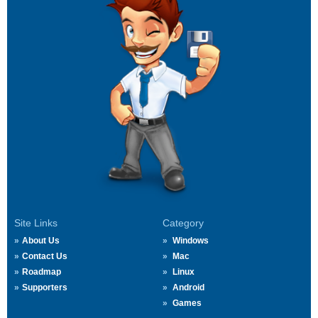
Site Links
Category
About Us
Windows
Contact Us
Mac
Roadmap
Linux
Supporters
Android
Games