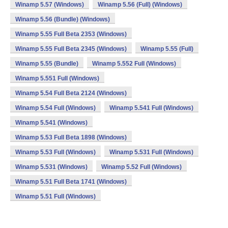
Winamp 5.57 (Windows)
Winamp 5.56 (Full) (Windows)
Winamp 5.56 (Bundle) (Windows)
Winamp 5.55 Full Beta 2353 (Windows)
Winamp 5.55 Full Beta 2345 (Windows)
Winamp 5.55 (Full)
Winamp 5.55 (Bundle)
Winamp 5.552 Full (Windows)
Winamp 5.551 Full (Windows)
Winamp 5.54 Full Beta 2124 (Windows)
Winamp 5.54 Full (Windows)
Winamp 5.541 Full (Windows)
Winamp 5.541 (Windows)
Winamp 5.53 Full Beta 1898 (Windows)
Winamp 5.53 Full (Windows)
Winamp 5.531 Full (Windows)
Winamp 5.531 (Windows)
Winamp 5.52 Full (Windows)
Winamp 5.51 Full Beta 1741 (Windows)
Winamp 5.51 Full (Windows)