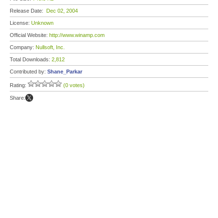
Release Date:
Dec 02, 2004
License:
Unknown
Official Website:
http://www.winamp.com
Company:
Nullsoft, Inc.
Total Downloads:
2,812
Contributed by:
Shane_Parkar
Rating:
(0 votes)
Share: