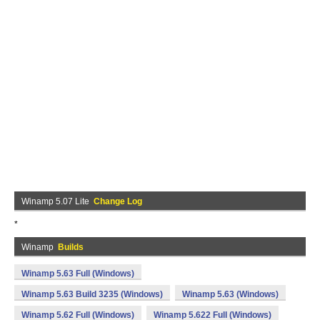
Winamp 5.07 Lite
Change Log
*
Winamp
Builds
Winamp 5.63 Full (Windows)
Winamp 5.63 Build 3235 (Windows)
Winamp 5.63 (Windows)
Winamp 5.62 Full (Windows)
Winamp 5.622 Full (Windows)