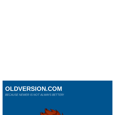
OLDVERSION.COM
BECAUSE NEWER IS NOT ALWAYS BETTER!