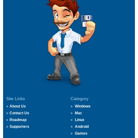
Site Links
Category
About Us
Windows
Contact Us
Mac
Roadmap
Linux
Supporters
Android
Games