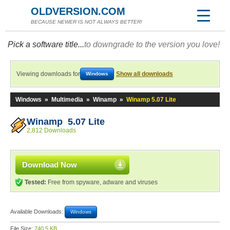
OLDVERSION.COM
BECAUSE NEWER IS NOT ALWAYS BETTER!
Pick a software title...
to downgrade to the version you love!
Viewing downloads for
Show all downloads
Windows
Windows
»
Multimedia
»
Winamp
»
Winamp 5.07 Lite
Winamp 5.07 Lite
2,812 Downloads
Download Now
Tested:
Free from spyware, adware and viruses
Available Downloads:
Windows
File Size:
740.5 KB