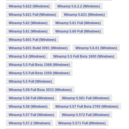
Winamp 5.622 (Windows)
Winamp 5.6.2.2 (Windows)
Winamp 5.621 Full (Windows)
Winamp 5.621 (Windows)
Winamp 5.62 (Windows)
Winamp 5.61 Full (Windows)
Winamp 5.61 (Windows)
Winamp 5.60 Full (Windows)
Winamp 5.601 Full (Windows)
Winamp 5.601 Build 3091 (Windows)
Winamp 5.6.01 (Windows)
Winamp 5.6 (Windows)
Winamp 5.5 Full Beta 1600 (Windows)
Winamp 5.5 Full Beta 1568 (Windows)
Winamp 5.5 Full Beta 1550 (Windows)
Winamp 5.5 Full (Windows)
Winamp 5.59 Full Beta 3033 (Windows)
Winamp 5.58 Full (Windows)
Winamp 5.581 Full (Windows)
Winamp 5.58 (Windows)
Winamp 5.57 Full Beta 2765 (Windows)
Winamp 5.57 Full (Windows)
Winamp 5.572 Full (Windows)
Winamp 5.57.2 (Windows)
Winamp 5.571 Full (Windows)