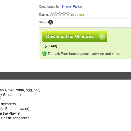
Contributed by:
Shane_Parkar
Rating:
(0 votes)
Share:
Download for Windows
(7.3 MB)
Tested:
Free from spyware, adware and viruses
r mp3, m4a, wma, ogg, flac)
by Gracenote)
n
or decoders
(in Bento browser)
n the Playlist
 classic songticker