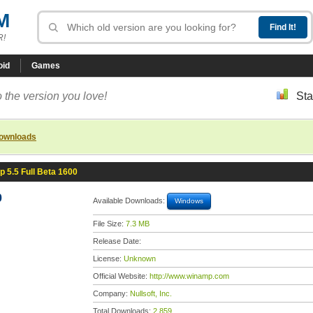
M
R!
oid
Games
 the version you love!
Sta
downloads
 5.5 Full Beta 1600
0
Available Downloads:
Windows
File Size:
7.3 MB
Release Date:
License:
Unknown
Official Website:
http://www.winamp.com
Company:
Nullsoft, Inc.
Total Downloads:
2,859