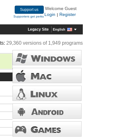
Welcome Guest
Support us
Login
Register
|
Supporters get perks
Legacy Site
English
ts:
29,360 versions of 1,949 programs