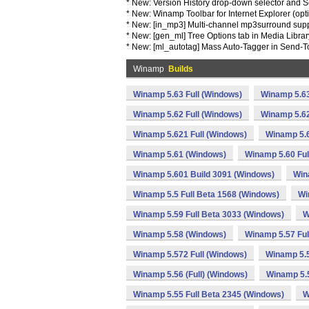
* New: Version History drop-down selector and S
* New: Winamp Toolbar for Internet Explorer (opt
* New: [in_mp3] Multi-channel mp3surround sup
* New: [gen_ml] Tree Options tab in Media Libra
* New: [ml_autotag] Mass Auto-Tagger in Send-
Winamp
Builds
Winamp 5.63 Full (Windows)
Winamp 5.63
Winamp 5.62 Full (Windows)
Winamp 5.62
Winamp 5.621 Full (Windows)
Winamp 5.
Winamp 5.61 (Windows)
Winamp 5.60 Ful
Winamp 5.601 Build 3091 (Windows)
Win
Winamp 5.5 Full Beta 1568 (Windows)
Wi
Winamp 5.59 Full Beta 3033 (Windows)
W
Winamp 5.58 (Windows)
Winamp 5.57 Ful
Winamp 5.572 Full (Windows)
Winamp 5.
Winamp 5.56 (Full) (Windows)
Winamp 5.5
Winamp 5.55 Full Beta 2345 (Windows)
W