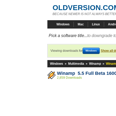
OLDVERSION.CO
BECAUSE NEWER IS NOT ALWAYS BETTE
Windows
Mac
Linux
Andr
Pick a software title...
to downgrade to
Viewing downloads for
Show all 
Windows
Windows
»
Multimedia
»
Winamp
»
Winamp
Winamp 5.5 Full Beta 160
2,859 Downloads