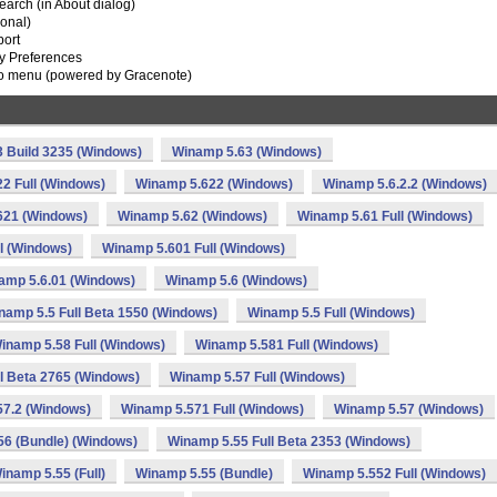
earch (in About dialog)
ional)
port
ry Preferences
To menu (powered by Gracenote)
 Build 3235 (Windows)
Winamp 5.63 (Windows)
2 Full (Windows)
Winamp 5.622 (Windows)
Winamp 5.6.2.2 (Windows)
621 (Windows)
Winamp 5.62 (Windows)
Winamp 5.61 Full (Windows)
l (Windows)
Winamp 5.601 Full (Windows)
amp 5.6.01 (Windows)
Winamp 5.6 (Windows)
namp 5.5 Full Beta 1550 (Windows)
Winamp 5.5 Full (Windows)
inamp 5.58 Full (Windows)
Winamp 5.581 Full (Windows)
l Beta 2765 (Windows)
Winamp 5.57 Full (Windows)
57.2 (Windows)
Winamp 5.571 Full (Windows)
Winamp 5.57 (Windows)
6 (Bundle) (Windows)
Winamp 5.55 Full Beta 2353 (Windows)
inamp 5.55 (Full)
Winamp 5.55 (Bundle)
Winamp 5.552 Full (Windows)