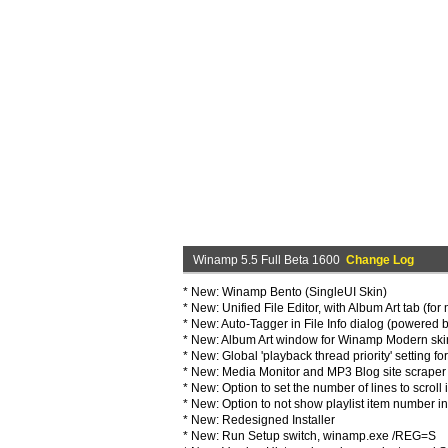
Winamp 5.5 Full Beta 1600
Change Log
* New: Winamp Bento (SingleUI Skin)
* New: Unified File Editor, with Album Art tab (fo
* New: Auto-Tagger in File Info dialog (powered 
* New: Album Art window for Winamp Modern ski
* New: Global 'playback thread priority' setting f
* New: Media Monitor and MP3 Blog site scraper 
* New: Option to set the number of lines to scroll i
* New: Option to not show playlist item number in
* New: Redesigned Installer
* New: Run Setup switch, winamp.exe /REG=S