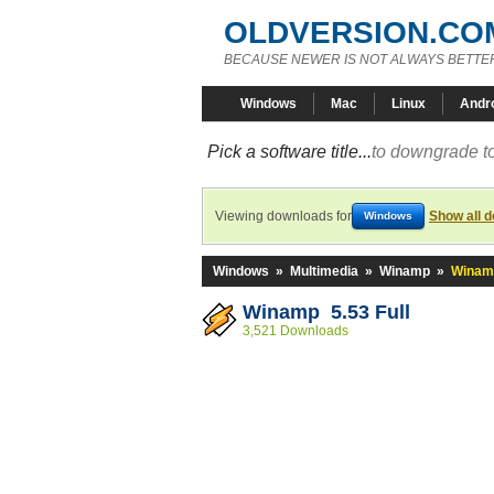
OLDVERSION.CO
BECAUSE NEWER IS NOT ALWAYS BETTE
Windows
Mac
Linux
Andr
Pick a software title...
to downgrade to
Viewing downloads for
Show all 
Windows
Windows
»
Multimedia
»
Winamp
»
Winamp
Winamp 5.53 Full
3,521 Downloads