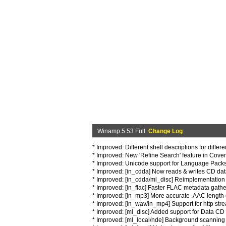
Winamp 5.53 Full
Change Log
* Improved: Different shell descriptions for differ
* Improved: New 'Refine Search' feature in Cove
* Improved: Unicode support for Language Packs
* Improved: [in_cdda] Now reads & writes CD da
* Improved: [in_cdda/ml_disc] Reimplementation o
* Improved: [in_flac] Faster FLAC metadata gathe
* Improved: [in_mp3] More accurate .AAC length 
* Improved: [in_wav/in_mp4] Support for http stre
* Improved: [ml_disc] Added support for Data CD r
* Improved: [ml_local/nde] Background scanning