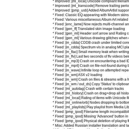
* Improved: [ml_local] Unicode compliant filen
* Improved: [ml_transcode] Remove trailing period
* Improved: [pmp_usb] Added AlbumArtist suppo
* Fixed: Classic EQ appearing with Modern skins
* Fixed: Various miscellaneous Album Art related
* Fixed: [enc_lame] Now rejects multi-channel a
* Fixed: [gen_ff] Translated skin image loading
* Fixed: [gen_ml] Header sort arrow and Rating
* Fixed: [gen_ml] Various drawing glitches when
* Fixed: [in_cdda] CDDB crash under limited conn
* Fixed: [in_cdda] Spectrum vis in analog MCI p
* Fixed: [in_flac] Small memory leak when writi
* Fixed: [in_flv] Last two seconds of flv videos bei
* Fixed: [in_mp3] Crash on encountering a bad ID
* Fixed: [in_mp4] Crash on file-not-found durin
* Fixed: [in_wave] Infinite loop on attempted repe
* Fixed: [in_wm] ASX v2 loading
* Fixed: [in_wm] Crash on files & streams with a 
* Fixed: [in_wm / out_ds] Copy 'Status' to clipbo
* Fixed: [ml_autotag] Crash with certain tracks
* Fixed: [ml_history] Crash on drag+drop all histor
* Fixed: [ml_local] Rating of items with Unicode 
* Fixed: [ml_online/orb] Nodes dropping to bott
* Fixed: [ml_playlists] Play playlist from Media 
* Fixed: [pmp_ipod] Filename length incompatibil
* Fixed: [pmp_ipod] Missing 'Advanced' button in
* Fixed: [pmp_ipod] Physical deletion of playing f
* Misc: Added Russian installer translation and 