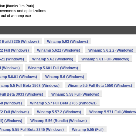
sion [thanks Jim Park]
rovements and optimizations
y out of winamp.exe
 Build 3235 (Windows)
Winamp 5.63 (Windows)
2 Full (Windows)
Winamp 5.622 (Windows)
Winamp 5.6.2.2 (Windows)
621 (Windows)
Winamp 5.62 (Windows)
Winamp 5.61 Full (Windows)
l (Windows)
Winamp 5.601 Full (Windows)
amp 5.6.01 (Windows)
Winamp 5.6 (Windows)
namp 5.5 Full Beta 1568 (Windows)
Winamp 5.5 Full Beta 1550 (Windows)
Full Beta 3033 (Windows)
Winamp 5.58 Full (Windows)
58 (Windows)
Winamp 5.57 Full Beta 2765 (Windows)
2 Full (Windows)
Winamp 5.57.2 (Windows)
Winamp 5.571 Full (Window
ll) (Windows)
Winamp 5.56 (Bundle) (Windows)
inamp 5.55 Full Beta 2345 (Windows)
Winamp 5.55 (Full)