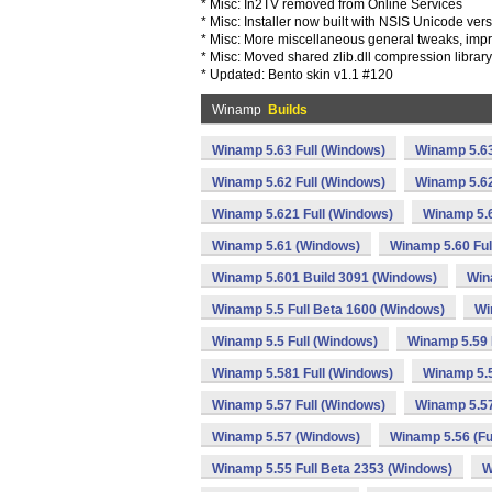
* Misc: In2TV removed from Online Services
* Misc: Installer now built with NSIS Unicode ver
* Misc: More miscellaneous general tweaks, imp
* Misc: Moved shared zlib.dll compression librar
* Updated: Bento skin v1.1 #120
Winamp
Builds
Winamp 5.63 Full (Windows)
Winamp 5.63
Winamp 5.62 Full (Windows)
Winamp 5.62
Winamp 5.621 Full (Windows)
Winamp 5.
Winamp 5.61 (Windows)
Winamp 5.60 Ful
Winamp 5.601 Build 3091 (Windows)
Win
Winamp 5.5 Full Beta 1600 (Windows)
Wi
Winamp 5.5 Full (Windows)
Winamp 5.59 
Winamp 5.581 Full (Windows)
Winamp 5.
Winamp 5.57 Full (Windows)
Winamp 5.57
Winamp 5.57 (Windows)
Winamp 5.56 (Fu
Winamp 5.55 Full Beta 2353 (Windows)
W