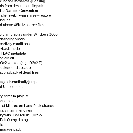
ame-based metadata guessing
s from destination filepath
rt to Naming Convention
 after switch->minimize->restore
 issues
nd above 48KHz source files
 column display under Windows 2000
 changing views
ectivity conditions
layback mode
ng FLAC metadata
ng cut off
3v2 version (e.g. ID3v2.F)
g background decode
at playback of dead files
huge discontinuity jump
ard Unicode bug
y items to playlist
filenames
om of ML tree on Lang Pack change
Library main menu item
ity with iPod Music Quiz v2
 Edit Query dialog
ile
language pack