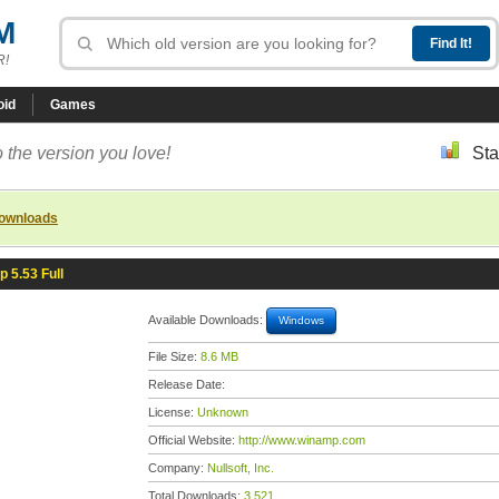
M
R!
oid
Games
 the version you love!
Sta
downloads
 5.53 Full
Available Downloads:
Windows
File Size:
8.6 MB
Release Date:
License:
Unknown
Official Website:
http://www.winamp.com
Company:
Nullsoft, Inc.
Total Downloads:
3,521