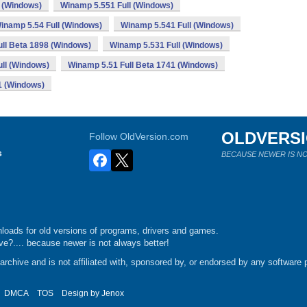
 (Windows)
Winamp 5.551 Full (Windows)
inamp 5.54 Full (Windows)
Winamp 5.541 Full (Windows)
ll Beta 1898 (Windows)
Winamp 5.531 Full (Windows)
ll (Windows)
Winamp 5.51 Full Beta 1741 (Windows)
1 (Windows)
OLDVERS
Follow OldVersion.com
s
BECAUSE NEWER IS NO
loads for old versions of programs, drivers and games.
e?.... because newer is not always better!
chive and is not affiliated with, sponsored by, or endorsed by any software p
DMCA
TOS
Design by
Jenox