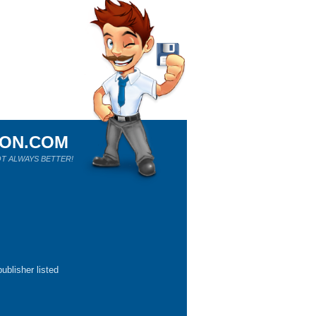
ION.COM
T ALWAYS BETTER!
ublisher listed