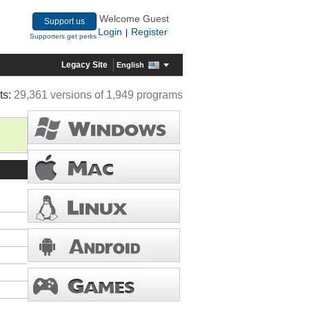
Welcome Guest
Support us
Login
Register
|
Supporters get perks
Legacy Site
English
ts:
29,361 versions of 1,949 programs