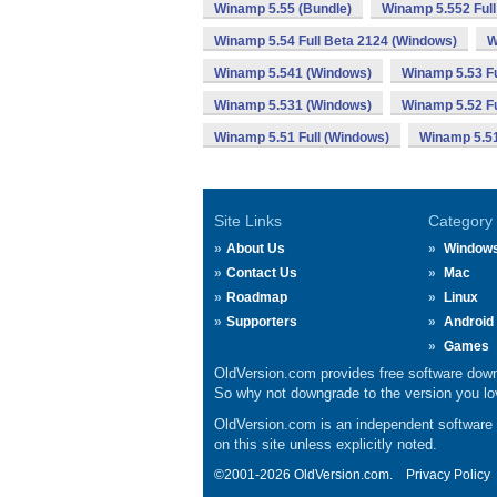
Winamp 5.55 (Bundle)
Winamp 5.552 Full
Winamp 5.54 Full Beta 2124 (Windows)
W
Winamp 5.541 (Windows)
Winamp 5.53 Fu
Winamp 5.531 (Windows)
Winamp 5.52 Fu
Winamp 5.51 Full (Windows)
Winamp 5.5
Site Links
Category
About Us
Window
Contact Us
Mac
Roadmap
Linux
Supporters
Android
Games
OldVersion.com provides free software down
So why not downgrade to the version you lov
OldVersion.com is an independent software ar
on this site unless explicitly noted.
©2001-2026 OldVersion.com.
Privacy Policy