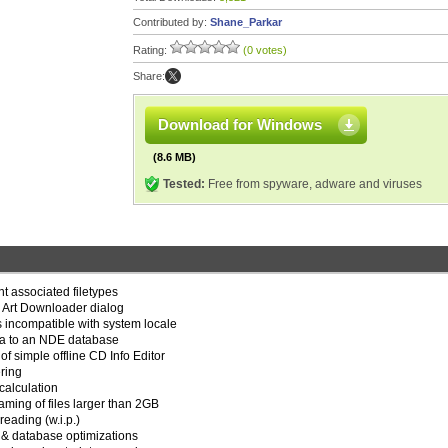
Contributed by:
Shane_Parkar
Rating:
(0 votes)
Share:
Download for Windows
(8.6 MB)
Tested:
Free from spyware, adware and viruses
ent associated filetypes
r Art Downloader dialog
 incompatible with system locale
ta to an NDE database
f simple offline CD Info Editor
ring
calculation
aming of files larger than 2GB
eading (w.i.p.)
 & database optimizations