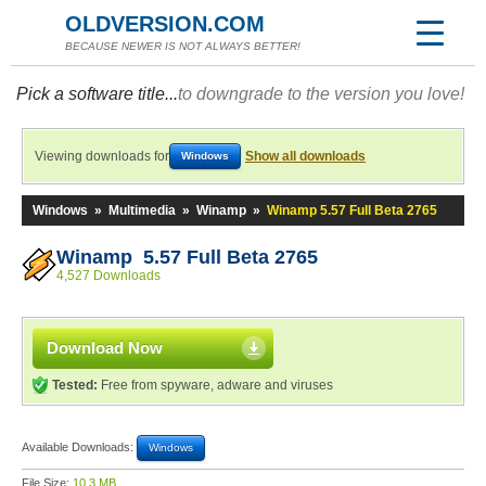
OLDVERSION.COM
BECAUSE NEWER IS NOT ALWAYS BETTER!
Pick a software title...
to downgrade to the version you love!
Viewing downloads for
Show all downloads
Windows
Windows
»
Multimedia
»
Winamp
»
Winamp 5.57 Full Beta 2765
Winamp 5.57 Full Beta 2765
4,527 Downloads
Download Now
Tested:
Free from spyware, adware and viruses
Available Downloads:
Windows
File Size:
10.3 MB