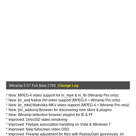
Winamp 5.57 Full Beta 2765
Change Log
* New: MPEG-4 video support for in_mp4 & in_flv (Winamp Pro only)
* New: [in_avi] Native AVI video support (MPEG-4 = Winamp Pro only)
* New: [in_mkv] Matroska MKV video support (MPEG-4 = Winamp Pro only)
* New: [ml_addons] Browser for discovering new skins & plugins
* New: Winamp detection browser plugins for IE & FF
* Improved: Direct3D video rendering
* Improved: Filetype association handling on Vista & Windows 7
* Improved: New fullscreen video OSD
* Improved: Preamp adjustment for files with ReplayGain (previously .ini