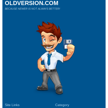
OLDVERSION.COM
BECAUSE NEWER IS NOT ALWAYS BETTER!
Site Links
Category