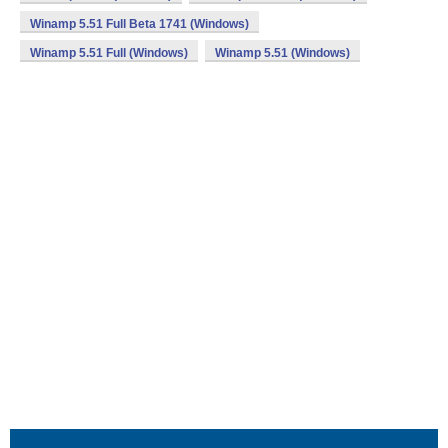
Winamp 5.51 Full Beta 1741 (Windows)
Winamp 5.51 Full (Windows)
Winamp 5.51 (Windows)