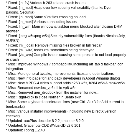
* Fixed: [in_flv] Various h.263-related crash issues
* Fixed: [in_mod] Heap overflow security vulnerability (thanks Dyon
Balding, Secunia)
* Fixed: [in_mod] Some s3m files crashing on load
* Fixed: [in_mp4] Various transcoding issues
* Fixed: [in_wm] Main window & taskbar menu blocked after closing DRM
browser
* Fixed: [jpeg.w5s/png.w5s] Security vulnerability fixes (thanks Nicolas Joly,
VUPEN)
* Fixed: [ml_local] Remove missing files broken in full rescan
* Fixed: [ml_wire] feeds.xml sometimes being destroyed
* Fixed: [vis_avs] Compile issues causing some presets to not load properly
or crash
* Misc: Improved Windows 7 compatibility, including alt+tab & taskbar icon
integration
* Misc: More general tweaks, improvements, fixes and optimizations
* Misc: New info page for lang pack developers in About Winamp dialog
* Misc: New MPEG-4 video support adds h263.w5s, h264.w5s & mp4v.w5s
* Misc: Renamed nsvdec_vp6.dll to vp6.w5s
* Misc: Removed gen_dropbox from the installer, for now...
* Misc: Right-click to close Notifier in Bento skin
* Misc: Some keyboard accelerator fixes (new Ctrl+Alt+B for Add current to
bookmarks)
* Misc: Various installer improvements (including new DirectX version
checker)
* Updated: aacPlus decoder 8.2.2, encoder 8.2.0
* Updated: Gracenote CDDB/MusicID v2.6.101
* Updated: libpng 1.2.40