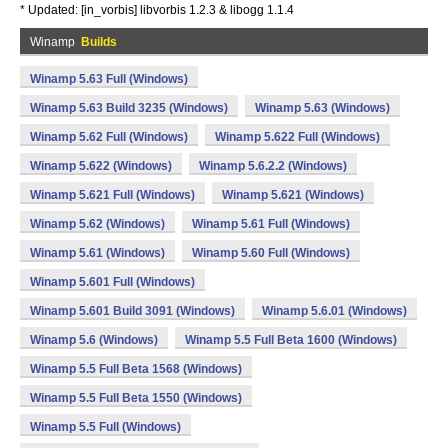
* Updated: [in_vorbis] libvorbis 1.2.3 & libogg 1.1.4
Winamp
Builds
Winamp 5.63 Full (Windows)
Winamp 5.63 Build 3235 (Windows)
Winamp 5.63 (Windows)
Winamp 5.62 Full (Windows)
Winamp 5.622 Full (Windows)
Winamp 5.622 (Windows)
Winamp 5.6.2.2 (Windows)
Winamp 5.621 Full (Windows)
Winamp 5.621 (Windows)
Winamp 5.62 (Windows)
Winamp 5.61 Full (Windows)
Winamp 5.61 (Windows)
Winamp 5.60 Full (Windows)
Winamp 5.601 Full (Windows)
Winamp 5.601 Build 3091 (Windows)
Winamp 5.6.01 (Windows)
Winamp 5.6 (Windows)
Winamp 5.5 Full Beta 1600 (Windows)
Winamp 5.5 Full Beta 1568 (Windows)
Winamp 5.5 Full Beta 1550 (Windows)
Winamp 5.5 Full (Windows)