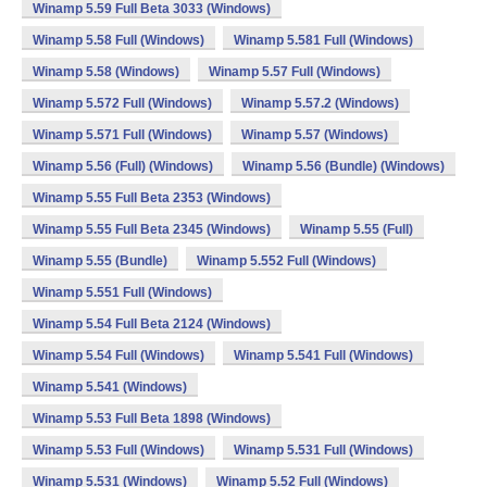
Winamp 5.59 Full Beta 3033 (Windows)
Winamp 5.58 Full (Windows)
Winamp 5.581 Full (Windows)
Winamp 5.58 (Windows)
Winamp 5.57 Full (Windows)
Winamp 5.572 Full (Windows)
Winamp 5.57.2 (Windows)
Winamp 5.571 Full (Windows)
Winamp 5.57 (Windows)
Winamp 5.56 (Full) (Windows)
Winamp 5.56 (Bundle) (Windows)
Winamp 5.55 Full Beta 2353 (Windows)
Winamp 5.55 Full Beta 2345 (Windows)
Winamp 5.55 (Full)
Winamp 5.55 (Bundle)
Winamp 5.552 Full (Windows)
Winamp 5.551 Full (Windows)
Winamp 5.54 Full Beta 2124 (Windows)
Winamp 5.54 Full (Windows)
Winamp 5.541 Full (Windows)
Winamp 5.541 (Windows)
Winamp 5.53 Full Beta 1898 (Windows)
Winamp 5.53 Full (Windows)
Winamp 5.531 Full (Windows)
Winamp 5.531 (Windows)
Winamp 5.52 Full (Windows)