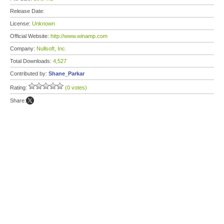
Release Date:
License:
Unknown
Official Website:
http://www.winamp.com
Company:
Nullsoft, Inc.
Total Downloads:
4,527
Contributed by:
Shane_Parkar
Rating:
(0 votes)
Share: