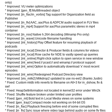
only)
* Improved: VU meter optimizations
* Improved: [gen_ff] Multithreaded
object
* Improved: [in_flac/in_vorbis] Tag support for Organization field as
Publisher
* Improved: [in_flv] AAC, aacPlus & ADPCM audio support in FLV files
* Improved: [in_mp4] Support for aacPlus parametric stereo in mp4
container
* Improved: [in_nsv] Native h.264 decoding (Winamp Pro only)
* Improved: [in_wave] Unicode filename handling
* Improved: [ml_history] Play Offset feature for resuming playback of
podcasts
* Improved: [ml_local] Director & Producer fields & columns for videos
* Improved: [ml_local] Row cache for NDE to vastly speed up queries
* Improved: [ml_online] Right-click option to open service in new window
* Improved: [ml_wire] feed:// pcast:// and winamp:// protocol support
* Improved: [ml_wire] Option to automatically download 'x' most recent
episodes
* Improved: [ml_wire] Redesigned Podcast Directory view
* Improved: [vis_milk2] Milkdrop2 updated to use ns-eel2 (thanks Justin)
* Fixed: Custom mldb info reverts to filename on Alt+3 for in_dshow, flv &
swf
* Fixed: HeapSetInformation not located in kernel32 error under Win2k
* Fixed: Shuffle feature broken under limited user profiles
* Fixed: [gen_ml] Bold text in Local Media views on some systems
* Fixed: [gen_tray] Compact mode not working on 64-bit OS
* Fixed: [in_flac] Playback freezing before end of some corrupted files
* Fixed: [in_flv] Sync issue where video lags behind audio on some flv files