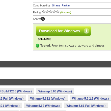
Contributed by:
Shane_Parkar
Rating:
(0 votes)
Share:
Download for Windows
(903.5 KB)
Tested:
Free from spyware, adware and viruses
 Build 3235 (Windows)
Winamp 5.63 (Windows)
2 Full (Windows)
Winamp 5.622 (Windows)
Winamp 5.6.2.2 (Windows)
621 (Windows)
Winamp 5.62 (Windows)
Winamp 5.61 Full (Windows)