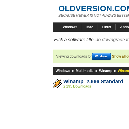
OLDVERSION.CO
BECAUSE NEWER IS NOT ALWAYS BETTE
Windows
Mac
Linux
Andr
Pick a software title...
to downgrade to
Viewing downloads for
Show all 
Windows
Windows
»
Multimedia
»
Winamp
»
Winamp
Winamp 2.666 Standard
2,295 Downloads