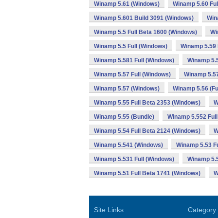
Winamp 5.61 (Windows)
Winamp 5.60 Ful
Winamp 5.601 Build 3091 (Windows)
Win
Winamp 5.5 Full Beta 1600 (Windows)
Wi
Winamp 5.5 Full (Windows)
Winamp 5.59 
Winamp 5.581 Full (Windows)
Winamp 5.
Winamp 5.57 Full (Windows)
Winamp 5.57
Winamp 5.57 (Windows)
Winamp 5.56 (Fu
Winamp 5.55 Full Beta 2353 (Windows)
W
Winamp 5.55 (Bundle)
Winamp 5.552 Full
Winamp 5.54 Full Beta 2124 (Windows)
W
Winamp 5.541 (Windows)
Winamp 5.53 Fu
Winamp 5.531 Full (Windows)
Winamp 5.
Winamp 5.51 Full Beta 1741 (Windows)
W
Site Links
Category