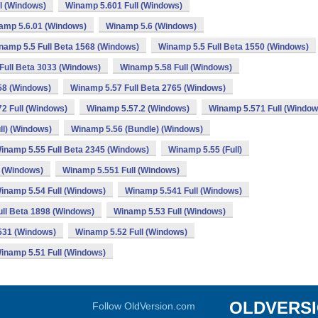
l (Windows)
Winamp 5.601 Full (Windows)
amp 5.6.01 (Windows)
Winamp 5.6 (Windows)
namp 5.5 Full Beta 1568 (Windows)
Winamp 5.5 Full Beta 1550 (Windows)
Full Beta 3033 (Windows)
Winamp 5.58 Full (Windows)
58 (Windows)
Winamp 5.57 Full Beta 2765 (Windows)
2 Full (Windows)
Winamp 5.57.2 (Windows)
Winamp 5.571 Full (Window
ll) (Windows)
Winamp 5.56 (Bundle) (Windows)
inamp 5.55 Full Beta 2345 (Windows)
Winamp 5.55 (Full)
 (Windows)
Winamp 5.551 Full (Windows)
inamp 5.54 Full (Windows)
Winamp 5.541 Full (Windows)
ll Beta 1898 (Windows)
Winamp 5.53 Full (Windows)
531 (Windows)
Winamp 5.52 Full (Windows)
inamp 5.51 Full (Windows)
OLDVERS
Follow OldVersion.com