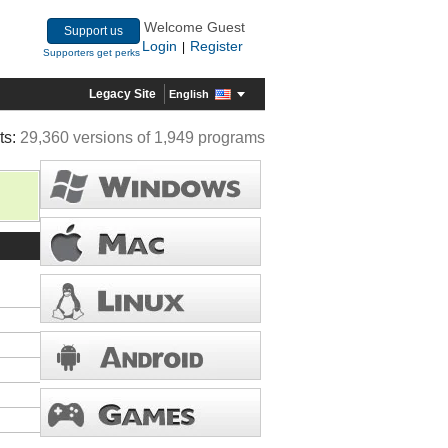
Welcome Guest
Support us
Login
Register
|
Supporters get perks
Legacy Site
English
ts:
29,360 versions of 1,949 programs