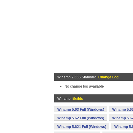
Winamp 2.666 Standard
Change Log
No change log available
Winamp
Builds
Winamp 5.63 Full (Windows)
Winamp 5.63
Winamp 5.62 Full (Windows)
Winamp 5.62
Winamp 5.621 Full (Windows)
Winamp 5.