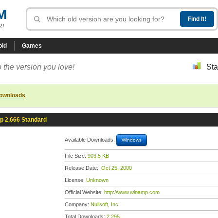
M
R!
oid
Games
 the version you love!
Sta
downloads
 2.666 Standard
Available Downloads:
Windows
File Size:
903.5 KB
Release Date:
Oct 25, 2000
License:
Unknown
Official Website:
http://www.winamp.com
Company:
Nullsoft, Inc.
Total Downloads:
2,295