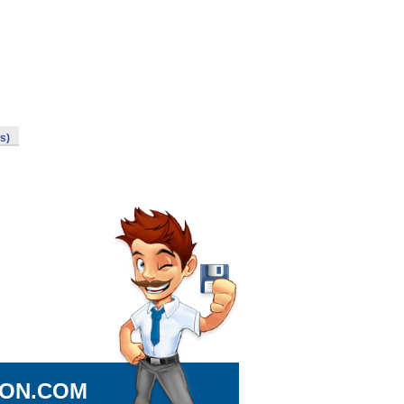
s)
ION.COM