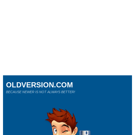
OLDVERSION.COM
BECAUSE NEWER IS NOT ALWAYS BETTER!