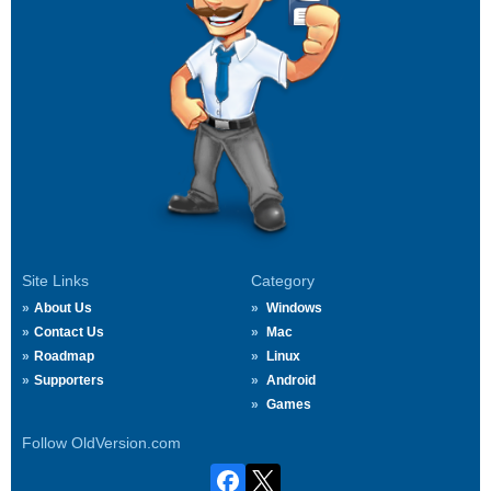
Site Links
Category
About Us
Windows
Contact Us
Mac
Roadmap
Linux
Supporters
Android
Games
Follow OldVersion.com