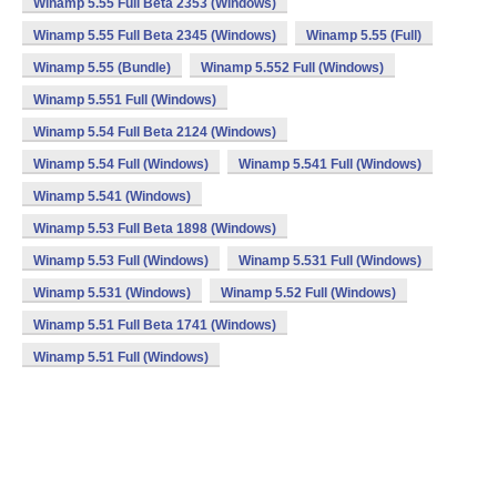
Winamp 5.55 Full Beta 2353 (Windows)
Winamp 5.55 Full Beta 2345 (Windows)
Winamp 5.55 (Full)
Winamp 5.55 (Bundle)
Winamp 5.552 Full (Windows)
Winamp 5.551 Full (Windows)
Winamp 5.54 Full Beta 2124 (Windows)
Winamp 5.54 Full (Windows)
Winamp 5.541 Full (Windows)
Winamp 5.541 (Windows)
Winamp 5.53 Full Beta 1898 (Windows)
Winamp 5.53 Full (Windows)
Winamp 5.531 Full (Windows)
Winamp 5.531 (Windows)
Winamp 5.52 Full (Windows)
Winamp 5.51 Full Beta 1741 (Windows)
Winamp 5.51 Full (Windows)