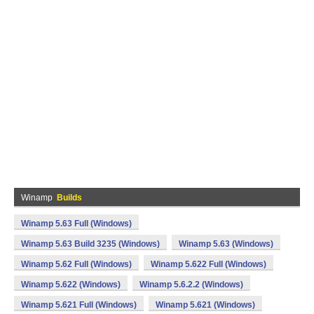
Winamp
Builds
Winamp 5.63 Full (Windows)
Winamp 5.63 Build 3235 (Windows)
Winamp 5.63 (Windows)
Winamp 5.62 Full (Windows)
Winamp 5.622 Full (Windows)
Winamp 5.622 (Windows)
Winamp 5.6.2.2 (Windows)
Winamp 5.621 Full (Windows)
Winamp 5.621 (Windows)