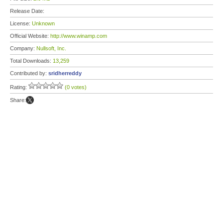
Release Date:
License:
Unknown
Official Website:
http://www.winamp.com
Company:
Nullsoft, Inc.
Total Downloads:
13,259
Contributed by:
sridherreddy
Rating:
(0 votes)
Share: