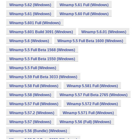
Winamp 5.62 (Windows)
Winamp 5.61 Full (Windows)
Winamp 5.61 (Windows)
Winamp 5.60 Full (Windows)
Winamp 5.601 Full (Windows)
Winamp 5.601 Build 3091 (Windows)
Winamp 5.6.01 (Windows)
Winamp 5.6 (Windows)
Winamp 5.5 Full Beta 1600 (Windows)
Winamp 5.5 Full Beta 1568 (Windows)
Winamp 5.5 Full Beta 1550 (Windows)
Winamp 5.5 Full (Windows)
Winamp 5.59 Full Beta 3033 (Windows)
Winamp 5.58 Full (Windows)
Winamp 5.581 Full (Windows)
Winamp 5.58 (Windows)
Winamp 5.57 Full Beta 2765 (Windows)
Winamp 5.57 Full (Windows)
Winamp 5.572 Full (Windows)
Winamp 5.57.2 (Windows)
Winamp 5.571 Full (Windows)
Winamp 5.57 (Windows)
Winamp 5.56 (Full) (Windows)
Winamp 5.56 (Bundle) (Windows)