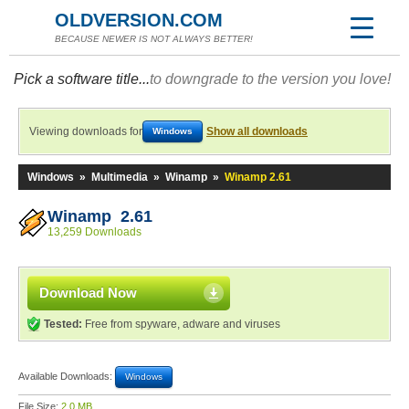
OLDVERSION.COM
BECAUSE NEWER IS NOT ALWAYS BETTER!
Pick a software title...
to downgrade to the version you love!
Viewing downloads for
Show all downloads
Windows
Windows
»
Multimedia
»
Winamp
»
Winamp 2.61
Winamp 2.61
13,259 Downloads
Download Now
Tested:
Free from spyware, adware and viruses
Available Downloads:
Windows
File Size:
2.0 MB