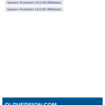
Spyware Terminator 2.0.0.193 (Windows)
Spyware Terminator 2.0.0.187 (Windows)
OLDVERSION.COM