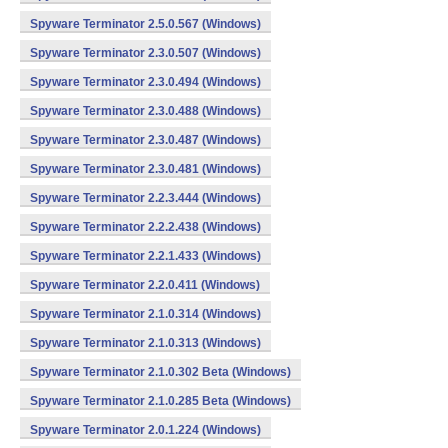
Spyware Terminator 2.5.0.567 (Windows)
Spyware Terminator 2.3.0.507 (Windows)
Spyware Terminator 2.3.0.494 (Windows)
Spyware Terminator 2.3.0.488 (Windows)
Spyware Terminator 2.3.0.487 (Windows)
Spyware Terminator 2.3.0.481 (Windows)
Spyware Terminator 2.2.3.444 (Windows)
Spyware Terminator 2.2.2.438 (Windows)
Spyware Terminator 2.2.1.433 (Windows)
Spyware Terminator 2.2.0.411 (Windows)
Spyware Terminator 2.1.0.314 (Windows)
Spyware Terminator 2.1.0.313 (Windows)
Spyware Terminator 2.1.0.302 Beta (Windows)
Spyware Terminator 2.1.0.285 Beta (Windows)
Spyware Terminator 2.0.1.224 (Windows)