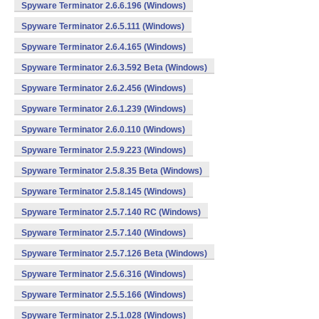
Spyware Terminator 2.6.6.196 (Windows)
Spyware Terminator 2.6.5.111 (Windows)
Spyware Terminator 2.6.4.165 (Windows)
Spyware Terminator 2.6.3.592 Beta (Windows)
Spyware Terminator 2.6.2.456 (Windows)
Spyware Terminator 2.6.1.239 (Windows)
Spyware Terminator 2.6.0.110 (Windows)
Spyware Terminator 2.5.9.223 (Windows)
Spyware Terminator 2.5.8.35 Beta (Windows)
Spyware Terminator 2.5.8.145 (Windows)
Spyware Terminator 2.5.7.140 RC (Windows)
Spyware Terminator 2.5.7.140 (Windows)
Spyware Terminator 2.5.7.126 Beta (Windows)
Spyware Terminator 2.5.6.316 (Windows)
Spyware Terminator 2.5.5.166 (Windows)
Spyware Terminator 2.5.1.028 (Windows)