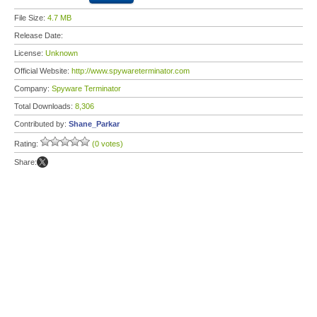
File Size:
4.7 MB
Release Date:
License:
Unknown
Official Website:
http://www.spywareterminator.com
Company:
Spyware Terminator
Total Downloads:
8,306
Contributed by:
Shane_Parkar
Rating:
(0 votes)
Share: