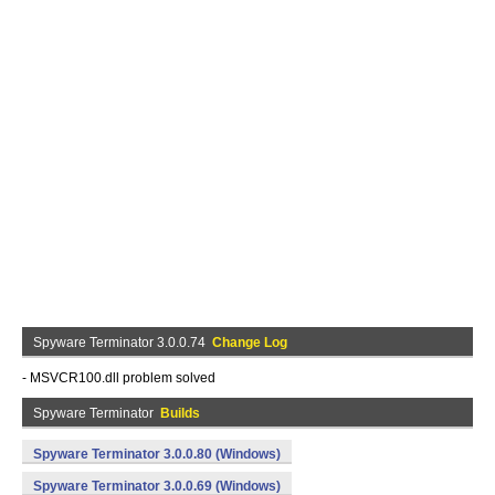
Spyware Terminator 3.0.0.74
Change Log
- MSVCR100.dll problem solved
Spyware Terminator
Builds
Spyware Terminator 3.0.0.80 (Windows)
Spyware Terminator 3.0.0.69 (Windows)