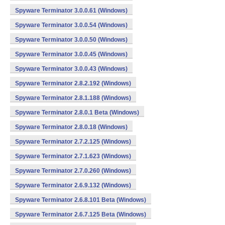
Spyware Terminator 3.0.0.61 (Windows)
Spyware Terminator 3.0.0.54 (Windows)
Spyware Terminator 3.0.0.50 (Windows)
Spyware Terminator 3.0.0.45 (Windows)
Spyware Terminator 3.0.0.43 (Windows)
Spyware Terminator 2.8.2.192 (Windows)
Spyware Terminator 2.8.1.188 (Windows)
Spyware Terminator 2.8.0.1 Beta (Windows)
Spyware Terminator 2.8.0.18 (Windows)
Spyware Terminator 2.7.2.125 (Windows)
Spyware Terminator 2.7.1.623 (Windows)
Spyware Terminator 2.7.0.260 (Windows)
Spyware Terminator 2.6.9.132 (Windows)
Spyware Terminator 2.6.8.101 Beta (Windows)
Spyware Terminator 2.6.7.125 Beta (Windows)