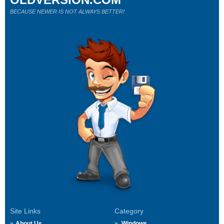
BECAUSE NEWER IS NOT ALWAYS BETTER!
Site Links
Category
About Us
Windows