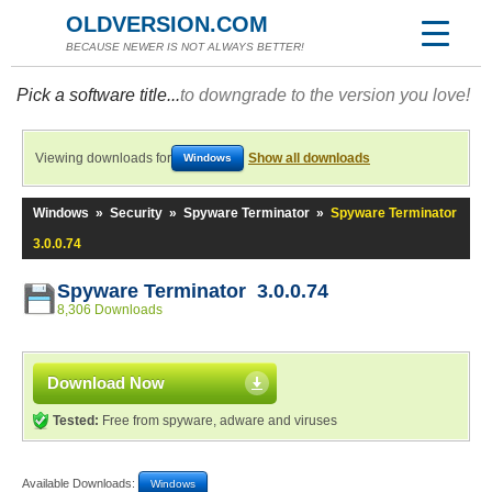
OLDVERSION.COM
BECAUSE NEWER IS NOT ALWAYS BETTER!
Pick a software title...
to downgrade to the version you love!
Viewing downloads for
Show all downloads
Windows
Windows
»
Security
»
Spyware Terminator
»
Spyware Terminator
3.0.0.74
Spyware Terminator 3.0.0.74
8,306 Downloads
Download Now
Tested:
Free from spyware, adware and viruses
Available Downloads:
Windows