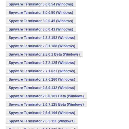
Spyware Terminator 3.0.0.54 (Windows)
Spyware Terminator 3.0.0.50 (Windows)
Spyware Terminator 3.0.0.45 (Windows)
Spyware Terminator 3.0.0.43 (Windows)
Spyware Terminator 2.8.2.192 (Windows)
Spyware Terminator 2.8.1.188 (Windows)
Spyware Terminator 2.8.0.1 Beta (Windows)
Spyware Terminator 2.7.2.125 (Windows)
Spyware Terminator 2.7.1.623 (Windows)
Spyware Terminator 2.7.0.260 (Windows)
Spyware Terminator 2.6.9.132 (Windows)
Spyware Terminator 2.6.8.101 Beta (Windows)
Spyware Terminator 2.6.7.125 Beta (Windows)
Spyware Terminator 2.6.6.196 (Windows)
Spyware Terminator 2.6.5.111 (Windows)