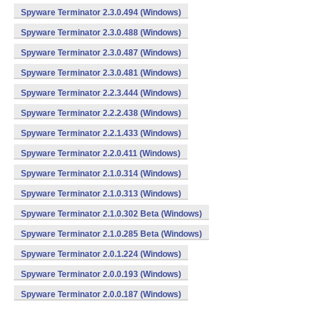
Spyware Terminator 2.3.0.494 (Windows)
Spyware Terminator 2.3.0.488 (Windows)
Spyware Terminator 2.3.0.487 (Windows)
Spyware Terminator 2.3.0.481 (Windows)
Spyware Terminator 2.2.3.444 (Windows)
Spyware Terminator 2.2.2.438 (Windows)
Spyware Terminator 2.2.1.433 (Windows)
Spyware Terminator 2.2.0.411 (Windows)
Spyware Terminator 2.1.0.314 (Windows)
Spyware Terminator 2.1.0.313 (Windows)
Spyware Terminator 2.1.0.302 Beta (Windows)
Spyware Terminator 2.1.0.285 Beta (Windows)
Spyware Terminator 2.0.1.224 (Windows)
Spyware Terminator 2.0.0.193 (Windows)
Spyware Terminator 2.0.0.187 (Windows)