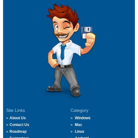
Site Links
Category
About Us
Windows
Contact Us
Mac
Roadmap
Linux