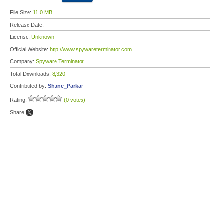
File Size:
11.0 MB
Release Date:
License:
Unknown
Official Website:
http://www.spywareterminator.com
Company:
Spyware Terminator
Total Downloads:
8,320
Contributed by:
Shane_Parkar
Rating:
(0 votes)
Share: