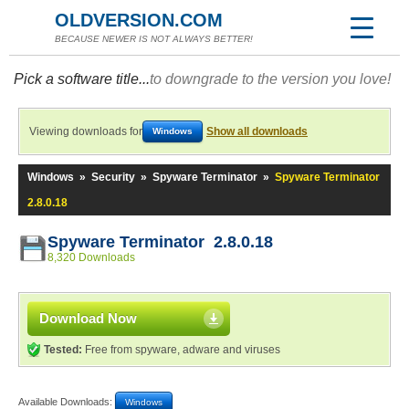
OLDVERSION.COM
BECAUSE NEWER IS NOT ALWAYS BETTER!
Pick a software title...
to downgrade to the version you love!
Viewing downloads for
Show all downloads
Windows
Windows
»
Security
»
Spyware Terminator
»
Spyware Terminator
2.8.0.18
Spyware Terminator 2.8.0.18
8,320 Downloads
Download Now
Tested:
Free from spyware, adware and viruses
Available Downloads:
Windows