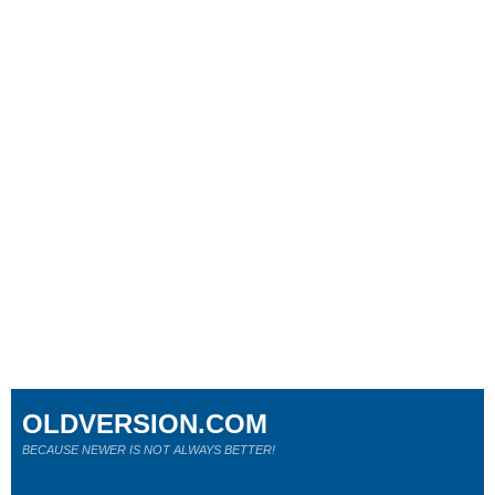
OLDVERSION.COM
BECAUSE NEWER IS NOT ALWAYS BETTER!