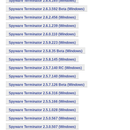
Spyware Terminator 2.6.4.165 (Windows)
Spyware Terminator 2.6.3.592 Beta (Windows)
Spyware Terminator 2.6.2.456 (Windows)
Spyware Terminator 2.6.1.239 (Windows)
Spyware Terminator 2.6.0.110 (Windows)
Spyware Terminator 2.5.9.223 (Windows)
Spyware Terminator 2.5.8.35 Beta (Windows)
Spyware Terminator 2.5.8.145 (Windows)
Spyware Terminator 2.5.7.140 RC (Windows)
Spyware Terminator 2.5.7.140 (Windows)
Spyware Terminator 2.5.7.126 Beta (Windows)
Spyware Terminator 2.5.6.316 (Windows)
Spyware Terminator 2.5.5.166 (Windows)
Spyware Terminator 2.5.1.028 (Windows)
Spyware Terminator 2.5.0.567 (Windows)
Spyware Terminator 2.3.0.507 (Windows)