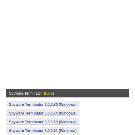
Spyware Terminator
Builds
Spyware Terminator 3.0.0.80 (Windows)
Spyware Terminator 3.0.0.74 (Windows)
Spyware Terminator 3.0.0.69 (Windows)
Spyware Terminator 3.0.0.61 (Windows)