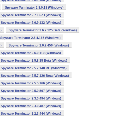
Spyware Terminator 2.8.1.188 (Windows)
Spyware Terminator 2.8.0.18 (Windows)
Spyware Terminator 2.7.1.623 (Windows)
Spyware Terminator 2.6.9.132 (Windows)
)
Spyware Terminator 2.6.7.125 Beta (Windows)
Spyware Terminator 2.6.4.165 (Windows)
)
Spyware Terminator 2.6.2.456 (Windows)
Spyware Terminator 2.6.0.110 (Windows)
Spyware Terminator 2.5.8.35 Beta (Windows)
Spyware Terminator 2.5.7.140 RC (Windows)
Spyware Terminator 2.5.7.126 Beta (Windows)
Spyware Terminator 2.5.5.166 (Windows)
Spyware Terminator 2.5.0.567 (Windows)
Spyware Terminator 2.3.0.494 (Windows)
Spyware Terminator 2.3.0.487 (Windows)
Spyware Terminator 2.2.3.444 (Windows)