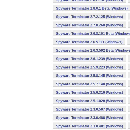
Spyware Terminator 2.8.2.192 (Windows)
Spyware Terminator 2.8.0.1 Beta (Windows)
Spyware Terminator 2.7.2.125 (Windows)
Spyware Terminator 2.7.0.260 (Windows)
Spyware Terminator 2.6.8.101 Beta (Windows
Spyware Terminator 2.6.5.111 (Windows)
Spyware Terminator 2.6.3.592 Beta (Windows
Spyware Terminator 2.6.1.239 (Windows)
Spyware Terminator 2.5.9.223 (Windows)
Spyware Terminator 2.5.8.145 (Windows)
Spyware Terminator 2.5.7.140 (Windows)
Spyware Terminator 2.5.6.316 (Windows)
Spyware Terminator 2.5.1.028 (Windows)
Spyware Terminator 2.3.0.507 (Windows)
Spyware Terminator 2.3.0.488 (Windows)
Spyware Terminator 2.3.0.481 (Windows)