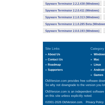
Spyware Terminator 2.2.2.438 (Windows)
Spyware Terminator 2.2.0.411 (Windows)
Spyware Terminator 2.1.0.313 (Windows)
Spyware Terminator 2.1.0.285 Beta (Windows
Spyware Terminator 2.0.0.193 (Windows)
Site Links
Category
About Us
Window
Contact Us
Mac
Roadmap
Linux
Supporters
Android
Games
OldVersion.com provides free software down
So why not downgrade to the version you lov
OldVersion.com is an independent software ar
on this site unless explicitly noted.
©2001-2026 OldVersion.com.
Privacy Policy