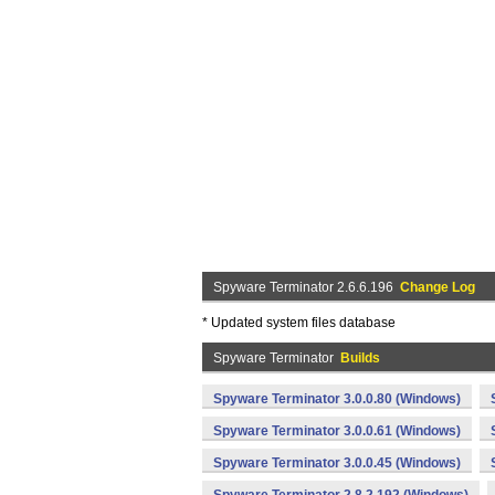
Spyware Terminator 2.6.6.196
Change Log
* Updated system files database
Spyware Terminator
Builds
Spyware Terminator 3.0.0.80 (Windows)
Spyware Terminator 3.0.0.61 (Windows)
Spyware Terminator 3.0.0.45 (Windows)