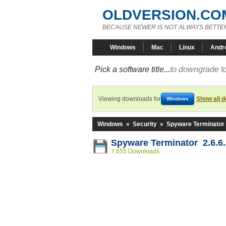
OLDVERSION.CO
BECAUSE NEWER IS NOT ALWAYS BETTE
Windows
Mac
Linux
Andr
Pick a software title...
to downgrade to
Viewing downloads for
Show all 
Windows
Windows
»
Security
»
Spyware Terminator
Spyware Terminator 2.6.6
7,655 Downloads