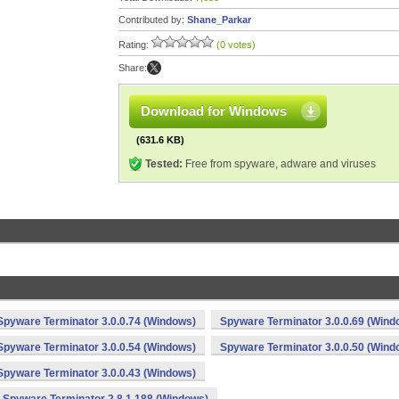
Contributed by:
Shane_Parkar
Rating:
(0 votes)
Share:
Download for Windows
(631.6 KB)
Tested:
Free from spyware, adware and viruses
Spyware Terminator 3.0.0.74 (Windows)
Spyware Terminator 3.0.0.69 (Wind
Spyware Terminator 3.0.0.54 (Windows)
Spyware Terminator 3.0.0.50 (Wind
Spyware Terminator 3.0.0.43 (Windows)