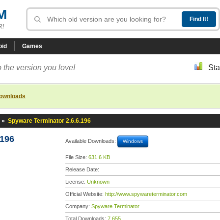
M
R!
oid
Games
 the version you love!
Sta
downloads
»
Spyware Terminator 2.6.6.196
.196
Available Downloads:
Windows
File Size:
631.6 KB
Release Date:
License:
Unknown
Official Website:
http://www.spywareterminator.com
Company:
Spyware Terminator
Total Downloads:
7,655