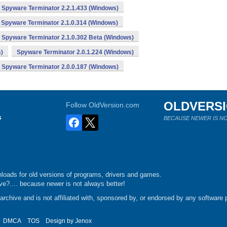
Spyware Terminator 2.2.1.433 (Windows)
Spyware Terminator 2.1.0.314 (Windows)
Spyware Terminator 2.1.0.302 Beta (Windows)
)
Spyware Terminator 2.0.1.224 (Windows)
Spyware Terminator 2.0.0.187 (Windows)
OLDVERS
Follow OldVersion.com
s
BECAUSE NEWER IS NO
loads for old versions of programs, drivers and games.
e?.... because newer is not always better!
chive and is not affiliated with, sponsored by, or endorsed by any software p
DMCA
TOS
Design by
Jenox