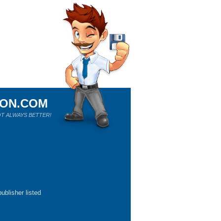
ION.COM
T ALWAYS BETTER!
ublisher listed