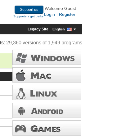
Welcome Guest
Support us
Login
Register
|
Supporters get perks
Legacy Site
English
ts:
29,360 versions of 1,949 programs