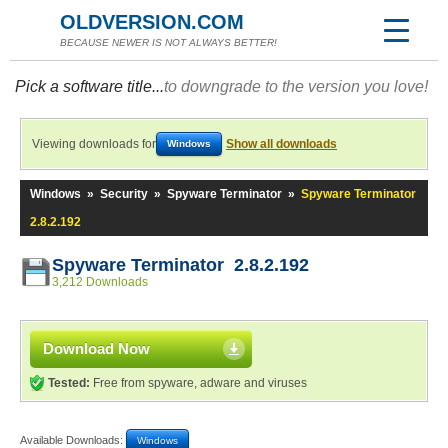
OLDVERSION.COM
BECAUSE NEWER IS NOT ALWAYS BETTER!
Pick a software title...
to downgrade to the version you love!
Viewing downloads for
Show all downloads
Windows
Windows
»
Security
»
Spyware Terminator
»
Spyware Terminator
2.8.2.192
Spyware Terminator 2.8.2.192
3,212 Downloads
Download Now
Tested:
Free from spyware, adware and viruses
Available Downloads:
Windows