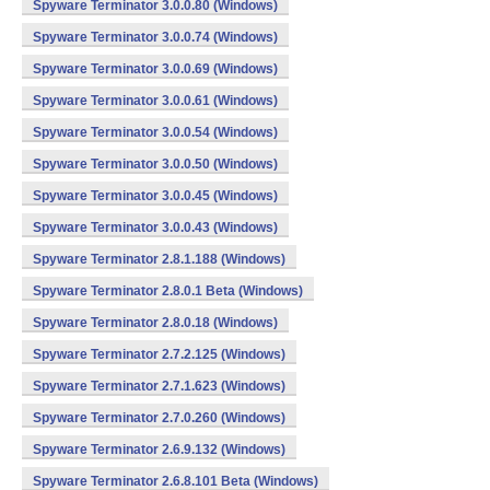
Spyware Terminator 3.0.0.80 (Windows)
Spyware Terminator 3.0.0.74 (Windows)
Spyware Terminator 3.0.0.69 (Windows)
Spyware Terminator 3.0.0.61 (Windows)
Spyware Terminator 3.0.0.54 (Windows)
Spyware Terminator 3.0.0.50 (Windows)
Spyware Terminator 3.0.0.45 (Windows)
Spyware Terminator 3.0.0.43 (Windows)
Spyware Terminator 2.8.1.188 (Windows)
Spyware Terminator 2.8.0.1 Beta (Windows)
Spyware Terminator 2.8.0.18 (Windows)
Spyware Terminator 2.7.2.125 (Windows)
Spyware Terminator 2.7.1.623 (Windows)
Spyware Terminator 2.7.0.260 (Windows)
Spyware Terminator 2.6.9.132 (Windows)
Spyware Terminator 2.6.8.101 Beta (Windows)