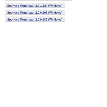
Spyware Terminator 2.0.1.224 (Windows)
Spyware Terminator 2.0.0.193 (Windows)
Spyware Terminator 2.0.0.187 (Windows)