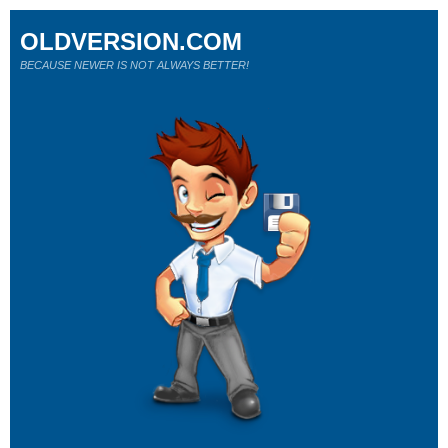
OLDVERSION.COM
BECAUSE NEWER IS NOT ALWAYS BETTER!