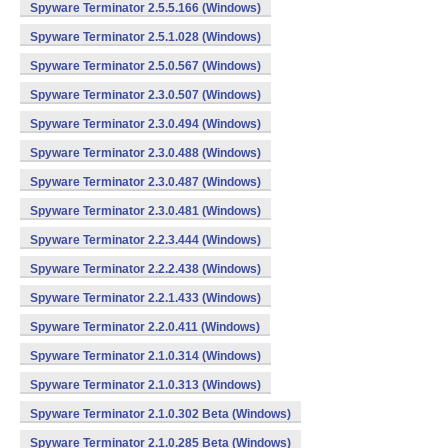
Spyware Terminator 2.5.5.166 (Windows)
Spyware Terminator 2.5.1.028 (Windows)
Spyware Terminator 2.5.0.567 (Windows)
Spyware Terminator 2.3.0.507 (Windows)
Spyware Terminator 2.3.0.494 (Windows)
Spyware Terminator 2.3.0.488 (Windows)
Spyware Terminator 2.3.0.487 (Windows)
Spyware Terminator 2.3.0.481 (Windows)
Spyware Terminator 2.2.3.444 (Windows)
Spyware Terminator 2.2.2.438 (Windows)
Spyware Terminator 2.2.1.433 (Windows)
Spyware Terminator 2.2.0.411 (Windows)
Spyware Terminator 2.1.0.314 (Windows)
Spyware Terminator 2.1.0.313 (Windows)
Spyware Terminator 2.1.0.302 Beta (Windows)
Spyware Terminator 2.1.0.285 Beta (Windows)