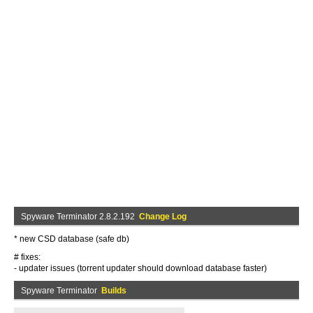
Spyware Terminator 2.8.2.192
Change Log
* new CSD database (safe db)
# fixes:
- updater issues (torrent updater should download database faster)
Spyware Terminator
Builds