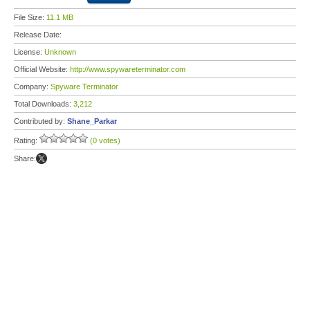
File Size:
11.1 MB
Release Date:
License:
Unknown
Official Website:
http://www.spywareterminator.com
Company:
Spyware Terminator
Total Downloads:
3,212
Contributed by:
Shane_Parkar
Rating:
(0 votes)
Share: