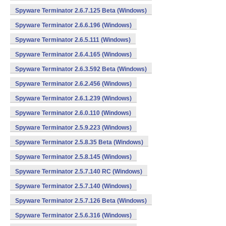
Spyware Terminator 2.6.7.125 Beta (Windows)
Spyware Terminator 2.6.6.196 (Windows)
Spyware Terminator 2.6.5.111 (Windows)
Spyware Terminator 2.6.4.165 (Windows)
Spyware Terminator 2.6.3.592 Beta (Windows)
Spyware Terminator 2.6.2.456 (Windows)
Spyware Terminator 2.6.1.239 (Windows)
Spyware Terminator 2.6.0.110 (Windows)
Spyware Terminator 2.5.9.223 (Windows)
Spyware Terminator 2.5.8.35 Beta (Windows)
Spyware Terminator 2.5.8.145 (Windows)
Spyware Terminator 2.5.7.140 RC (Windows)
Spyware Terminator 2.5.7.140 (Windows)
Spyware Terminator 2.5.7.126 Beta (Windows)
Spyware Terminator 2.5.6.316 (Windows)