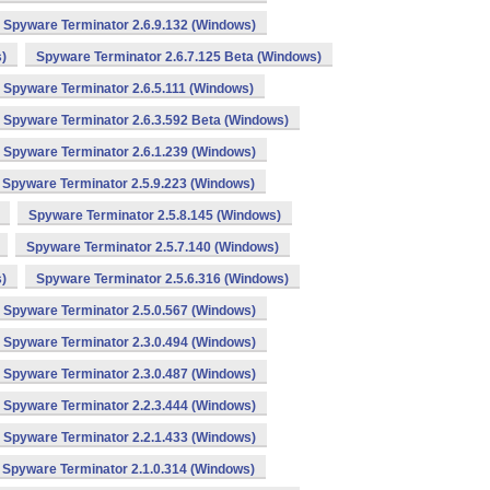
Spyware Terminator 2.6.9.132 (Windows)
)
Spyware Terminator 2.6.7.125 Beta (Windows)
Spyware Terminator 2.6.5.111 (Windows)
Spyware Terminator 2.6.3.592 Beta (Windows)
Spyware Terminator 2.6.1.239 (Windows)
Spyware Terminator 2.5.9.223 (Windows)
Spyware Terminator 2.5.8.145 (Windows)
Spyware Terminator 2.5.7.140 (Windows)
)
Spyware Terminator 2.5.6.316 (Windows)
Spyware Terminator 2.5.0.567 (Windows)
Spyware Terminator 2.3.0.494 (Windows)
Spyware Terminator 2.3.0.487 (Windows)
Spyware Terminator 2.2.3.444 (Windows)
Spyware Terminator 2.2.1.433 (Windows)
Spyware Terminator 2.1.0.314 (Windows)