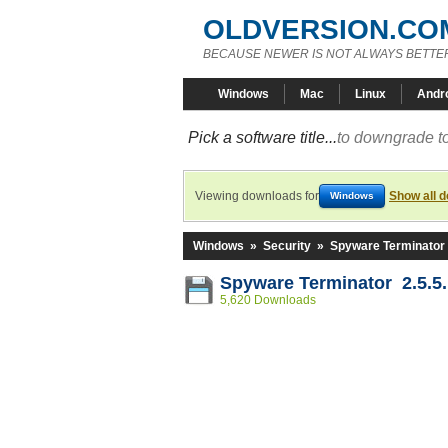
OLDVERSION.CO
BECAUSE NEWER IS NOT ALWAYS BETTE
Windows
Mac
Linux
Andr
Pick a software title...
to downgrade to
Viewing downloads for
Show all 
Windows
Windows
»
Security
»
Spyware Terminator
Spyware Terminator 2.5.5
5,620 Downloads