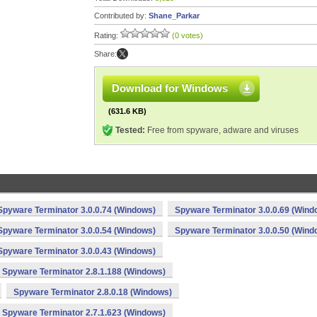
Contributed by:
Shane_Parkar
Rating:
(0 votes)
Share:
Download for Windows
(631.6 KB)
Tested:
Free from spyware, adware and viruses
Spyware Terminator 3.0.0.74 (Windows)
Spyware Terminator 3.0.0.69 (Wind
Spyware Terminator 3.0.0.54 (Windows)
Spyware Terminator 3.0.0.50 (Wind
Spyware Terminator 3.0.0.43 (Windows)
Spyware Terminator 2.8.1.188 (Windows)
Spyware Terminator 2.8.0.18 (Windows)
Spyware Terminator 2.7.1.623 (Windows)