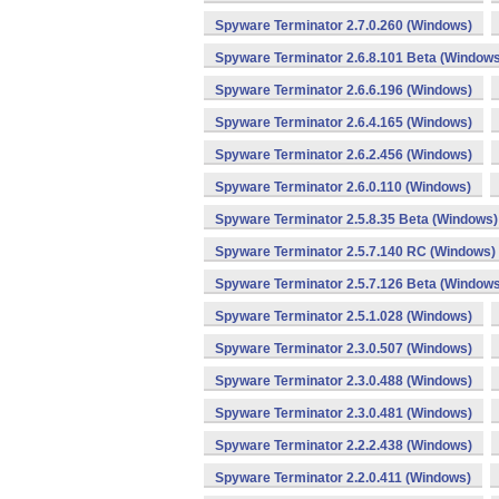
Spyware Terminator 2.7.0.260 (Windows)
Spyware Terminator 2.6.8.101 Beta (Windows
Spyware Terminator 2.6.6.196 (Windows)
Spyware Terminator 2.6.4.165 (Windows)
Spyware Terminator 2.6.2.456 (Windows)
Spyware Terminator 2.6.0.110 (Windows)
Spyware Terminator 2.5.8.35 Beta (Windows)
Spyware Terminator 2.5.7.140 RC (Windows)
Spyware Terminator 2.5.7.126 Beta (Windows
Spyware Terminator 2.5.1.028 (Windows)
Spyware Terminator 2.3.0.507 (Windows)
Spyware Terminator 2.3.0.488 (Windows)
Spyware Terminator 2.3.0.481 (Windows)
Spyware Terminator 2.2.2.438 (Windows)
Spyware Terminator 2.2.0.411 (Windows)