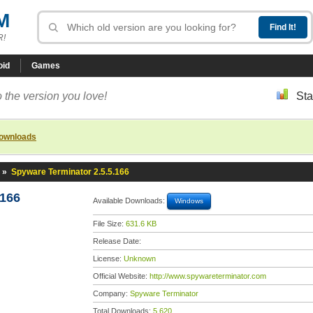
M
R!
oid
Games
 the version you love!
Sta
downloads
»
Spyware Terminator 2.5.5.166
.166
Available Downloads:
Windows
File Size:
631.6 KB
Release Date:
License:
Unknown
Official Website:
http://www.spywareterminator.com
Company:
Spyware Terminator
Total Downloads:
5,620