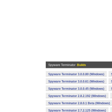
Spyware Terminator
Builds
Spyware Terminator 3.0.0.80 (Windows)
Spyware Terminator 3.0.0.61 (Windows)
Spyware Terminator 3.0.0.45 (Windows)
Spyware Terminator 2.8.2.192 (Windows)
Spyware Terminator 2.8.0.1 Beta (Windows)
Spyware Terminator 2.7.2.125 (Windows)