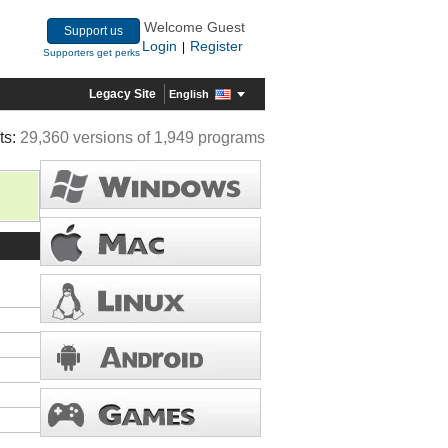
Welcome Guest
Support us
Login
Register
|
Supporters get perks
Legacy Site
English
ts:
29,360 versions of 1,949 programs