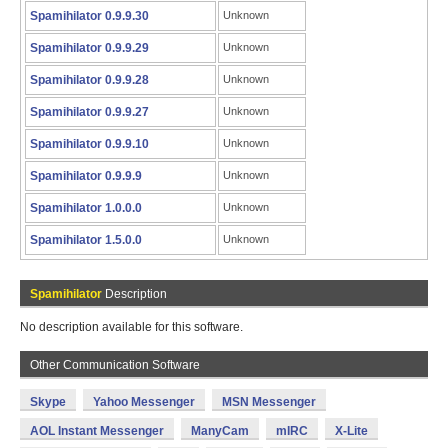
Spamihilator 0.9.9.30
Unknown
Spamihilator 0.9.9.29
Unknown
Spamihilator 0.9.9.28
Unknown
Spamihilator 0.9.9.27
Unknown
Spamihilator 0.9.9.10
Unknown
Spamihilator 0.9.9.9
Unknown
Spamihilator 1.0.0.0
Unknown
Spamihilator 1.5.0.0
Unknown
Spamihilator
Description
No description available for this software.
Other Communication Software
Skype
Yahoo Messenger
MSN Messenger
AOL Instant Messenger
ManyCam
mIRC
X-Lite