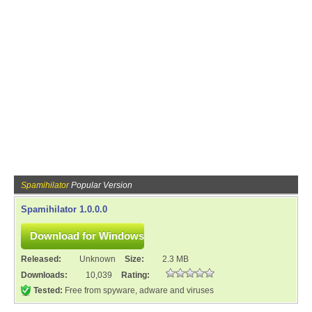
Spamihilator
Popular Version
Spamihilator 1.0.0.0
Released:
Unknown
Size:
2.3 MB
Downloads:
10,039
Rating:
Tested:
Free from spyware, adware and viruses