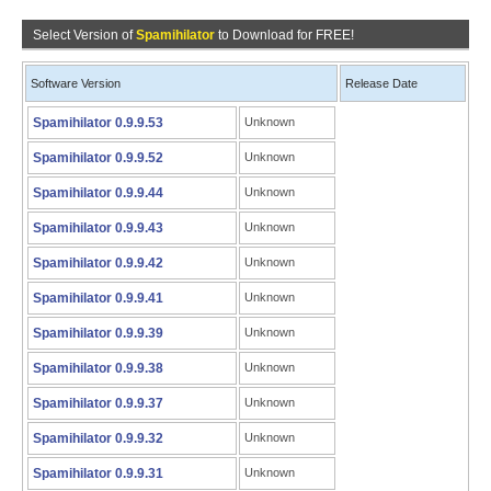
Select Version of
Spamihilator
to Download for FREE!
Software Version
Release Date
Spamihilator 0.9.9.53
Unknown
Spamihilator 0.9.9.52
Unknown
Spamihilator 0.9.9.44
Unknown
Spamihilator 0.9.9.43
Unknown
Spamihilator 0.9.9.42
Unknown
Spamihilator 0.9.9.41
Unknown
Spamihilator 0.9.9.39
Unknown
Spamihilator 0.9.9.38
Unknown
Spamihilator 0.9.9.37
Unknown
Spamihilator 0.9.9.32
Unknown
Spamihilator 0.9.9.31
Unknown