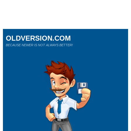
OLDVERSION.COM
BECAUSE NEWER IS NOT ALWAYS BETTER!