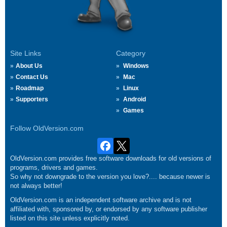
Site Links
Category
About Us
Windows
Contact Us
Mac
Roadmap
Linux
Supporters
Android
Games
Follow OldVersion.com
OldVersion.com provides free software downloads for old versions of
programs, drivers and games.
So why not downgrade to the version you love?.... because newer is
not always better!
OldVersion.com is an independent software archive and is not
affiliated with, sponsored by, or endorsed by any software publisher
listed on this site unless explicitly noted.