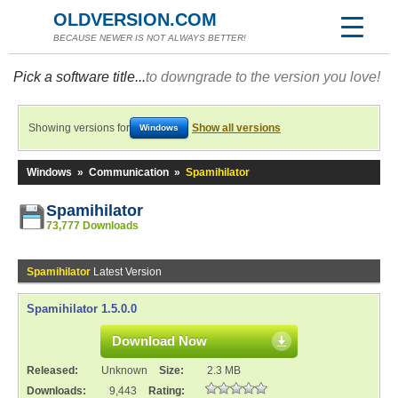
OLDVERSION.COM
BECAUSE NEWER IS NOT ALWAYS BETTER!
Pick a software title...
to downgrade to the version you love!
Showing versions for
Show all versions
Windows
Windows
»
Communication
»
Spamihilator
Spamihilator
73,777 Downloads
Spamihilator
Latest Version
Spamihilator 1.5.0.0
Download Now
Released:
Unknown
Size:
2.3 MB
Downloads:
9,443
Rating: