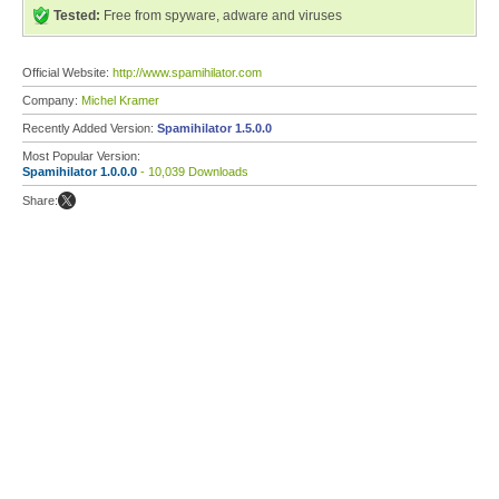
Tested:
Free from spyware, adware and viruses
Official Website:
http://www.spamihilator.com
Company:
Michel Kramer
Recently Added Version:
Spamihilator 1.5.0.0
Most Popular Version:
Spamihilator 1.0.0.0
- 10,039 Downloads
Share: