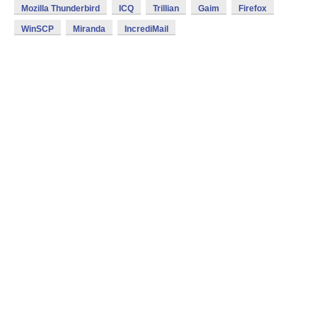
Mozilla Thunderbird
ICQ
Trillian
Gaim
Firefox
WinSCP
Miranda
IncrediMail