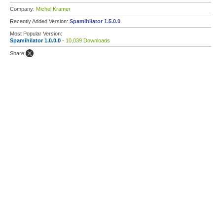
Company:
Michel Kramer
Recently Added Version:
Spamihilator 1.5.0.0
Most Popular Version:
Spamihilator 1.0.0.0
- 10,039 Downloads
Share: