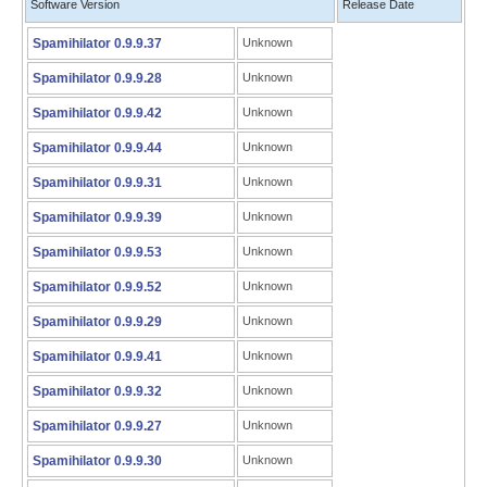
Software Version
Release Date
Spamihilator 0.9.9.37
Unknown
Spamihilator 0.9.9.28
Unknown
Spamihilator 0.9.9.42
Unknown
Spamihilator 0.9.9.44
Unknown
Spamihilator 0.9.9.31
Unknown
Spamihilator 0.9.9.39
Unknown
Spamihilator 0.9.9.53
Unknown
Spamihilator 0.9.9.52
Unknown
Spamihilator 0.9.9.29
Unknown
Spamihilator 0.9.9.41
Unknown
Spamihilator 0.9.9.32
Unknown
Spamihilator 0.9.9.27
Unknown
Spamihilator 0.9.9.30
Unknown