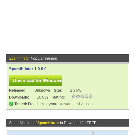
Spamihilator
Popular Version
Spamihilator 1.0.0.0
Released:
Unknown
Size:
2.3 MB
Downloads:
10,039
Rating:
Tested:
Free from spyware, adware and viruses
Select Version of
Spamihilator
to Download for FREE!