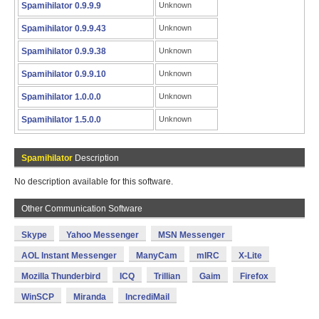
Spamihilator 0.9.9.9
Unknown
Spamihilator 0.9.9.43
Unknown
Spamihilator 0.9.9.38
Unknown
Spamihilator 0.9.9.10
Unknown
Spamihilator 1.0.0.0
Unknown
Spamihilator 1.5.0.0
Unknown
Spamihilator
Description
No description available for this software.
Other Communication Software
Skype
Yahoo Messenger
MSN Messenger
AOL Instant Messenger
ManyCam
mIRC
X-Lite
Mozilla Thunderbird
ICQ
Trillian
Gaim
Firefox
WinSCP
Miranda
IncrediMail