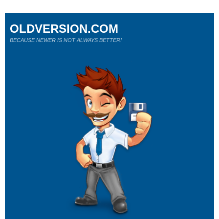
OLDVERSION.COM
BECAUSE NEWER IS NOT ALWAYS BETTER!