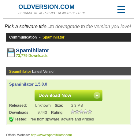
OLDVERSION.COM
BECAUSE NEWER IS NOT ALWAYS BETTER!
Pick a software title...
to downgrade to the version you love!
Communication
»
Spamihilator
Spamihilator
73,779 Downloads
Spamihilator
Latest Version
Spamihilator 1.5.0.0
Download Now
Released:
Unknown
Size:
2.3 MB
Downloads:
9,443
Rating:
Tested:
Free from spyware, adware and viruses
Official Website:
http://www.spamihilator.com