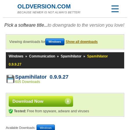
OLDVERSION.COM
BECAUSE NEWER IS NOT ALWAYS BETTER!
Pick a software title...
to downgrade to the version you love!
Viewing downloads for
Show all downloads
Windows
Windows
»
Communication
»
Spamihilator
»
Spamihilator
0.9.9.27
Spamihilator 0.9.9.27
605 Downloads
Download Now
Tested:
Free from spyware, adware and viruses
Available Downloads:
Windows