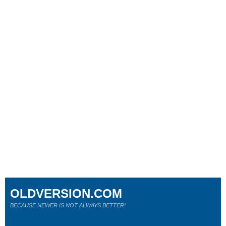
OLDVERSION.COM
BECAUSE NEWER IS NOT ALWAYS BETTER!