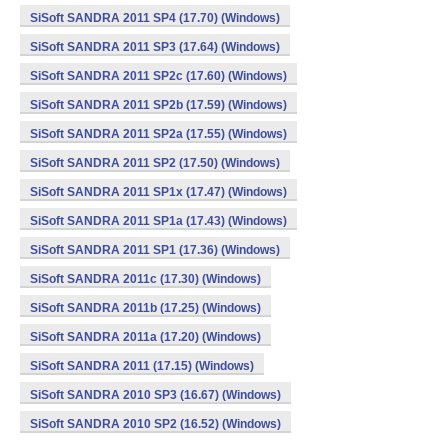
SiSoft SANDRA 2011 SP4 (17.70) (Windows)
SiSoft SANDRA 2011 SP3 (17.64) (Windows)
SiSoft SANDRA 2011 SP2c (17.60) (Windows)
SiSoft SANDRA 2011 SP2b (17.59) (Windows)
SiSoft SANDRA 2011 SP2a (17.55) (Windows)
SiSoft SANDRA 2011 SP2 (17.50) (Windows)
SiSoft SANDRA 2011 SP1x (17.47) (Windows)
SiSoft SANDRA 2011 SP1a (17.43) (Windows)
SiSoft SANDRA 2011 SP1 (17.36) (Windows)
SiSoft SANDRA 2011c (17.30) (Windows)
SiSoft SANDRA 2011b (17.25) (Windows)
SiSoft SANDRA 2011a (17.20) (Windows)
SiSoft SANDRA 2011 (17.15) (Windows)
SiSoft SANDRA 2010 SP3 (16.67) (Windows)
SiSoft SANDRA 2010 SP2 (16.52) (Windows)