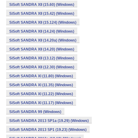
SiSoft SANDRA XII (15.60) (Windows)
SiSoft SANDRA XII (15.42) (Windows)
SiSoft SANDRA XII (15.124) (Windows)
SiSoft SANDRA XII (14.24) (Windows)
SiSoft SANDRA XII (14.20a) (Windows)
SiSoft SANDRA XII (14.20) (Windows)
SiSoft SANDRA XII (13.12) (Windows)
SiSoft SANDRA XII (12.30) (Windows)
SiSoft SANDRA XI (11.80) (Windows)
SiSoft SANDRA XI (11.35) (Windows)
SiSoft SANDRA XI (11.22) (Windows)
SiSoft SANDRA XI (11.17) (Windows)
SiSoft SANDRA 99 (Windows)
SiSoft SANDRA 2013 SP1a (19.29) (Windows)
SiSoft SANDRA 2013 SP1 (19.23) (Windows)