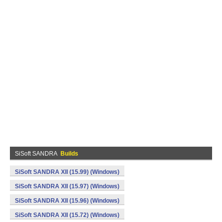
SiSoft SANDRA
Builds
SiSoft SANDRA XII (15.99) (Windows)
SiSoft SANDRA XII (15.97) (Windows)
SiSoft SANDRA XII (15.96) (Windows)
SiSoft SANDRA XII (15.72) (Windows)