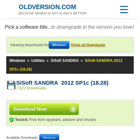
OLDVERSION.COM
BECAUSE NEWER IS NOT ALWAYS BETTER!
Pick a software title...
to downgrade to the version you love!
Viewing downloads for
Show all downloads
Windows
Windows
»
Utilities
»
SiSoft SANDRA
»
SiSoft SANDRA 2012
SP1c (18.28)
SiSoft SANDRA 2012 SP1c (18.28)
7,822 Downloads
Download Now
Tested:
Free from spyware, adware and viruses
Available Downloads:
Windows