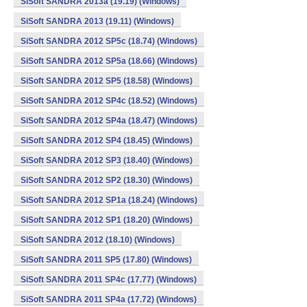
SiSoft SANDRA 2013a (19.19) (Windows)
SiSoft SANDRA 2013 (19.11) (Windows)
SiSoft SANDRA 2012 SP5c (18.74) (Windows)
SiSoft SANDRA 2012 SP5a (18.66) (Windows)
SiSoft SANDRA 2012 SP5 (18.58) (Windows)
SiSoft SANDRA 2012 SP4c (18.52) (Windows)
SiSoft SANDRA 2012 SP4a (18.47) (Windows)
SiSoft SANDRA 2012 SP4 (18.45) (Windows)
SiSoft SANDRA 2012 SP3 (18.40) (Windows)
SiSoft SANDRA 2012 SP2 (18.30) (Windows)
SiSoft SANDRA 2012 SP1a (18.24) (Windows)
SiSoft SANDRA 2012 SP1 (18.20) (Windows)
SiSoft SANDRA 2012 (18.10) (Windows)
SiSoft SANDRA 2011 SP5 (17.80) (Windows)
SiSoft SANDRA 2011 SP4c (17.77) (Windows)
SiSoft SANDRA 2011 SP4a (17.72) (Windows)