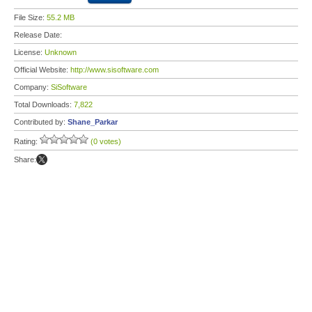
File Size:
55.2 MB
Release Date:
License:
Unknown
Official Website:
http://www.sisoftware.com
Company:
SiSoftware
Total Downloads:
7,822
Contributed by:
Shane_Parkar
Rating:
(0 votes)
Share: