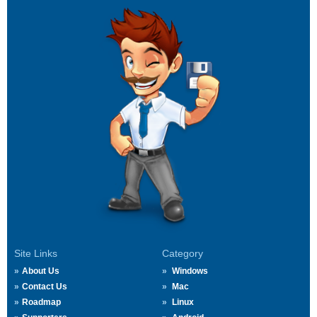
Site Links
Category
About Us
Windows
Contact Us
Mac
Roadmap
Linux