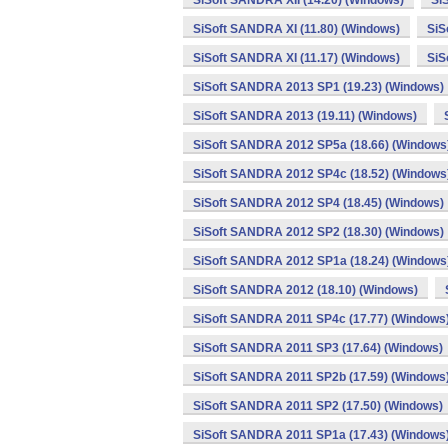
SiSoft SANDRA XII (14.20) (Windows)
Si
SiSoft SANDRA XI (11.80) (Windows)
SiS
SiSoft SANDRA XI (11.17) (Windows)
SiS
SiSoft SANDRA 2013 SP1 (19.23) (Windows)
SiSoft SANDRA 2013 (19.11) (Windows)
SiSoft SANDRA 2012 SP5a (18.66) (Windows
SiSoft SANDRA 2012 SP4c (18.52) (Windows
SiSoft SANDRA 2012 SP4 (18.45) (Windows)
SiSoft SANDRA 2012 SP2 (18.30) (Windows)
SiSoft SANDRA 2012 SP1a (18.24) (Windows
SiSoft SANDRA 2012 (18.10) (Windows)
SiSoft SANDRA 2011 SP4c (17.77) (Windows
SiSoft SANDRA 2011 SP3 (17.64) (Windows)
SiSoft SANDRA 2011 SP2b (17.59) (Windows
SiSoft SANDRA 2011 SP2 (17.50) (Windows)
SiSoft SANDRA 2011 SP1a (17.43) (Windows