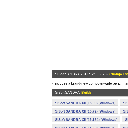
SiSoft SANDRA 2011 SP4 (17.70)
Change Lo
- Includes a brand-new computer-wide benchmark 
SiSoft SANDRA
Builds
SiSoft SANDRA XII (15.99) (Windows)
Si
SiSoft SANDRA XII (15.72) (Windows)
Si
SiSoft SANDRA XII (15.124) (Windows)
S