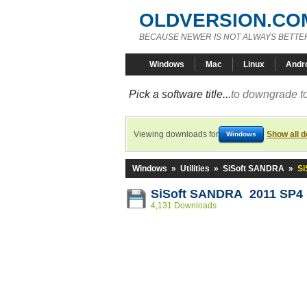
OLDVERSION.CO
BECAUSE NEWER IS NOT ALWAYS BETTE
Windows
Mac
Linux
Andr
Pick a software title...
to downgrade to
Viewing downloads for
Show all 
Windows
Windows
»
Utilities
»
SiSoft SANDRA
»
Si
SiSoft SANDRA 2011 SP4 (
4,131 Downloads