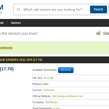
M
R!
oid
Games
 the version you love!
Sta
downloads
Soft SANDRA 2011 SP4 (17.70)
17.70)
Available Downloads:
Windows
File Size:
54.6 MB
Release Date:
License:
Unknown
Official Website:
http://www.sisoftware.com
Company:
SiSoftware
Total Downloads:
4,131