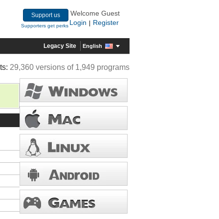
Welcome Guest
Support us
Login
Register
|
Supporters get perks
Legacy Site
English
ts:
29,360 versions of 1,949 programs