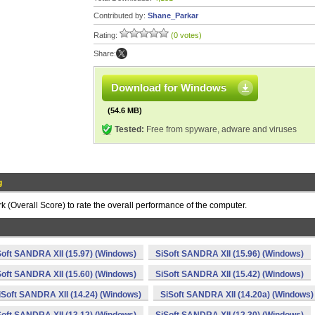
Contributed by:
Shane_Parkar
Rating:
(0 votes)
Share:
Download for Windows
(54.6 MB)
Tested:
Free from spyware, adware and viruses
g
(Overall Score) to rate the overall performance of the computer.
Soft SANDRA XII (15.97) (Windows)
SiSoft SANDRA XII (15.96) (Windows)
Soft SANDRA XII (15.60) (Windows)
SiSoft SANDRA XII (15.42) (Windows)
iSoft SANDRA XII (14.24) (Windows)
SiSoft SANDRA XII (14.20a) (Windows)