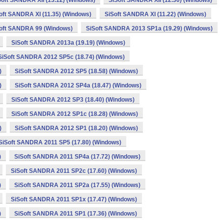
Soft SANDRA XII (13.12) (Windows)
SiSoft SANDRA XII (12.30) (Windows)
oft SANDRA XI (11.35) (Windows)
SiSoft SANDRA XI (11.22) (Windows)
oft SANDRA 99 (Windows)
SiSoft SANDRA 2013 SP1a (19.29) (Windows)
SiSoft SANDRA 2013a (19.19) (Windows)
SiSoft SANDRA 2012 SP5c (18.74) (Windows)
)
SiSoft SANDRA 2012 SP5 (18.58) (Windows)
)
SiSoft SANDRA 2012 SP4a (18.47) (Windows)
SiSoft SANDRA 2012 SP3 (18.40) (Windows)
SiSoft SANDRA 2012 SP1c (18.28) (Windows)
)
SiSoft SANDRA 2012 SP1 (18.20) (Windows)
SiSoft SANDRA 2011 SP5 (17.80) (Windows)
)
SiSoft SANDRA 2011 SP4a (17.72) (Windows)
SiSoft SANDRA 2011 SP2c (17.60) (Windows)
)
SiSoft SANDRA 2011 SP2a (17.55) (Windows)
SiSoft SANDRA 2011 SP1x (17.47) (Windows)
)
SiSoft SANDRA 2011 SP1 (17.36) (Windows)