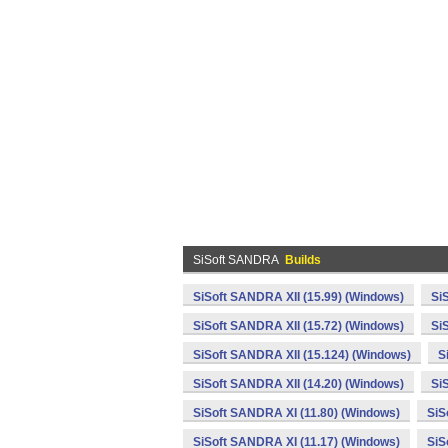
SiSoft SANDRA
Builds
SiSoft SANDRA XII (15.99) (Windows)
Si
SiSoft SANDRA XII (15.72) (Windows)
Si
SiSoft SANDRA XII (15.124) (Windows)
S
SiSoft SANDRA XII (14.20) (Windows)
Si
SiSoft SANDRA XI (11.80) (Windows)
SiS
SiSoft SANDRA XI (11.17) (Windows)
SiS