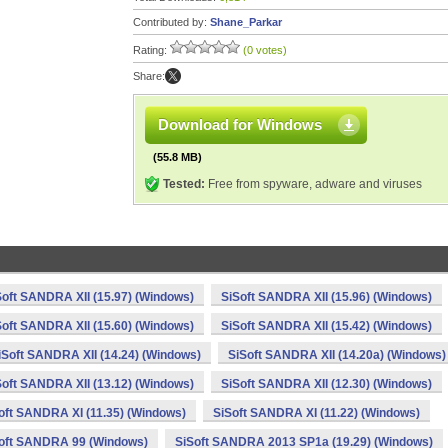
Contributed by:
Shane_Parkar
Rating:
(0 votes)
Share:
Download for Windows
(55.8 MB)
Tested:
Free from spyware, adware and viruses
Soft SANDRA XII (15.97) (Windows)
SiSoft SANDRA XII (15.96) (Windows)
Soft SANDRA XII (15.60) (Windows)
SiSoft SANDRA XII (15.42) (Windows)
iSoft SANDRA XII (14.24) (Windows)
SiSoft SANDRA XII (14.20a) (Windows)
Soft SANDRA XII (13.12) (Windows)
SiSoft SANDRA XII (12.30) (Windows)
oft SANDRA XI (11.35) (Windows)
SiSoft SANDRA XI (11.22) (Windows)
oft SANDRA 99 (Windows)
SiSoft SANDRA 2013 SP1a (19.29) (Windows)