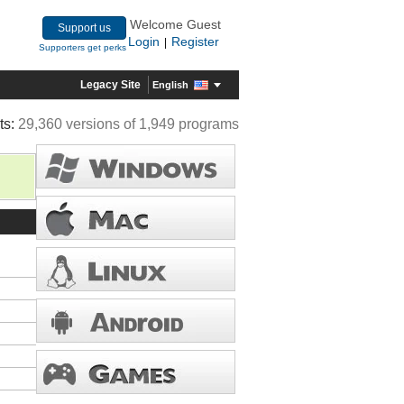
Welcome Guest
Support us
Login
Register
|
Supporters get perks
Legacy Site
English
ts:
29,360 versions of 1,949 programs