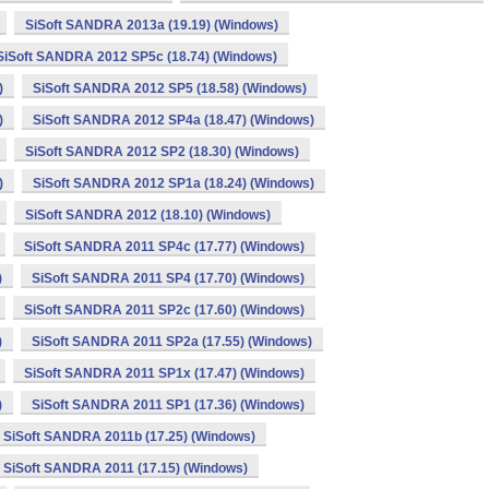
SiSoft SANDRA 2013a (19.19) (Windows)
SiSoft SANDRA 2012 SP5c (18.74) (Windows)
)
SiSoft SANDRA 2012 SP5 (18.58) (Windows)
)
SiSoft SANDRA 2012 SP4a (18.47) (Windows)
SiSoft SANDRA 2012 SP2 (18.30) (Windows)
)
SiSoft SANDRA 2012 SP1a (18.24) (Windows)
SiSoft SANDRA 2012 (18.10) (Windows)
SiSoft SANDRA 2011 SP4c (17.77) (Windows)
)
SiSoft SANDRA 2011 SP4 (17.70) (Windows)
SiSoft SANDRA 2011 SP2c (17.60) (Windows)
)
SiSoft SANDRA 2011 SP2a (17.55) (Windows)
SiSoft SANDRA 2011 SP1x (17.47) (Windows)
)
SiSoft SANDRA 2011 SP1 (17.36) (Windows)
SiSoft SANDRA 2011b (17.25) (Windows)
SiSoft SANDRA 2011 (17.15) (Windows)