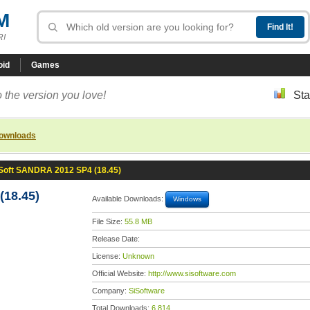
M
R!
oid
Games
 the version you love!
Sta
downloads
Soft SANDRA 2012 SP4 (18.45)
18.45)
Available Downloads:
Windows
File Size:
55.8 MB
Release Date:
License:
Unknown
Official Website:
http://www.sisoftware.com
Company:
SiSoftware
Total Downloads:
6,814