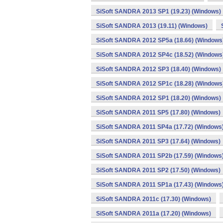
SiSoft SANDRA 2013 SP1 (19.23) (Windows)
SiSoft SANDRA 2013 (19.11) (Windows)
SiSoft SANDRA 2012 SP5a (18.66) (Windows
SiSoft SANDRA 2012 SP4c (18.52) (Windows
SiSoft SANDRA 2012 SP3 (18.40) (Windows)
SiSoft SANDRA 2012 SP1c (18.28) (Windows
SiSoft SANDRA 2012 SP1 (18.20) (Windows)
SiSoft SANDRA 2011 SP5 (17.80) (Windows)
SiSoft SANDRA 2011 SP4a (17.72) (Windows
SiSoft SANDRA 2011 SP3 (17.64) (Windows)
SiSoft SANDRA 2011 SP2b (17.59) (Windows
SiSoft SANDRA 2011 SP2 (17.50) (Windows)
SiSoft SANDRA 2011 SP1a (17.43) (Windows
SiSoft SANDRA 2011c (17.30) (Windows)
SiSoft SANDRA 2011a (17.20) (Windows)