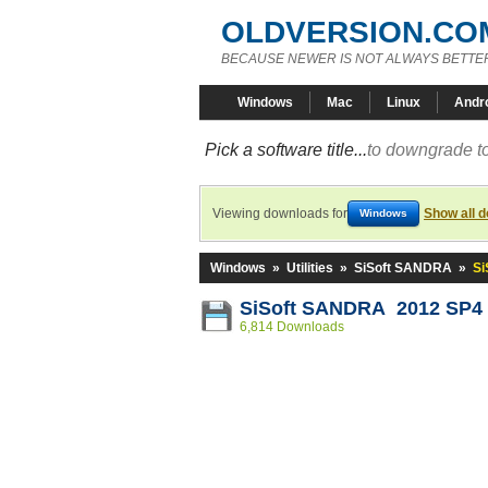
OLDVERSION.CO
BECAUSE NEWER IS NOT ALWAYS BETTE
Windows
Mac
Linux
Andr
Pick a software title...
to downgrade to
Viewing downloads for
Show all 
Windows
Windows
»
Utilities
»
SiSoft SANDRA
»
Si
SiSoft SANDRA 2012 SP4 (
6,814 Downloads