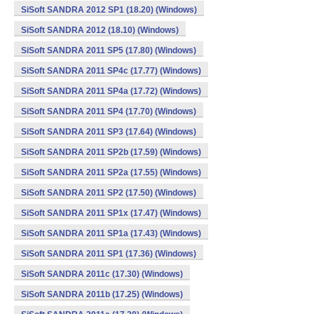
SiSoft SANDRA 2012 SP1 (18.20) (Windows)
SiSoft SANDRA 2012 (18.10) (Windows)
SiSoft SANDRA 2011 SP5 (17.80) (Windows)
SiSoft SANDRA 2011 SP4c (17.77) (Windows)
SiSoft SANDRA 2011 SP4a (17.72) (Windows)
SiSoft SANDRA 2011 SP4 (17.70) (Windows)
SiSoft SANDRA 2011 SP3 (17.64) (Windows)
SiSoft SANDRA 2011 SP2b (17.59) (Windows)
SiSoft SANDRA 2011 SP2a (17.55) (Windows)
SiSoft SANDRA 2011 SP2 (17.50) (Windows)
SiSoft SANDRA 2011 SP1x (17.47) (Windows)
SiSoft SANDRA 2011 SP1a (17.43) (Windows)
SiSoft SANDRA 2011 SP1 (17.36) (Windows)
SiSoft SANDRA 2011c (17.30) (Windows)
SiSoft SANDRA 2011b (17.25) (Windows)