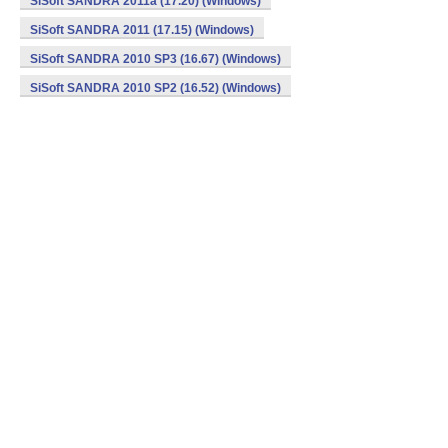
SiSoft SANDRA 2011a (17.20) (Windows)
SiSoft SANDRA 2011 (17.15) (Windows)
SiSoft SANDRA 2010 SP3 (16.67) (Windows)
SiSoft SANDRA 2010 SP2 (16.52) (Windows)