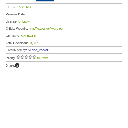
File Size:
53.5 MB
Release Date:
License:
Unknown
Official Website:
http://www.sisoftware.com
Company:
SiSoftware
Total Downloads:
8,342
Contributed by:
Shane_Parkar
Rating:
(0 votes)
Share: