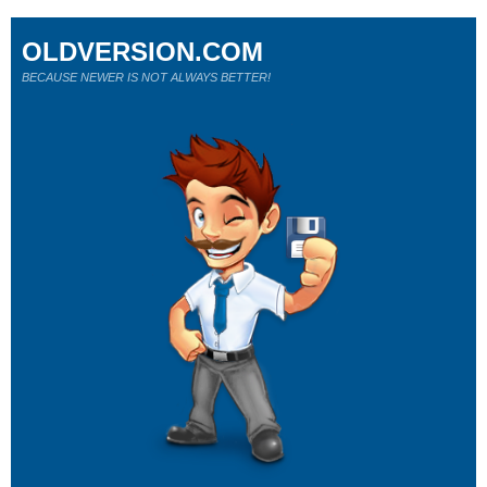
OLDVERSION.COM
BECAUSE NEWER IS NOT ALWAYS BETTER!