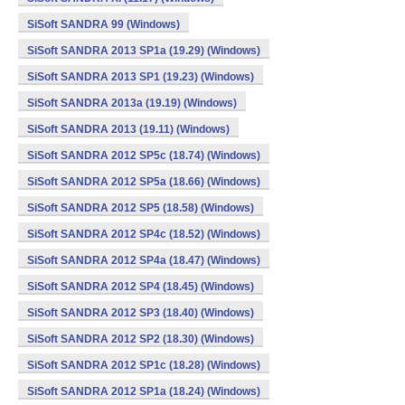
SiSoft SANDRA 99 (Windows)
SiSoft SANDRA 2013 SP1a (19.29) (Windows)
SiSoft SANDRA 2013 SP1 (19.23) (Windows)
SiSoft SANDRA 2013a (19.19) (Windows)
SiSoft SANDRA 2013 (19.11) (Windows)
SiSoft SANDRA 2012 SP5c (18.74) (Windows)
SiSoft SANDRA 2012 SP5a (18.66) (Windows)
SiSoft SANDRA 2012 SP5 (18.58) (Windows)
SiSoft SANDRA 2012 SP4c (18.52) (Windows)
SiSoft SANDRA 2012 SP4a (18.47) (Windows)
SiSoft SANDRA 2012 SP4 (18.45) (Windows)
SiSoft SANDRA 2012 SP3 (18.40) (Windows)
SiSoft SANDRA 2012 SP2 (18.30) (Windows)
SiSoft SANDRA 2012 SP1c (18.28) (Windows)
SiSoft SANDRA 2012 SP1a (18.24) (Windows)