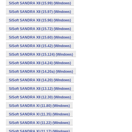
SiSoft SANDRA XII (15.99) (Windows)
SiSoft SANDRA XII (15.97) (Windows)
SiSoft SANDRA XII (15.96) (Windows)
SiSoft SANDRA XII (15.72) (Windows)
SiSoft SANDRA XII (15.60) (Windows)
SiSoft SANDRA XII (15.42) (Windows)
SiSoft SANDRA XII (15.124) (Windows)
SiSoft SANDRA XII (14.24) (Windows)
SiSoft SANDRA XII (14.20a) (Windows)
SiSoft SANDRA XII (14.20) (Windows)
SiSoft SANDRA XII (13.12) (Windows)
SiSoft SANDRA XII (12.30) (Windows)
SiSoft SANDRA XI (11.80) (Windows)
SiSoft SANDRA XI (11.35) (Windows)
SiSoft SANDRA XI (11.22) (Windows)
SiSoft SANDRA XI (11.17) (Windows)