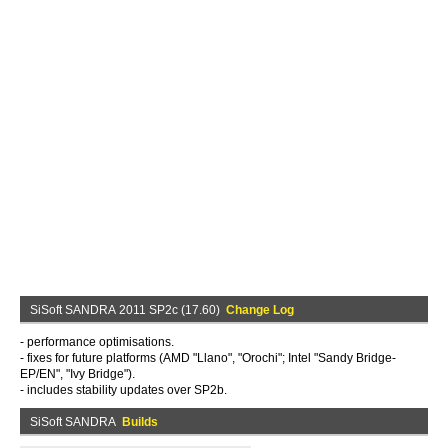
SiSoft SANDRA 2011 SP2c (17.60)
Change Log
- performance optimisations.
- fixes for future platforms (AMD "Llano", "Orochi"; Intel "Sandy Bridge-
EP/EN", "Ivy Bridge").
- includes stability updates over SP2b.
SiSoft SANDRA
Builds