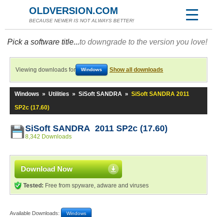
OLDVERSION.COM
BECAUSE NEWER IS NOT ALWAYS BETTER!
Pick a software title...
to downgrade to the version you love!
Viewing downloads for
Show all downloads
Windows
Windows
»
Utilities
»
SiSoft SANDRA
»
SiSoft SANDRA 2011
SP2c (17.60)
SiSoft SANDRA 2011 SP2c (17.60)
8,342 Downloads
Download Now
Tested:
Free from spyware, adware and viruses
Available Downloads:
Windows