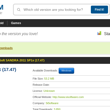
M
R!
oid
Games
 the version you love!
Sta
downloads
Soft SANDRA 2011 SP1x (17.47)
(17.47)
Available Downloads:
Windows
File Size:
53.2 MB
Release Date:
License:
Unknown
Official Website:
http://www.sisoftware.com
Company:
SiSoftware
Total Downloads:
3,850