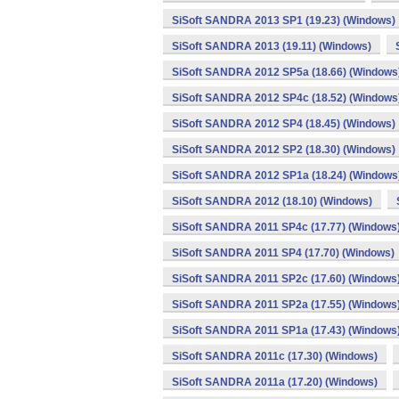
SiSoft SANDRA 2013 SP1 (19.23) (Windows)
SiSoft SANDRA 2013 (19.11) (Windows)
SiSoft SANDRA 2012 SP5a (18.66) (Windows
SiSoft SANDRA 2012 SP4c (18.52) (Windows
SiSoft SANDRA 2012 SP4 (18.45) (Windows)
SiSoft SANDRA 2012 SP2 (18.30) (Windows)
SiSoft SANDRA 2012 SP1a (18.24) (Windows
SiSoft SANDRA 2012 (18.10) (Windows)
SiSoft SANDRA 2011 SP4c (17.77) (Windows
SiSoft SANDRA 2011 SP4 (17.70) (Windows)
SiSoft SANDRA 2011 SP2c (17.60) (Windows
SiSoft SANDRA 2011 SP2a (17.55) (Windows
SiSoft SANDRA 2011 SP1a (17.43) (Windows
SiSoft SANDRA 2011c (17.30) (Windows)
SiSoft SANDRA 2011a (17.20) (Windows)