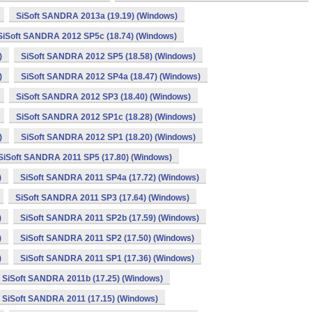
SiSoft SANDRA 2013a (19.19) (Windows)
SiSoft SANDRA 2012 SP5c (18.74) (Windows)
)
SiSoft SANDRA 2012 SP5 (18.58) (Windows)
)
SiSoft SANDRA 2012 SP4a (18.47) (Windows)
SiSoft SANDRA 2012 SP3 (18.40) (Windows)
SiSoft SANDRA 2012 SP1c (18.28) (Windows)
)
SiSoft SANDRA 2012 SP1 (18.20) (Windows)
SiSoft SANDRA 2011 SP5 (17.80) (Windows)
)
SiSoft SANDRA 2011 SP4a (17.72) (Windows)
SiSoft SANDRA 2011 SP3 (17.64) (Windows)
)
SiSoft SANDRA 2011 SP2b (17.59) (Windows)
)
SiSoft SANDRA 2011 SP2 (17.50) (Windows)
)
SiSoft SANDRA 2011 SP1 (17.36) (Windows)
SiSoft SANDRA 2011b (17.25) (Windows)
SiSoft SANDRA 2011 (17.15) (Windows)