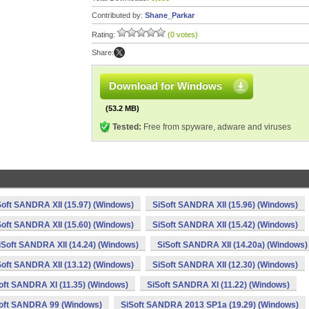
Contributed by:
Shane_Parkar
Rating:
(0 votes)
Share:
Download for Windows
(53.2 MB)
Tested:
Free from spyware, adware and viruses
Soft SANDRA XII (15.97) (Windows)
SiSoft SANDRA XII (15.96) (Windows)
Soft SANDRA XII (15.60) (Windows)
SiSoft SANDRA XII (15.42) (Windows)
iSoft SANDRA XII (14.24) (Windows)
SiSoft SANDRA XII (14.20a) (Windows)
Soft SANDRA XII (13.12) (Windows)
SiSoft SANDRA XII (12.30) (Windows)
oft SANDRA XI (11.35) (Windows)
SiSoft SANDRA XI (11.22) (Windows)
oft SANDRA 99 (Windows)
SiSoft SANDRA 2013 SP1a (19.29) (Windows)