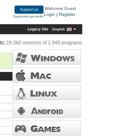
Welcome Guest
Support us
Login
Register
|
Supporters get perks
Legacy Site
English
ts:
29,360 versions of 1,949 programs