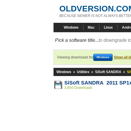
OLDVERSION.CO
BECAUSE NEWER IS NOT ALWAYS BETTE
Windows
Mac
Linux
Andr
Pick a software title...
to downgrade to
Viewing downloads for
Show all 
Windows
Windows
»
Utilities
»
SiSoft SANDRA
»
Si
SiSoft SANDRA 2011 SP1x 
3,850 Downloads