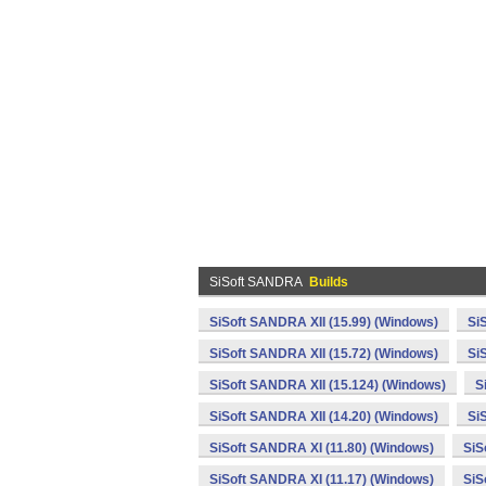
SiSoft SANDRA
Builds
SiSoft SANDRA XII (15.99) (Windows)
Si
SiSoft SANDRA XII (15.72) (Windows)
Si
SiSoft SANDRA XII (15.124) (Windows)
S
SiSoft SANDRA XII (14.20) (Windows)
Si
SiSoft SANDRA XI (11.80) (Windows)
SiS
SiSoft SANDRA XI (11.17) (Windows)
SiS