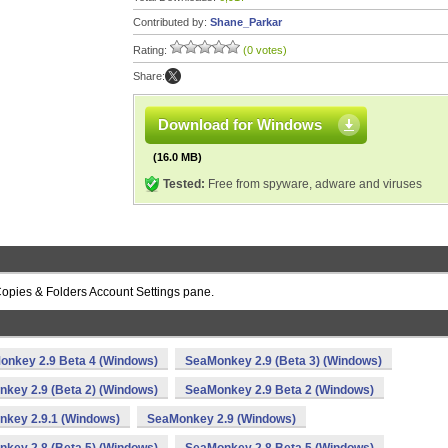
Contributed by:
Shane_Parkar
Rating:
(0 votes)
Share:
Download for Windows
(16.0 MB)
Tested:
Free from spyware, adware and viruses
opies & Folders Account Settings pane.
onkey 2.9 Beta 4 (Windows)
SeaMonkey 2.9 (Beta 3) (Windows)
key 2.9 (Beta 2) (Windows)
SeaMonkey 2.9 Beta 2 (Windows)
key 2.9.1 (Windows)
SeaMonkey 2.9 (Windows)