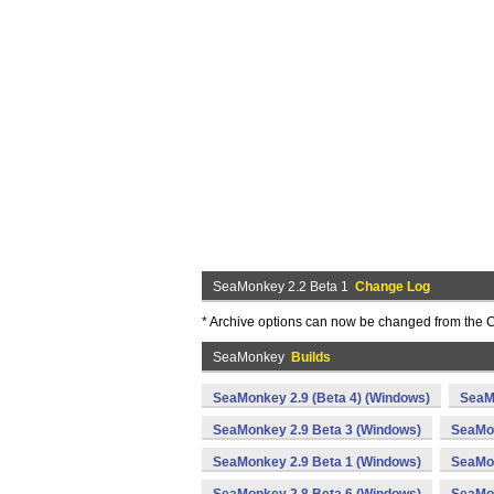
SeaMonkey 2.2 Beta 1
Change Log
* Archive options can now be changed from the C
SeaMonkey
Builds
SeaMonkey 2.9 (Beta 4) (Windows)
SeaM
SeaMonkey 2.9 Beta 3 (Windows)
SeaMon
SeaMonkey 2.9 Beta 1 (Windows)
SeaMon