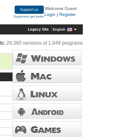
Welcome Guest
Support us
Login
Register
|
Supporters get perks
Legacy Site
English
ts:
29,360 versions of 1,949 programs