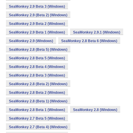
SeaMonkey 2.9 Beta 3 (Windows)
SeaMonkey 2.9 (Beta 2) (Windows)
SeaMonkey 2.9 Beta 2 (Windows)
SeaMonkey 2.9 Beta 1 (Windows)
SeaMonkey 2.9.1 (Windows)
SeaMonkey 2.9 (Windows)
SeaMonkey 2.8 Beta 6 (Windows)
SeaMonkey 2.8 (Beta 5) (Windows)
SeaMonkey 2.8 Beta 5 (Windows)
SeaMonkey 2.8 Beta 4 (Windows)
SeaMonkey 2.8 Beta 3 (Windows)
SeaMonkey 2.8 (Beta 2) (Windows)
SeaMonkey 2.8 Beta 2 (Windows)
SeaMonkey 2.8 (Beta 1) (Windows)
SeaMonkey 2.8 Beta 1 (Windows)
SeaMonkey 2.8 (Windows)
SeaMonkey 2.7 Beta 5 (Windows)
SeaMonkey 2.7 (Beta 4) (Windows)