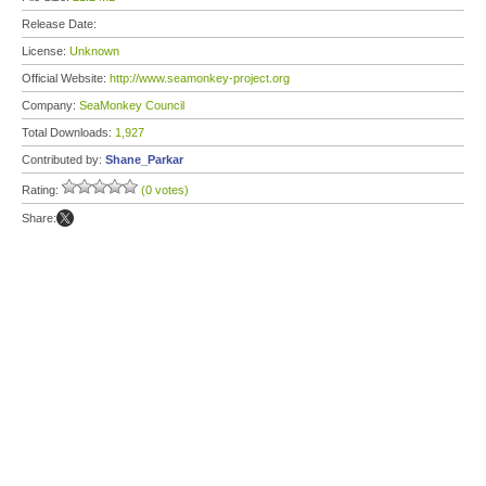
Release Date:
License:
Unknown
Official Website:
http://www.seamonkey-project.org
Company:
SeaMonkey Council
Total Downloads:
1,927
Contributed by:
Shane_Parkar
Rating:
(0 votes)
Share: