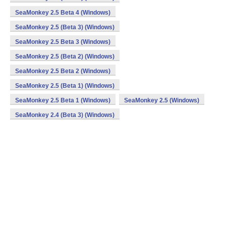
SeaMonkey 2.5 Beta 4 (Windows)
SeaMonkey 2.5 (Beta 3) (Windows)
SeaMonkey 2.5 Beta 3 (Windows)
SeaMonkey 2.5 (Beta 2) (Windows)
SeaMonkey 2.5 Beta 2 (Windows)
SeaMonkey 2.5 (Beta 1) (Windows)
SeaMonkey 2.5 Beta 1 (Windows)
SeaMonkey 2.5 (Windows)
SeaMonkey 2.4 (Beta 3) (Windows)