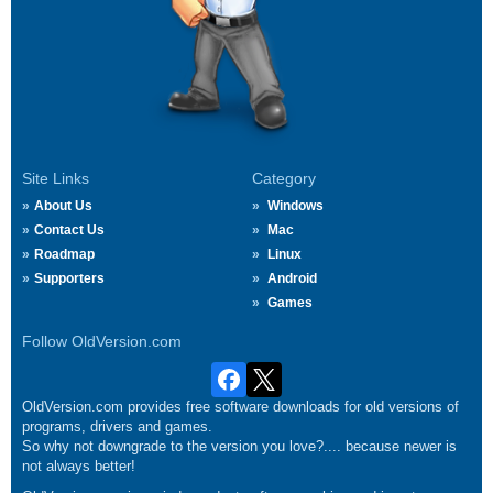
Site Links
Category
About Us
Windows
Contact Us
Mac
Roadmap
Linux
Supporters
Android
Games
Follow OldVersion.com
OldVersion.com provides free software downloads for old versions of
programs, drivers and games.
So why not downgrade to the version you love?.... because newer is
not always better!