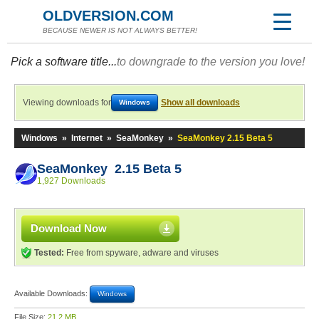
OLDVERSION.COM
BECAUSE NEWER IS NOT ALWAYS BETTER!
Pick a software title...
to downgrade to the version you love!
Viewing downloads for
Show all downloads
Windows
Windows
»
Internet
»
SeaMonkey
»
SeaMonkey 2.15 Beta 5
SeaMonkey 2.15 Beta 5
1,927 Downloads
Download Now
Tested:
Free from spyware, adware and viruses
Available Downloads:
Windows
File Size:
21.2 MB