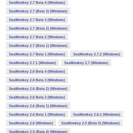
SeaMonkey 2.7 Beta 4 (Windows)
SeaMonkey 2.7 (Beta 3) (Windows)
SeaMonkey 2.7 Beta 3 (Windows)
SeaMonkey 2.7 (Beta 2) (Windows)
SeaMonkey 2.7 Beta 2 (Windows)
SeaMonkey 2.7 (Beta 1) (Windows)
SeaMonkey 2.7 Beta 1 (Windows)
SeaMonkey 2.7.2 (Windows)
SeaMonkey 2.7.1 (Windows)
SeaMonkey 2.7 (Windows)
SeaMonkey 2.6 Beta 4 (Windows)
SeaMonkey 2.6 Beta 3 (Windows)
SeaMonkey 2.6 (Beta 2) (Windows)
SeaMonkey 2.6 Beta 2 (Windows)
SeaMonkey 2.6 (Beta 1) (Windows)
SeaMonkey 2.6 Beta 1 (Windows)
SeaMonkey 2.6.1 (Windows)
SeaMonkey 2.6 (Windows)
SeaMonkey 2.5 (Beta 5) (Windows)
SeaMonkey 2.5 (Beta 4) (Windows)