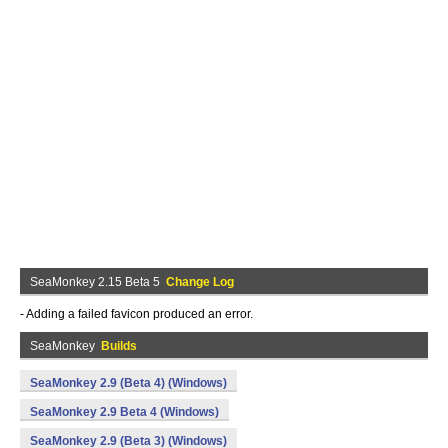
SeaMonkey 2.15 Beta 5
Change Log
- Adding a failed favicon produced an error.
SeaMonkey
Builds
SeaMonkey 2.9 (Beta 4) (Windows)
SeaMonkey 2.9 Beta 4 (Windows)
SeaMonkey 2.9 (Beta 3) (Windows)