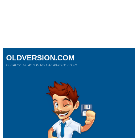
OLDVERSION.COM
BECAUSE NEWER IS NOT ALWAYS BETTER!