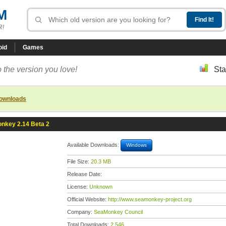
M
R!
oid
Games
 the version you love!
Sta
downloads
nkey 2.14 Beta 2
Available Downloads:
Windows
File Size:
20.3 MB
Release Date:
License:
Unknown
Official Website:
http://www.seamonkey-project.org
Company:
SeaMonkey Council
Total Downloads:
2,546