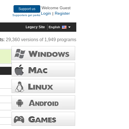
Welcome Guest
Support us
Login
Register
|
Supporters get perks
Legacy Site
English
ts:
29,360 versions of 1,949 programs