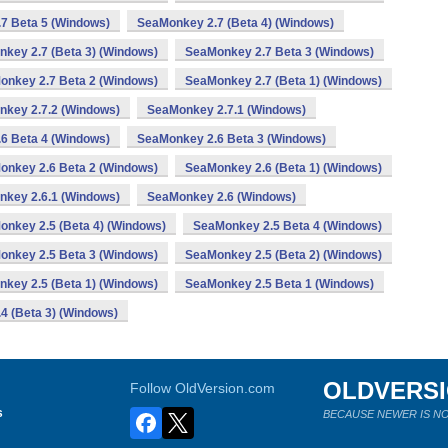
7 Beta 5 (Windows)
SeaMonkey 2.7 (Beta 4) (Windows)
key 2.7 (Beta 3) (Windows)
SeaMonkey 2.7 Beta 3 (Windows)
onkey 2.7 Beta 2 (Windows)
SeaMonkey 2.7 (Beta 1) (Windows)
key 2.7.2 (Windows)
SeaMonkey 2.7.1 (Windows)
6 Beta 4 (Windows)
SeaMonkey 2.6 Beta 3 (Windows)
onkey 2.6 Beta 2 (Windows)
SeaMonkey 2.6 (Beta 1) (Windows)
key 2.6.1 (Windows)
SeaMonkey 2.6 (Windows)
nkey 2.5 (Beta 4) (Windows)
SeaMonkey 2.5 Beta 4 (Windows)
onkey 2.5 Beta 3 (Windows)
SeaMonkey 2.5 (Beta 2) (Windows)
key 2.5 (Beta 1) (Windows)
SeaMonkey 2.5 Beta 1 (Windows)
4 (Beta 3) (Windows)
OLDVERS
Follow OldVersion.com
s
BECAUSE NEWER IS NO