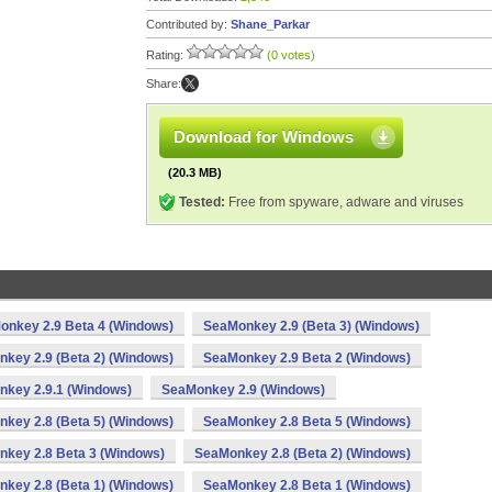
Contributed by:
Shane_Parkar
Rating:
(0 votes)
Share:
Download for Windows
(20.3 MB)
Tested:
Free from spyware, adware and viruses
onkey 2.9 Beta 4 (Windows)
SeaMonkey 2.9 (Beta 3) (Windows)
key 2.9 (Beta 2) (Windows)
SeaMonkey 2.9 Beta 2 (Windows)
key 2.9.1 (Windows)
SeaMonkey 2.9 (Windows)
key 2.8 (Beta 5) (Windows)
SeaMonkey 2.8 Beta 5 (Windows)
key 2.8 Beta 3 (Windows)
SeaMonkey 2.8 (Beta 2) (Windows)
key 2.8 (Beta 1) (Windows)
SeaMonkey 2.8 Beta 1 (Windows)