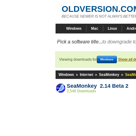
OLDVERSION.CO
BECAUSE NEWER IS NOT ALWAYS BETTE
Windows
Mac
Linux
Andr
Pick a software title...
to downgrade to
Viewing downloads for
Show all 
Windows
Windows
»
Internet
»
SeaMonkey
»
SeaMo
SeaMonkey 2.14 Beta 2
2,546 Downloads