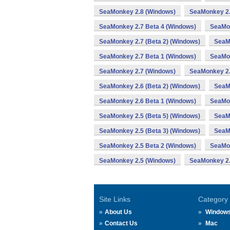
SeaMonkey 2.8 (Windows)
SeaMonkey 2.
SeaMonkey 2.7 Beta 4 (Windows)
SeaMon
SeaMonkey 2.7 (Beta 2) (Windows)
SeaM
SeaMonkey 2.7 Beta 1 (Windows)
SeaMon
SeaMonkey 2.7 (Windows)
SeaMonkey 2.
SeaMonkey 2.6 (Beta 2) (Windows)
SeaM
SeaMonkey 2.6 Beta 1 (Windows)
SeaMon
SeaMonkey 2.5 (Beta 5) (Windows)
SeaMo
SeaMonkey 2.5 (Beta 3) (Windows)
SeaM
SeaMonkey 2.5 Beta 2 (Windows)
SeaMon
SeaMonkey 2.5 (Windows)
SeaMonkey 2.
Site Links
Category
About Us
Window
Contact Us
Mac