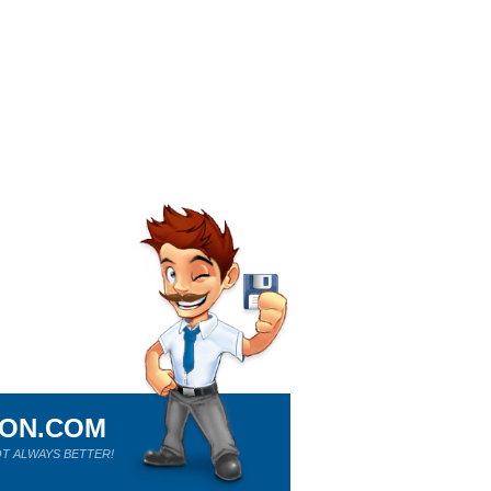
ION.COM
T ALWAYS BETTER!