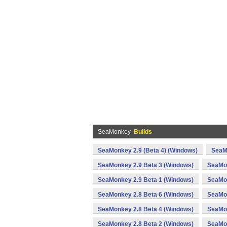
SeaMonkey
Builds
SeaMonkey 2.9 (Beta 4) (Windows)
SeaM
SeaMonkey 2.9 Beta 3 (Windows)
SeaMon
SeaMonkey 2.9 Beta 1 (Windows)
SeaMon
SeaMonkey 2.8 Beta 6 (Windows)
SeaMon
SeaMonkey 2.8 Beta 4 (Windows)
SeaMon
SeaMonkey 2.8 Beta 2 (Windows)
SeaMon