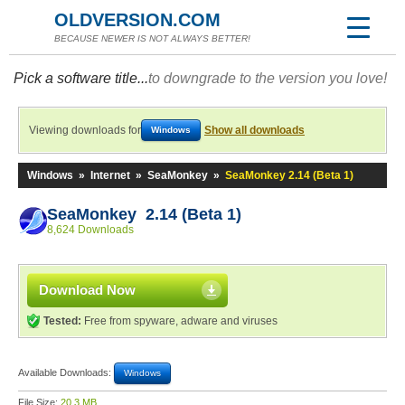
OLDVERSION.COM
BECAUSE NEWER IS NOT ALWAYS BETTER!
Pick a software title...
to downgrade to the version you love!
Viewing downloads for
Show all downloads
Windows
Windows
»
Internet
»
SeaMonkey
»
SeaMonkey 2.14 (Beta 1)
SeaMonkey 2.14 (Beta 1)
8,624 Downloads
Download Now
Tested:
Free from spyware, adware and viruses
Available Downloads:
Windows
File Size:
20.3 MB