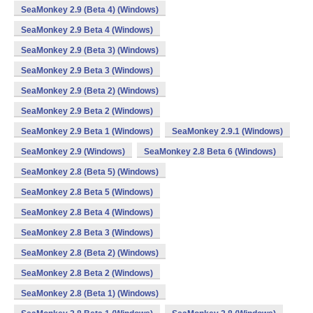
SeaMonkey 2.9 (Beta 4) (Windows)
SeaMonkey 2.9 Beta 4 (Windows)
SeaMonkey 2.9 (Beta 3) (Windows)
SeaMonkey 2.9 Beta 3 (Windows)
SeaMonkey 2.9 (Beta 2) (Windows)
SeaMonkey 2.9 Beta 2 (Windows)
SeaMonkey 2.9 Beta 1 (Windows)
SeaMonkey 2.9.1 (Windows)
SeaMonkey 2.9 (Windows)
SeaMonkey 2.8 Beta 6 (Windows)
SeaMonkey 2.8 (Beta 5) (Windows)
SeaMonkey 2.8 Beta 5 (Windows)
SeaMonkey 2.8 Beta 4 (Windows)
SeaMonkey 2.8 Beta 3 (Windows)
SeaMonkey 2.8 (Beta 2) (Windows)
SeaMonkey 2.8 Beta 2 (Windows)
SeaMonkey 2.8 (Beta 1) (Windows)