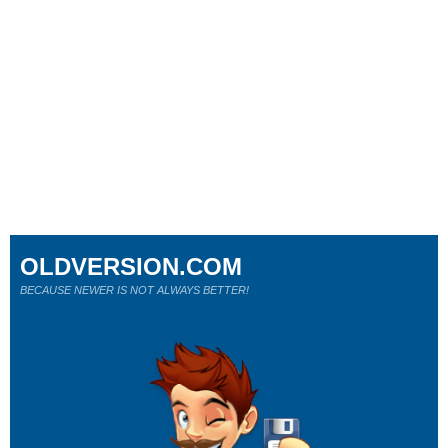
OLDVERSION.COM
BECAUSE NEWER IS NOT ALWAYS BETTER!