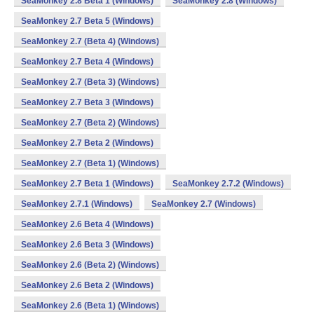
SeaMonkey 2.8 Beta 1 (Windows)
SeaMonkey 2.8 (Windows)
SeaMonkey 2.7 Beta 5 (Windows)
SeaMonkey 2.7 (Beta 4) (Windows)
SeaMonkey 2.7 Beta 4 (Windows)
SeaMonkey 2.7 (Beta 3) (Windows)
SeaMonkey 2.7 Beta 3 (Windows)
SeaMonkey 2.7 (Beta 2) (Windows)
SeaMonkey 2.7 Beta 2 (Windows)
SeaMonkey 2.7 (Beta 1) (Windows)
SeaMonkey 2.7 Beta 1 (Windows)
SeaMonkey 2.7.2 (Windows)
SeaMonkey 2.7.1 (Windows)
SeaMonkey 2.7 (Windows)
SeaMonkey 2.6 Beta 4 (Windows)
SeaMonkey 2.6 Beta 3 (Windows)
SeaMonkey 2.6 (Beta 2) (Windows)
SeaMonkey 2.6 Beta 2 (Windows)
SeaMonkey 2.6 (Beta 1) (Windows)