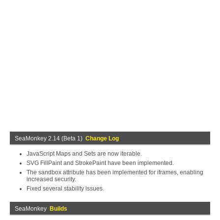
SeaMonkey 2.14 (Beta 1)
Change Log
JavaScript Maps and Sets are now iterable.
SVG FillPaint and StrokePaint have been implemented.
The sandbox attribute has been implemented for iframes, enabling
increased security.
Fixed several stability issues.
SeaMonkey
Builds