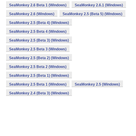
SeaMonkey 2.6 Beta 1 (Windows)
SeaMonkey 2.6.1 (Windows)
SeaMonkey 2.6 (Windows)
SeaMonkey 2.5 (Beta 5) (Windows)
SeaMonkey 2.5 (Beta 4) (Windows)
SeaMonkey 2.5 Beta 4 (Windows)
SeaMonkey 2.5 (Beta 3) (Windows)
SeaMonkey 2.5 Beta 3 (Windows)
SeaMonkey 2.5 (Beta 2) (Windows)
SeaMonkey 2.5 Beta 2 (Windows)
SeaMonkey 2.5 (Beta 1) (Windows)
SeaMonkey 2.5 Beta 1 (Windows)
SeaMonkey 2.5 (Windows)
SeaMonkey 2.4 (Beta 3) (Windows)