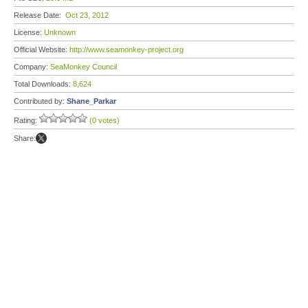
Release Date:
Oct 23, 2012
License:
Unknown
Official Website:
http://www.seamonkey-project.org
Company:
SeaMonkey Council
Total Downloads:
8,624
Contributed by:
Shane_Parkar
Rating:
(0 votes)
Share: