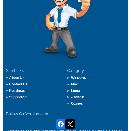
Site Links
Category
About Us
Windows
Contact Us
Mac
Roadmap
Linux
Supporters
Android
Games
Follow OldVersion.com