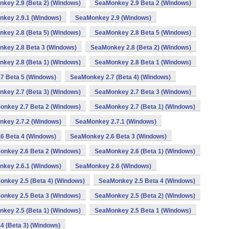
key 2.9 (Beta 2) (Windows)
SeaMonkey 2.9 Beta 2 (Windows)
key 2.9.1 (Windows)
SeaMonkey 2.9 (Windows)
key 2.8 (Beta 5) (Windows)
SeaMonkey 2.8 Beta 5 (Windows)
key 2.8 Beta 3 (Windows)
SeaMonkey 2.8 (Beta 2) (Windows)
key 2.8 (Beta 1) (Windows)
SeaMonkey 2.8 Beta 1 (Windows)
7 Beta 5 (Windows)
SeaMonkey 2.7 (Beta 4) (Windows)
key 2.7 (Beta 3) (Windows)
SeaMonkey 2.7 Beta 3 (Windows)
onkey 2.7 Beta 2 (Windows)
SeaMonkey 2.7 (Beta 1) (Windows)
key 2.7.2 (Windows)
SeaMonkey 2.7.1 (Windows)
6 Beta 4 (Windows)
SeaMonkey 2.6 Beta 3 (Windows)
onkey 2.6 Beta 2 (Windows)
SeaMonkey 2.6 (Beta 1) (Windows)
key 2.6.1 (Windows)
SeaMonkey 2.6 (Windows)
nkey 2.5 (Beta 4) (Windows)
SeaMonkey 2.5 Beta 4 (Windows)
onkey 2.5 Beta 3 (Windows)
SeaMonkey 2.5 (Beta 2) (Windows)
key 2.5 (Beta 1) (Windows)
SeaMonkey 2.5 Beta 1 (Windows)
4 (Beta 3) (Windows)