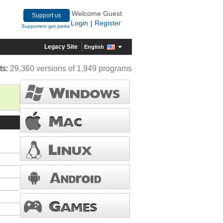
Welcome Guest
Support us
Login
Register
|
Supporters get perks
Legacy Site
English
ts:
29,360 versions of 1,949 programs