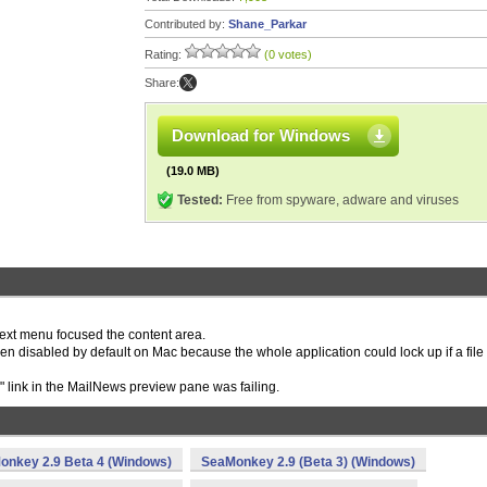
Contributed by:
Shane_Parkar
Rating:
(0 votes)
Share:
Download for Windows
(19.0 MB)
Tested:
Free from spyware, adware and viruses
text menu focused the content area.
en disabled by default on Mac because the whole application could lock up if a file
" link in the MailNews preview pane was failing.
onkey 2.9 Beta 4 (Windows)
SeaMonkey 2.9 (Beta 3) (Windows)