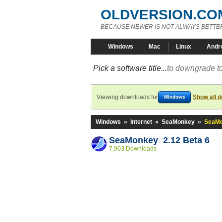
OLDVERSION.CO
BECAUSE NEWER IS NOT ALWAYS BETTE
Windows
Mac
Linux
Andr
Pick a software title...
to downgrade to
Viewing downloads for
Show all 
Windows
Windows
»
Internet
»
SeaMonkey
»
SeaMo
SeaMonkey 2.12 Beta 6
7,903 Downloads