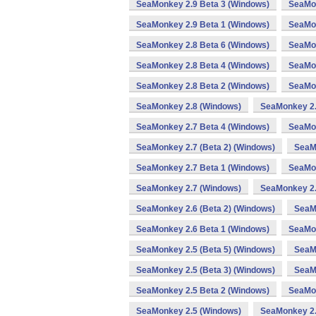
SeaMonkey 2.9 Beta 3 (Windows)
SeaMon
SeaMonkey 2.9 Beta 1 (Windows)
SeaMon
SeaMonkey 2.8 Beta 6 (Windows)
SeaMon
SeaMonkey 2.8 Beta 4 (Windows)
SeaMon
SeaMonkey 2.8 Beta 2 (Windows)
SeaMon
SeaMonkey 2.8 (Windows)
SeaMonkey 2.
SeaMonkey 2.7 Beta 4 (Windows)
SeaMon
SeaMonkey 2.7 (Beta 2) (Windows)
SeaM
SeaMonkey 2.7 Beta 1 (Windows)
SeaMon
SeaMonkey 2.7 (Windows)
SeaMonkey 2.
SeaMonkey 2.6 (Beta 2) (Windows)
SeaM
SeaMonkey 2.6 Beta 1 (Windows)
SeaMon
SeaMonkey 2.5 (Beta 5) (Windows)
SeaMo
SeaMonkey 2.5 (Beta 3) (Windows)
SeaM
SeaMonkey 2.5 Beta 2 (Windows)
SeaMon
SeaMonkey 2.5 (Windows)
SeaMonkey 2.