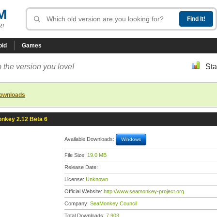
M
R!
oid
Games
 the version you love!
Sta
downloads
nkey 2.12 Beta 6
Available Downloads:
Windows
File Size:
19.0 MB
Release Date:
License:
Unknown
Official Website:
http://www.seamonkey-project.org
Company:
SeaMonkey Council
Total Downloads:
7,903