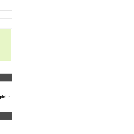
 picker