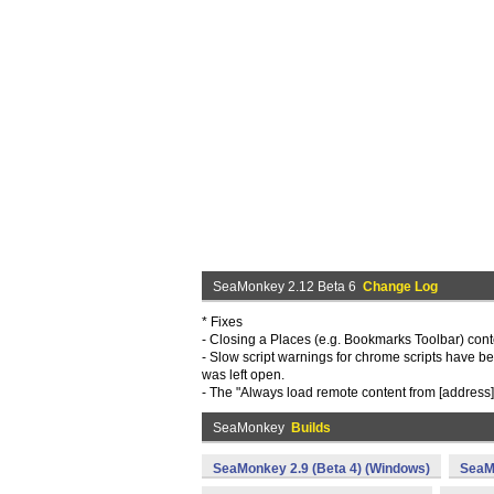
SeaMonkey 2.12 Beta 6
Change Log
* Fixes
- Closing a Places (e.g. Bookmarks Toolbar) con
- Slow script warnings for chrome scripts have be
was left open.
- The "Always load remote content from [address]
SeaMonkey
Builds
SeaMonkey 2.9 (Beta 4) (Windows)
SeaM