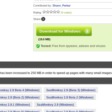
Contributed by:
Shane_Parkar
Rating:
(0 votes)
Share:
Download for Windows
(19.0 MB)
Tested:
Free from spyware, adware and viruses
s been increased to 250 MB in order to speed up pages with many small images
onkey 2.9 Beta 4 (Windows)
SeaMonkey 2.9 (Beta 3) (Windows)
key 2.9 (Beta 2) (Windows)
SeaMonkey 2.9 Beta 2 (Windows)
key 2.9.1 (Windows)
SeaMonkey 2.9 (Windows)