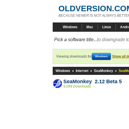
OLDVERSION.CO
BECAUSE NEWER IS NOT ALWAYS BETTE
Windows
Mac
Linux
Andr
Pick a software title...
to downgrade to
Viewing downloads for
Show all 
Windows
Windows
»
Internet
»
SeaMonkey
»
SeaMo
SeaMonkey 2.12 Beta 5
9,099 Downloads