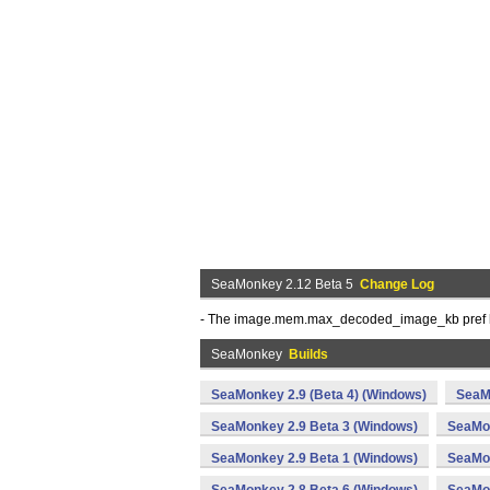
SeaMonkey 2.12 Beta 5
Change Log
- The image.mem.max_decoded_image_kb pref ha
SeaMonkey
Builds
SeaMonkey 2.9 (Beta 4) (Windows)
SeaM
SeaMonkey 2.9 Beta 3 (Windows)
SeaMon
SeaMonkey 2.9 Beta 1 (Windows)
SeaMon