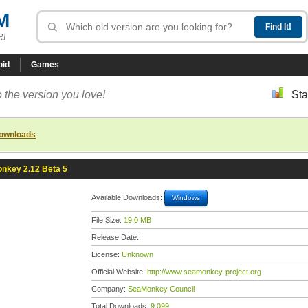
M
R!
oid
Games
 the version you love!
Sta
downloads
nkey 2.12 Beta 5
Available Downloads:
Windows
File Size:
19.0 MB
Release Date:
License:
Unknown
Official Website:
http://www.seamonkey-project.org
Company:
SeaMonkey Council
Total Downloads:
9,099